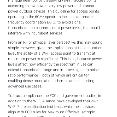
management tool by classifying Wi-Fi 7 access points
according to low power, very low power and standard-
power outdoor devices. This guideline for access points
operating in the 6GHz spectrum includes automated
frequency coordination (AFC) to avoid signal
transmission on channels, or at power levels, that could
interfere with incumbent services.
From an RF or physical layer perspective, this may sound
simple. However, given the implications at the application
level, the ability of a Wi-Fi access point to transmit at
maximum power is significant. This is so, because power
levels affect how efficiently the spectrum in use can
extend transmission range and improve signal-to-noise
ratio performance – both of which are critical for
enabling dense modulation schemes and supporting
advanced use cases.
To track compliance, the FCC and government bodies, in
addition to the Wi Fi Alliance, have developed their own
Wi-Fi 7 pre-certification test beds, which help devices
align with FCC rules for Maximum Effective Isotropic