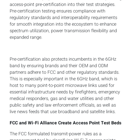
access-point pre-certification into their test strategies.
Pre-certification testing ensures compliance with
regulatory standards and interoperability requirements
for smooth integration into the ecosystem to enhance
spectrum utilization, power transmission flexibility and
expanded range.
Pre-certification also protects incumbents in the 6GHz
band by ensuring brands and their OEM and ODM
partners adhere to FCC and other regulatory standards.
This is especially important in the 6GHz band, which is
host to many point-to-point microwave links used for
essential infrastructure needs by firefighters, emergency
medical responders, gas and water utilities and other
public safety and law enforcement officials, as well as
live news feeds that use broadband and satellite links.
FCC and Wi-Fi Alliance Create Access Point Test Beds
The FCC formulated transmit-power rules as a