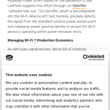
Radiated Power (EIRP) based on the bandwidth in use.
LitePoint supports this effort through our
IQsniffer
software test tool. The IQsniffer, which is pre-integrated
into the Wi-Fi Alliance AFC test harness, precisely detects
the signal from the standard outdoor power access point
and measures power spectral density to ensure the Wi-Fi
device is operating within power emission limits.
Managing Wi-Fi 7 Production Economics
As with every advancement, device bill of materials
(BOM) costs tend to rise until the technology achieves an
economy of scale. With Wi-Fi 7 still in its early adoption
stage, per-unit device costs are higher and compounded
by other expenses, ranging from R&D costs to marketing
spend. One way to manage BOM costs is to use existing
This website uses cookies
capital equipment, an installed hardware base that is
We use cookies to personalise content and ads, to
scalable to support parallel testing of multiple devices
provide social media features and to analyse our traffic.
and a user-friendly software test tool like IQfact+ that
We also share information about your use of our site with
simplifies test automation.
our social media, advertising and analytics partners who
Manufacturers are always eager to optimize equipment
may combine it with other information that you’ve
throughput and production efficiency, and we’ve found