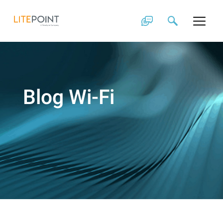
Skip
to
content
Blog Wi-Fi