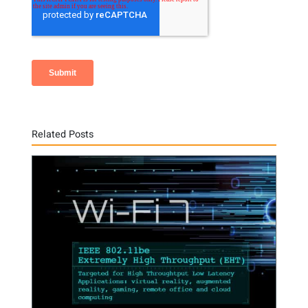
Related Posts