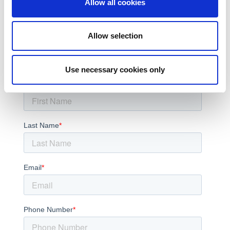
Automotive
Allow all cookies
Medical
AI
6G
Allow selection
Subscribe to the LitePoint Blog
Use necessary cookies only