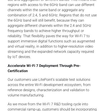
regions with access to the 6GHz band can use different
channels within the same band or aggregate any
combination of 2.4, 5 and 6GHz. Regions that do not use
the 6GHz band will still benefit, because they can
aggregate different channels within the 2.4 and 5GHz
frequency bands to achieve higher throughput or
reliability. That flexibility paves the way for Wi-Fi 7 to
support immersive digital functions such as augmented
and virtual reality, in addition to higher-resolution video
streaming and the expanded network capacity required
by IoT devices.
Accelerate Wi-Fi 7 Deployment Through Pre-
Certification
Our customers use LitePoint’s scalable test solutions
across the entire Wi-Fi development ecosystem, from
reference designs, characterization and validation to
volume manufacturing.
As we move from the Wi-Fi 7 R&D tooling cycle into
commercial ramp-up, customers should be incorporating