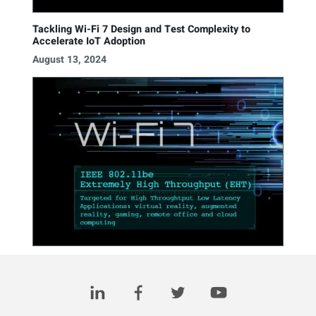
Tackling Wi-Fi 7 Design and Test Complexity to
Accelerate IoT Adoption
August 13, 2024
3 for 3: Wi-Fi 7, A New Era of Connectivity
March 17, 2023