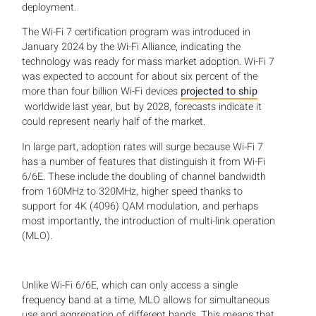
deployment.
The Wi-Fi 7 certification program was introduced in
January 2024 by the Wi-Fi Alliance, indicating the
technology was ready for mass market adoption. Wi-Fi 7
was expected to account for about six percent of the
more than four billion Wi-Fi devices
projected to ship
worldwide last year, but by 2028, forecasts indicate it
could represent nearly half of the market.
In large part, adoption rates will surge because Wi-Fi 7
has a number of features that distinguish it from Wi-Fi
6/6E. These include the doubling of channel bandwidth
from 160MHz to 320MHz, higher speed thanks to
support for 4K (4096) QAM modulation, and perhaps
most importantly, the introduction of multi-link operation
(MLO).
Unlike Wi-Fi 6/6E, which can only access a single
frequency band at a time, MLO allows for simultaneous
use and aggregation of different bands. This means that