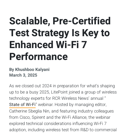
Scalable, Pre-Certified
Test Strategy Is Key to
Enhanced Wi-Fi 7
Performance
By Khushboo Kalyani
March 3, 2025
As we closed out 2024 in preparation for what’s shaping
up to be a busy 2025, LitePoint joined a group of wireless
technology experts for RCR Wireless News’ annual “
State of Wi-Fi
” webinar. Hosted by managing editor,
Catherine Sbeglia Nin, and featuring industry colleagues
from Cisco, Spirent and the Wi-Fi Alliance, the webinar
explored technical considerations influencing Wi-Fi 7
adoption, including wireless test from R&D to commercial