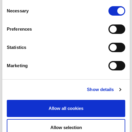
Consent
Necessary
Selection
Preferences
Statistics
Marketing
Show details
Allow all cookies
Allow selection