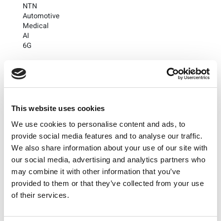
NTN
Automotive
Medical
AI
6G
Subscribe to the LitePoint Blog
This website uses cookies
We use cookies to personalise content and ads, to
provide social media features and to analyse our traffic.
We also share information about your use of our site with
our social media, advertising and analytics partners who
may combine it with other information that you’ve
provided to them or that they’ve collected from your use
of their services.