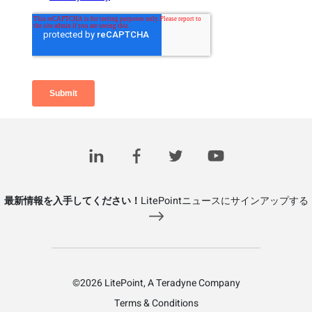
Related Posts
最新情報を入手してください！
LitePointニュースにサインアップする
©2026 LitePoint, A Teradyne Company
Terms & Conditions