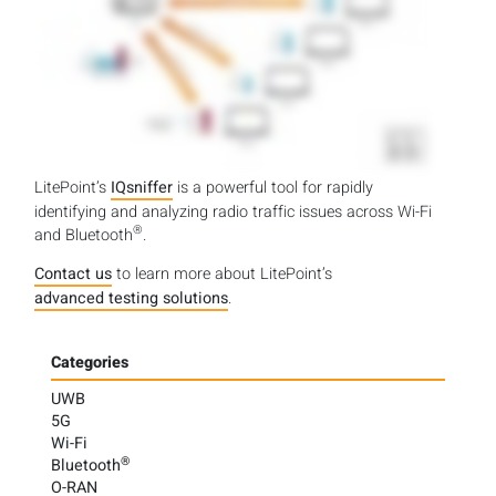
LitePoint’s
IQsniffer
is a powerful tool for rapidly
identifying and analyzing radio traffic issues across Wi-Fi
®
and Bluetooth
.
Contact us
to learn more about LitePoint’s
advanced testing solutions
.
Categories
UWB
5G
Wi-Fi
®
Bluetooth
O-RAN