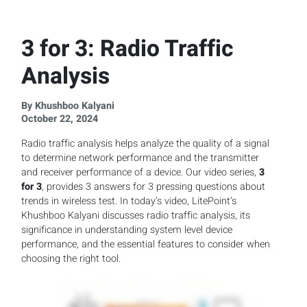
3 for 3: Radio Traffic
Analysis
By Khushboo Kalyani
October 22, 2024
Radio traffic analysis helps analyze the quality of a signal
to determine network performance and the transmitter
and receiver performance of a device. Our video series,
3
for 3
, provides 3 answers for 3 pressing questions about
trends in wireless test. In today’s video, LitePoint’s
Khushboo Kalyani discusses radio traffic analysis, its
significance in understanding system level device
performance, and the essential features to consider when
choosing the right tool.