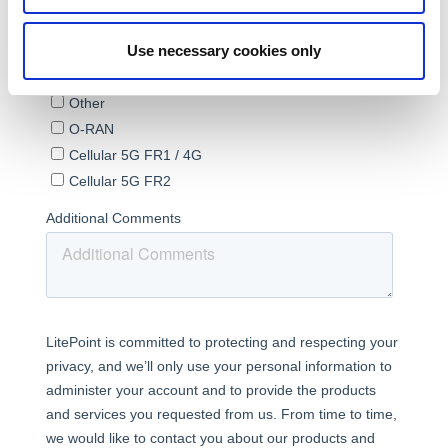
Use necessary cookies only