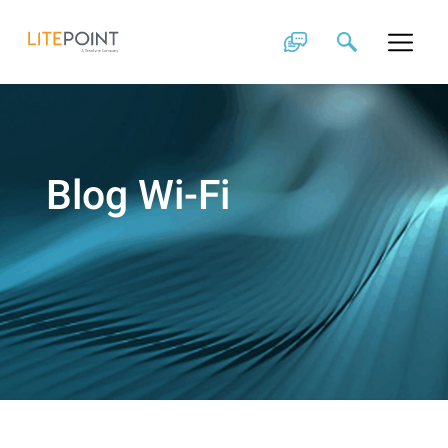
Skip
to
content
Blog Wi-Fi