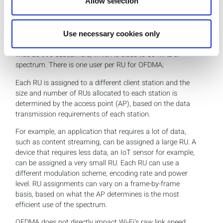
Allow selection
By contrast,
in OFDMA the channel is divided into
subchannels called resource units (RUs)
. Each RU is
made of a pre-defined number of subcarriers. The
smallest RU can have 26 subcarriers, which is a little less
Use necessary cookies only
than 2 MHz of spectrum and the largest RU can be as
wide as 996 subcarriers, which is close to 80 MHz of
spectrum. There is one user per RU for OFDMA;
Each RU is assigned to a different client station and the
size and number of RUs allocated to each station is
determined by the access point (AP), based on the data
transmission requirements of each station.
For example, an application that requires a lot of data,
such as content streaming, can be assigned a large RU. A
device that requires less data, an IoT sensor for example,
can be assigned a very small RU. Each RU can use a
different modulation scheme, encoding rate and power
level. RU assignments can vary on a frame-by-frame
basis, based on what the AP determines is the most
efficient use of the spectrum.
OFDMA does not directly impact Wi-Fi’s raw link speed,