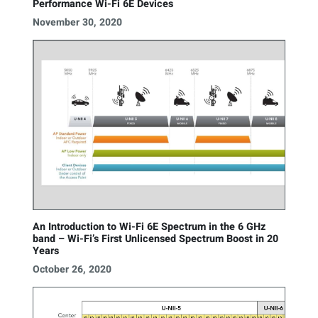
Performance Wi-Fi 6E Devices
November 30, 2020
An Introduction to Wi-Fi 6E Spectrum in the 6 GHz
band – Wi-Fi’s First Unlicensed Spectrum Boost in 20
Years
October 26, 2020