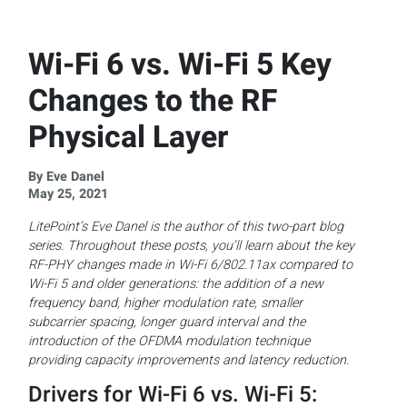
Wi-Fi 6 vs. Wi-Fi 5 Key
Changes to the RF
Physical Layer
By Eve Danel
May 25, 2021
LitePoint’s Eve Danel is the author of this two-part blog
series. Throughout these posts, you’ll learn about the key
RF-PHY changes made in Wi-Fi 6/802.11ax compared to
Wi-Fi 5 and older generations: the addition of a new
frequency band, higher modulation rate, smaller
subcarrier spacing, longer guard interval and the
introduction of the OFDMA modulation technique
providing capacity improvements and latency reduction.
Drivers for Wi-Fi 6 vs. Wi-Fi 5: