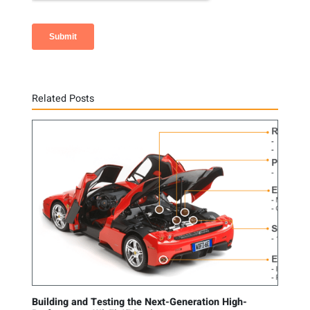
Related Posts
Building and Testing the Next-Generation High-