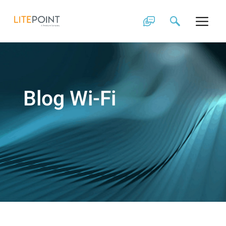
Skip
to
content
Blog Wi-Fi