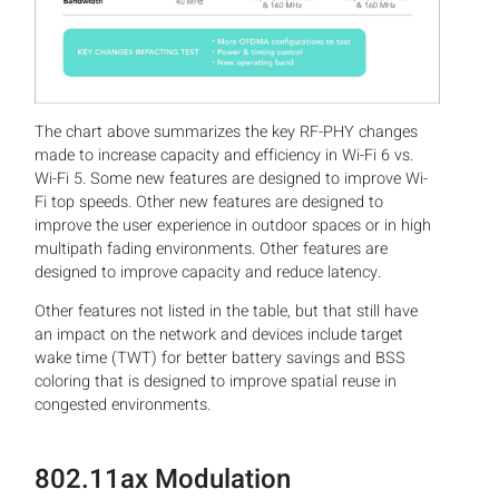
The chart above summarizes the key RF-PHY changes
made to increase capacity and efficiency in Wi-Fi 6 vs.
Wi-Fi 5. Some new features are designed to improve Wi-
Fi top speeds. Other new features are designed to
improve the user experience in outdoor spaces or in high
multipath fading environments. Other features are
designed to improve capacity and reduce latency.
Other features not listed in the table, but that still have
an impact on the network and devices include target
wake time (TWT) for better battery savings and BSS
coloring that is designed to improve spatial reuse in
congested environments.
802.11ax Modulation