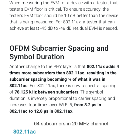
When measuring the EVM for a device with a tester, that
tester’s EVM floor is critical. To ensure accuracy, the
tester’s EVM floor should be 10 dB better than the device
that is being measured. For 802.11ax, a tester that can
achieve at least -45 dB to -48 dB residual EVM is needed.
OFDM Subcarrier Spacing and
Symbol Duration
Another change to the PHY layer is that
802.11ax adds 4
times more subcarriers than 802.11ac, resulting in the
subcarrier spacing becoming ¼ of what it was in
802.11ac
. For 802.11ax, there is now a spectral spacing
of
78.125 kHz between subcarriers
. The symbol
duration is inversely proportional to carrier spacing and
increases four times over Wi-Fi 5,
from 3.2 µs in
802.11ac to 12.8 µs in 802.11ax
.