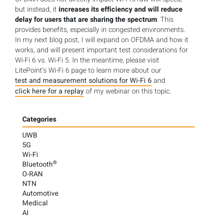
but instead, it
increases its efficiency and will reduce
delay for users that are sharing the spectrum
. This
provides benefits, especially in congested environments.
In my next blog post, I will expand on OFDMA and how it
works, and will present important test considerations for
Wi-Fi 6 vs. Wi-Fi 5. In the meantime, please visit
LitePoint’s Wi-Fi 6 page to learn more about our
test and measurement solutions for Wi-Fi 6
and
click here for a replay
of my webinar on this topic.
Categories
UWB
5G
Wi-Fi
®
Bluetooth
O-RAN
NTN
Automotive
Medical
AI