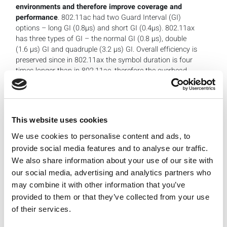
environments and therefore improve coverage and
performance
. 802.11ac had two Guard Interval (GI)
options – long GI (0.8µs) and short GI (0.4µs). 802.11ax
has three types of GI – the normal GI (0.8 µs), double
(1.6 µs) GI and quadruple (3.2 µs) GI. Overall efficiency is
preserved since in 802.11ax the symbol duration is four
times longer than in 802.11ac, therefore the overhead
generated by even the longest guard interval is the same
percentage of the symbol time as in the previous
generation, but with the added benefits of longer guard
interval.
This website uses cookies
We use cookies to personalise content and ads, to
provide social media features and to analyse our traffic.
We also share information about your use of our site with
our social media, advertising and analytics partners who
may combine it with other information that you’ve
provided to them or that they’ve collected from your use
of their services.