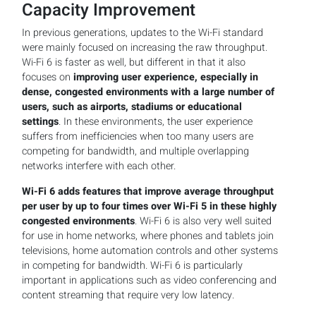
Capacity Improvement
In previous generations, updates to the Wi-Fi standard
were mainly focused on increasing the raw throughput.
Wi-Fi 6 is faster as well, but different in that it also
focuses on
improving user experience, especially in
dense, congested environments with a large number of
users, such as airports, stadiums or educational
settings
. In these environments, the user experience
suffers from inefficiencies when too many users are
competing for bandwidth, and multiple overlapping
networks interfere with each other.
Wi-Fi 6 adds features that improve average throughput
per user by up to four times over Wi-Fi 5 in these highly
congested environments
. Wi-Fi 6 is also very well suited
for use in home networks, where phones and tablets join
televisions, home automation controls and other systems
in competing for bandwidth. Wi-Fi 6 is particularly
important in applications such as video conferencing and
content streaming that require very low latency.