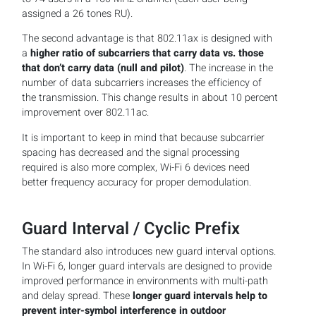
assigned a 26 tones RU).
The second advantage is that 802.11ax is designed with
a
higher ratio of subcarriers that carry data vs. those
that don’t carry data (null and pilot)
. The increase in the
number of data subcarriers increases the efficiency of
the transmission. This change results in about 10 percent
improvement over 802.11ac.
It is important to keep in mind that because subcarrier
spacing has decreased and the signal processing
required is also more complex, Wi-Fi 6 devices need
better frequency accuracy for proper demodulation.
Guard Interval / Cyclic Prefix
The standard also introduces new guard interval options.
In Wi-Fi 6, longer guard intervals are designed to provide
improved performance in environments with multi-path
and delay spread. These
longer guard intervals help to
prevent inter-symbol interference in outdoor