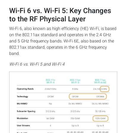
Wi-Fi 6 vs. Wi-Fi 5: Key Changes
to the RF Physical Layer
Wi-Fi 6, also known as high efficiency (HE) Wi-Fi, is based
on the 802.11ax standard and operates in the 2.4 GHz
and 5 GHz frequency bands. Wi-Fi 6E, also based on the
802.11ax standard, operates in the 6 GHz frequency
band.
Wi-Fi 6 vs. Wi-Fi 5 and Wi-Fi 4