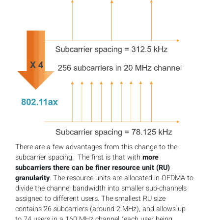
There are a few advantages from this change to the
subcarrier spacing. The first is that with
more
subcarriers there can be finer resource unit (RU)
granularity
. The resource units are allocated in OFDMA to
divide the channel bandwidth into smaller sub-channels
assigned to different users. The smallest RU size
contains 26 subcarriers (around 2 MHz), and allows up
to 74 users in a 160 MHz channel (each user being