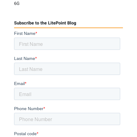
6G
Subscribe to the LitePoint Blog