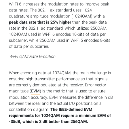
Wi-Fi 6 increases the modulation rates to improve peak
data rates. The 802.11ax standard uses 1024 –
quadrature amplitude modulation (1024QAM) with a
peak data rate that is 25% higher
than the peak data
rate in the 802.11ac standard, which utilized 256QAM.
1024QAM used in Wi-Fi 6 encodes 10-bits of data per
subcarrier, while 256QAM used in Wi-Fi 5 encodes 8-bits
of data per subcarrier.
Wi-Fi QAM Rate Evolution
When encoding data at 1024QAM, the main challenge is
ensuring high transmitter performance so that signals
are correctly demodulated at the receiver. Error vector
magnitude (
EVM
) is the metric that is used to ensure
modulation accuracy. EVM measures the difference in dB
between the ideal and the actual I/Q positions on a
constellation diagram.
The IEEE-defined EVM
requirements for 1024QAM require a minimum EVM of
-35dB, which is 3 dB better than 256QAM.