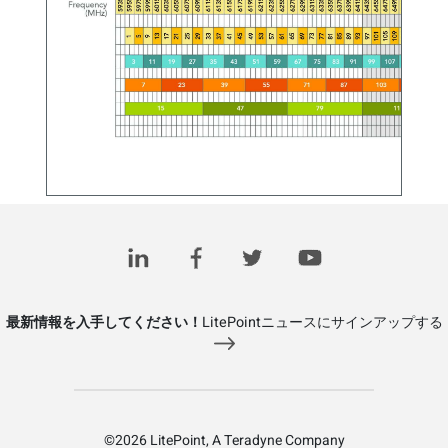
Wi-Fi 6E Standard and Channels – 802.11ax Operation
in the 6 GHz Band
November 11, 2020
最新情報を入手してください！
LitePointニュースにサインアップする
©2026 LitePoint, A Teradyne Company