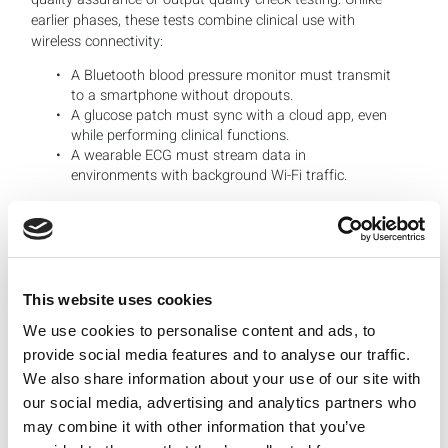
earlier phases, these tests combine clinical use with
wireless connectivity:
A Bluetooth blood pressure monitor must transmit
to a smartphone without dropouts.
A glucose patch must sync with a cloud app, even
while performing clinical functions.
A wearable ECG must stream data in
environments with background Wi-Fi traffic.
This stage blends user experience testing with RF
validation. LitePoint helps medical device makers recreate
realistic scenarios inside controlled environments,
This website uses cookies
capturing RF metrics while applications are running.
We use cookies to personalise content and ads, to
Manufacturing: Scaling Test Without Sacrificing
provide social media features and to analyse our traffic.
Quality
We also share information about your use of our site with
When products move into high-volume manufacturing,
our social media, advertising and analytics partners who
the goals shift again to guarantee testing scales on pace
may combine it with other information that you’ve
with production, that a high percentage of devices pass