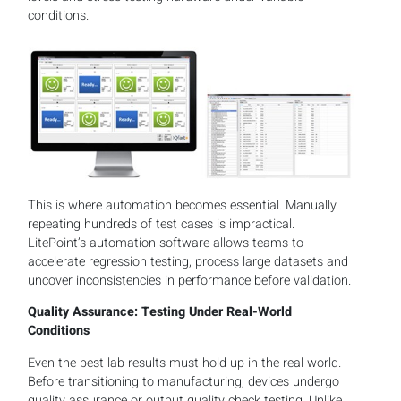
conditions.
This is where automation becomes essential. Manually
repeating hundreds of test cases is impractical.
LitePoint’s automation software allows teams to
accelerate regression testing, process large datasets and
uncover inconsistencies in performance before validation.
Quality Assurance: Testing Under Real-World
Conditions
Even the best lab results must hold up in the real world.
Before transitioning to manufacturing, devices undergo
quality assurance or output quality check testing. Unlike