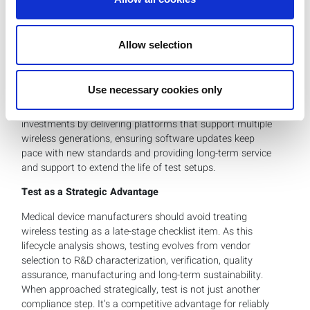
hurdles.
At the same time, wireless standards are constantly
evolving. Bluetooth, for example, has already graduated
Allow selection
from version 4.0 to 6.0. Wi-Fi 6 is giving way to Wi-Fi 7
and soon Wi-Fi 8. Medical device makers must plan for
these shifts even if today’s device uses an older standard.
Use necessary cookies only
LitePoint helps customers future-proof their test
investments by delivering platforms that support multiple
wireless generations, ensuring software updates keep
pace with new standards and providing long-term service
and support to extend the life of test setups.
Test as a Strategic Advantage
Medical device manufacturers should avoid treating
wireless testing as a late-stage checklist item. As this
lifecycle analysis shows, testing evolves from vendor
selection to R&D characterization, verification, quality
assurance, manufacturing and long-term sustainability.
When approached strategically, test is not just another
compliance step. It’s a competitive advantage for reliably