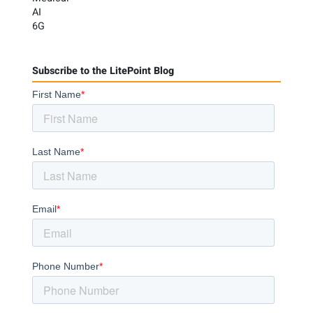
AI
6G
Subscribe to the LitePoint Blog