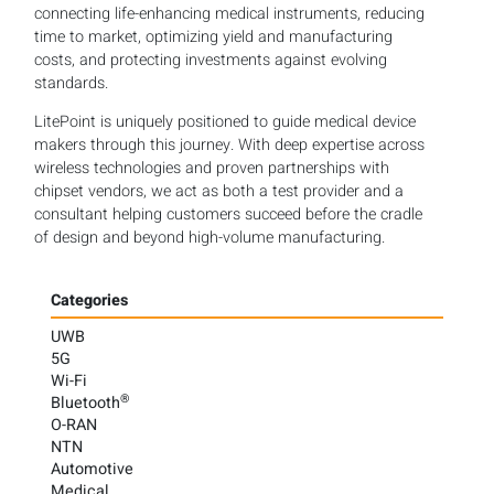
connecting life-enhancing medical instruments, reducing
time to market, optimizing yield and manufacturing
costs, and protecting investments against evolving
standards.
LitePoint is uniquely positioned to guide medical device
makers through this journey. With deep expertise across
wireless technologies and proven partnerships with
chipset vendors, we act as both a test provider and a
consultant helping customers succeed before the cradle
of design and beyond high-volume manufacturing.
Categories
UWB
5G
Wi-Fi
®
Bluetooth
O-RAN
NTN
Automotive
Medical