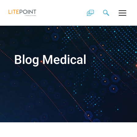
Skip
to
content
Blog Medical