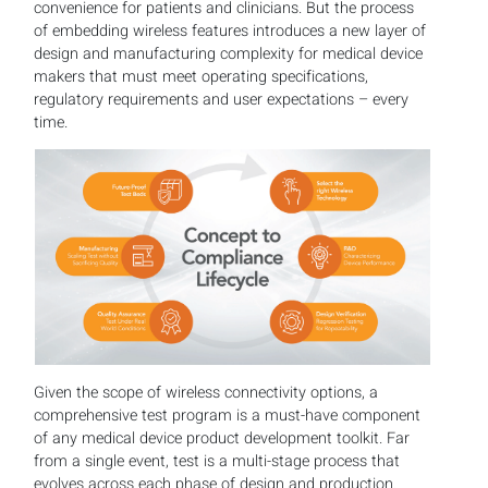
convenience for patients and clinicians. But the process
of embedding wireless features introduces a new layer of
design and manufacturing complexity for medical device
makers that must meet operating specifications,
regulatory requirements and user expectations – every
time.
Given the scope of wireless connectivity options, a
comprehensive test program is a must-have component
of any medical device product development toolkit. Far
from a single event, test is a multi-stage process that
evolves across each phase of design and production.