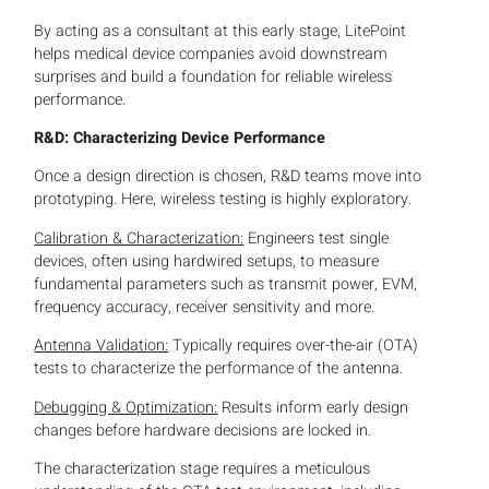
By acting as a consultant at this early stage, LitePoint
helps medical device companies avoid downstream
surprises and build a foundation for reliable wireless
performance.
R&D: Characterizing Device Performance
Once a design direction is chosen, R&D teams move into
prototyping. Here, wireless testing is highly exploratory.
Calibration & Characterization:
Engineers test single
devices, often using hardwired setups, to measure
fundamental parameters such as transmit power, EVM,
frequency accuracy, receiver sensitivity and more.
Antenna Validation:
Typically requires over-the-air (OTA)
tests to characterize the performance of the antenna.
Debugging & Optimization:
Results inform early design
changes before hardware decisions are locked in.
The characterization stage requires a meticulous