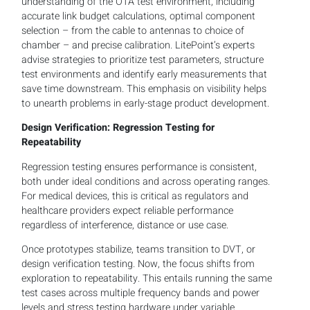
understanding of the OTA test environment, including
accurate link budget calculations, optimal component
selection – from the cable to antennas to choice of
chamber – and precise calibration. LitePoint’s experts
advise strategies to prioritize test parameters, structure
test environments and identify early measurements that
save time downstream. This emphasis on visibility helps
to unearth problems in early-stage product development.
Design Verification: Regression Testing for
Repeatability
Regression testing ensures performance is consistent,
both under ideal conditions and across operating ranges.
For medical devices, this is critical as regulators and
healthcare providers expect reliable performance
regardless of interference, distance or use case.
Once prototypes stabilize, teams transition to DVT, or
design verification testing. Now, the focus shifts from
exploration to repeatability. This entails running the same
test cases across multiple frequency bands and power
levels and stress testing hardware under variable