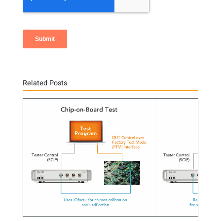
Related Posts