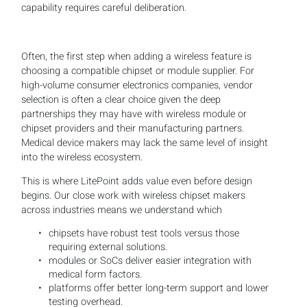
capability requires careful deliberation.
Often, the first step when adding a wireless feature is
choosing a compatible chipset or module supplier. For
high-volume consumer electronics companies, vendor
selection is often a clear choice given the deep
partnerships they may have with wireless module or
chipset providers and their manufacturing partners.
Medical device makers may lack the same level of insight
into the wireless ecosystem.
This is where LitePoint adds value even before design
begins. Our close work with wireless chipset makers
across industries means we understand which
chipsets have robust test tools versus those
requiring external solutions.
modules or SoCs deliver easier integration with
medical form factors.
platforms offer better long-term support and lower
testing overhead.