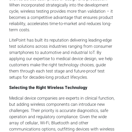
When incorporated strategically into the development
cycle, wireless testing provides more than validation – it
becomes a competitive advantage that ensures product
reliability, accelerates time-to-market and reduces long-
term costs.
LitePoint has built its reputation delivering leading-edge
test solutions across industries ranging from consumer
smartphones to automotive and industrial IoT. By
applying our expertise to medical device design, we help
customers make the right technology choices, guide
them through each test stage and future-proof test
setups for decades-long product lifecycles.
Selecting the Right Wireless Technology
Medical device companies are experts in clinical function,
but adding wireless components can introduce new
challenges. Their priority is accurate diagnostics, safe
operation and regulatory compliance. Given the wide
array of cellular, Wi-Fi, Bluetooth and other
communications options, outfitting devices with wireless