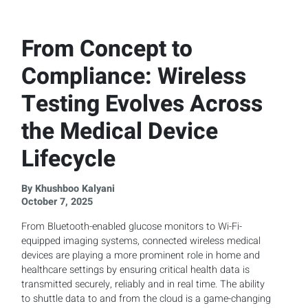
From Concept to
Compliance: Wireless
Testing Evolves Across
the Medical Device
Lifecycle
By Khushboo Kalyani
October 7, 2025
From Bluetooth-enabled glucose monitors to Wi-Fi-
equipped imaging systems, connected wireless medical
devices are playing a more prominent role in home and
healthcare settings by ensuring critical health data is
transmitted securely, reliably and in real time. The ability
to shuttle data to and from the cloud is a game-changing