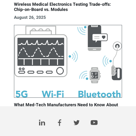
Wireless Medical Electronics Testing Trade-offs:
Chip-on-Board vs. Modules
August 26, 2025
What Med-Tech Manufacturers Need to Know About
Testing Wireless Medical Devices
May 6, 2025