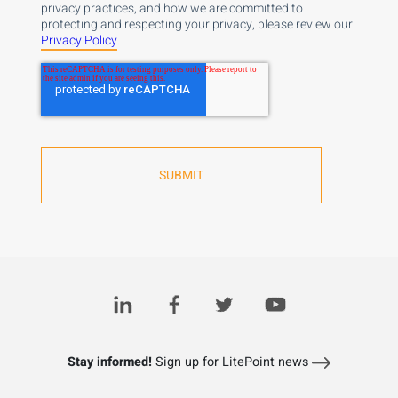
privacy practices, and how we are committed to
protecting and respecting your privacy, please review our
Privacy Policy
.
Stay informed!
Sign up for LitePoint news