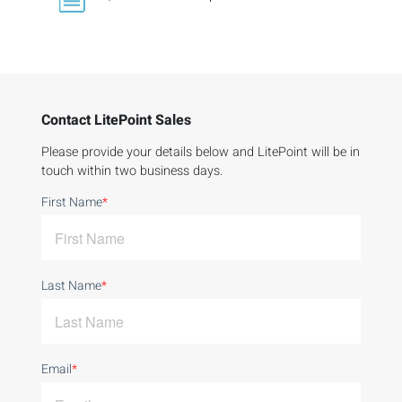
Contact LitePoint Sales
Please provide your details below and LitePoint will be in
touch within two business days.
First Name
*
Last Name
*
Email
*