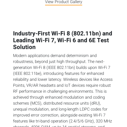
View Product Gallery
Industry-First Wi-Fi 8 (802.11bn) and
Leading Wi-Fi 7, Wi-Fi 6 and 6E Test
Solution
Modern applications demand determinism and
robustness, beyond just high throughput. The next-
generation Wi-Fi 8 (IEEE 802.11bn) builds upon Wi-Fi 7
(IEEE 802.11be), introducing features for enhanced
reliability and lower latency. Wireless devices like Access
Points, VR/AR headsets and IoT devices require robust
RF performance in challenging environments. This is
achieved through enhanced modulation and coding
schemes (MCS), distributed resource units (dRU),
unequal modulation, and long-length LDPC codes for
improved error correction, alongside existing Wi-Fi 7
features like tri-band operation (2.4/5/6 GHz), 320 MHz