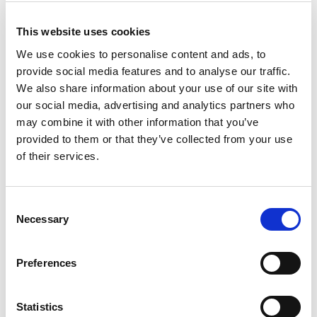
Wi-Fi, 802.11ba Wake Up Radio (WUR)
®
Bluetooth
, Classic/EDR (1-4.x), Low Energy (4.0,
This website uses cookies
®
4.1, 4.2), Bluetooth
(5.0, 5.1, 5.2, 5.3) and
Bluetooth Channel Sounding (CS), Higher Data
We use cookies to personalise content and ads, to
Throughput (HDT)
provide social media features and to analyse our traffic.
Zigbee, Z-Wave and Wi-SUN
We also share information about your use of our site with
DECT
LPWAN: Sigfox, LoRa
our social media, advertising and analytics partners who
may combine it with other information that you’ve
provided to them or that they’ve collected from your use
of their services.
Product Images
Consent
Necessary
Selection
Preferences
Statistics