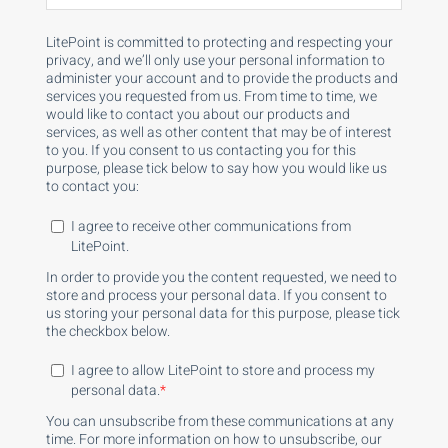
LitePoint is committed to protecting and respecting your
privacy, and we’ll only use your personal information to
administer your account and to provide the products and
services you requested from us. From time to time, we
would like to contact you about our products and
services, as well as other content that may be of interest
to you. If you consent to us contacting you for this
purpose, please tick below to say how you would like us
to contact you:
I agree to receive other communications from
LitePoint.
In order to provide you the content requested, we need to
store and process your personal data. If you consent to
us storing your personal data for this purpose, please tick
the checkbox below.
I agree to allow LitePoint to store and process my
personal data.
*
You can unsubscribe from these communications at any
time. For more information on how to unsubscribe, our