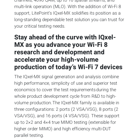
channels, 4096 QAM, up to 16 spatial streams, and
multi-link operation (MLO). With the addition of Wi-Fi 8
support, LitePoint’s IQxel-MX solidifies its position as a
long-standing dependable test solution you can trust for
your critical testing needs.
Stay ahead of the curve with IQxel-
MX as you advance your Wi-Fi 8
research and development and
accelerate your high-volume
production of today’s Wi-Fi 7 devices
The IQxel-MX signal generation and analysis combine
high performance, simplicity of use and superior test
economics to cover the test requirements during the
whole product development cycle from R&D to high-
volume production. The IQxel-MX family is available in
three configurations: 2 ports (2 VSA/VSG), 8 ports (2
VSA/VSG), and 16 ports (4 VSA/VSG). These support
up to 2×2 and 4×4 true MIMO testing (extensible for
higher order MIMO) and high efficiency multi-DUT
parallel testing.