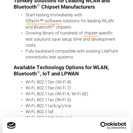
Turnkey Solutions for Leading WLAN and
®
Bluetooth
Chipset Manufacturers
Start testing immediately with
IQfact+™ software
solutions for leading WLAN
®
and Bluetooth
chipsets
Growing library of hundreds of
chipset-
specific
test solutions save setup time and development
costs
Fully backward compatible with existing LitePoint
connectivity test systems
Available Technology Options for WLAN,
®
Bluetooth
, IoT and LPWAN
Wi-Fi, 802.11bn (Wi-Fi 8)
Wi-Fi, 802.11be (Wi-Fi 7)
Wi-Fi, 802.11ax (Wi-Fi 6, Wi-Fi 6E)
Wi-Fi, 802.11ac (Wi-Fi 5)
Wi-Fi, 802.11a/b/g/j/n/p
Wi-Fi, 802.11af
Wi-Fi, 802.11ah (HaLow)
Wi-Fi, 802.11az Next Generation Positioning
(NGP)