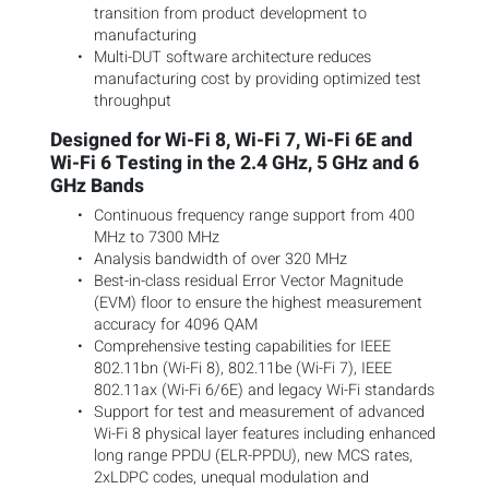
transition from product development to
manufacturing
Multi-DUT software architecture reduces
manufacturing cost by providing optimized test
throughput
Designed for Wi-Fi 8, Wi-Fi 7, Wi-Fi 6E and
Wi-Fi 6 Testing in the 2.4 GHz, 5 GHz and 6
GHz Bands
Continuous frequency range support from 400
MHz to 7300 MHz
Analysis bandwidth of over 320 MHz
Best-in-class residual Error Vector Magnitude
(EVM) floor to ensure the highest measurement
accuracy for 4096 QAM
Comprehensive testing capabilities for IEEE
802.11bn (Wi-Fi 8), 802.11be (Wi-Fi 7), IEEE
802.11ax (Wi-Fi 6/6E) and legacy Wi-Fi standards
Support for test and measurement of advanced
Wi-Fi 8 physical layer features including enhanced
long range PPDU (ELR-PPDU), new MCS rates,
2xLDPC codes, unequal modulation and