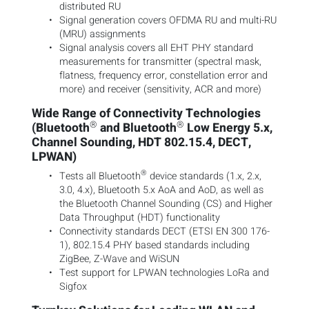
distributed RU
Signal generation covers OFDMA RU and multi-RU
(MRU) assignments
Signal analysis covers all EHT PHY standard
measurements for transmitter (spectral mask,
flatness, frequency error, constellation error and
more) and receiver (sensitivity, ACR and more)
Wide Range of Connectivity Technologies
®
®
(Bluetooth
and Bluetooth
Low Energy 5.x,
Channel Sounding, HDT 802.15.4, DECT,
LPWAN)
®
Tests all Bluetooth
device standards (1.x, 2.x,
3.0, 4.x), Bluetooth 5.x AoA and AoD, as well as
the Bluetooth Channel Sounding (CS) and Higher
Data Throughput (HDT) functionality
Connectivity standards DECT (ETSI EN 300 176-
1), 802.15.4 PHY based standards including
ZigBee, Z-Wave and WiSUN
Test support for LPWAN technologies LoRa and
Sigfox