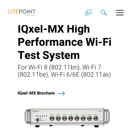
Skip
to
content
IQxel-MX High
Performance Wi-Fi
Test System
For Wi-Fi 8 (802.11bn), Wi-Fi 7
(802.11be), Wi-Fi 6/6E (802.11ax)
IQxel-MX Brochure