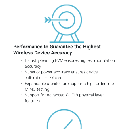
Performance to Guarantee the Highest
Wireless Device Accuracy
Industry-leading EVM ensures highest modulation
accuracy
Superior power accuracy ensures device
calibration precision
Expandable architecture supports high order true
MIMO testing
Support for advanced Wi-Fi 8 physical layer
features