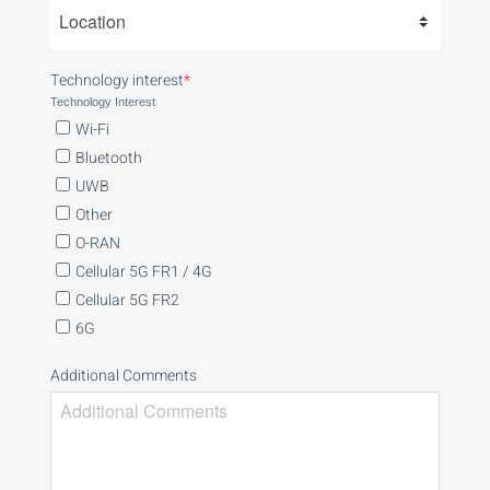
Technology interest
*
Technology Interest
Wi-Fi
Bluetooth
UWB
Other
O-RAN
Cellular 5G FR1 / 4G
Cellular 5G FR2
6G
Additional Comments