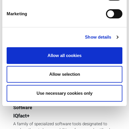
Marketing
Previous
Next
Show details
Allow all cookies
Allow selection
Use necessary cookies only
Software
IQfact+
A family of specialized software tools designated to