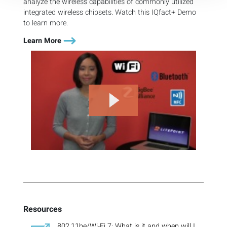
analyze the wireless capabilities of commonly utilized
integrated wireless chipsets. Watch this IQfact+ Demo
to learn more.
Learn More
Resources
802.11be/Wi-Fi 7: What is it and when will I