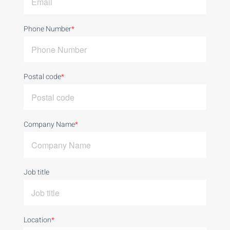
Phone Number
*
Postal code
*
Company Name
*
Job title
Location
*