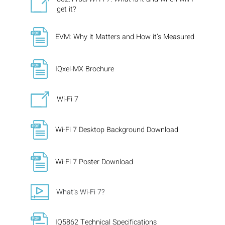
get it?
EVM: Why it Matters and How it’s Measured
IQxel-MX Brochure
Wi-Fi 7
Wi-Fi 7 Desktop Background Download
Wi-Fi 7 Poster Download
What’s Wi-Fi 7?
IQ5862 Technical Specifications