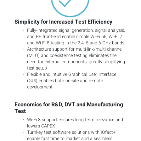
Simplicity for Increased Test Efficiency
Fully-integrated signal generation, signal analysis,
and RF front-end enable simple Wi-Fi 6E, Wi-Fi 7
and Wi-Fi 8 testing in the 2.4, 5 and 6 GHz bands
Architecture support for multi-link/multi-channel
(MLO) and coexistence testing eliminates the
need for external components, greatly simplifying
test setup
Flexible and intuitive Graphical User Interface
(GUI) enables both on-site and remote
development
Economics for R&D, DVT and Manufacturing
Test
Wi-Fi 8 support ensures long term relevance and
lowers CAPEX
Turnkey test software solutions with IQfact+
enable fast time to market and a seamless