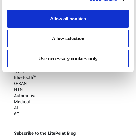
promising concept to a transformative reality in the
telecommunications field.
Allow all cookies
To learn more about O-RAN and how it’s revolutionizing
the wireless industry,
check LitePoint’s 3 for 3 blog here
.
Allow selection
Categories
Use necessary cookies only
UWB
5G
Wi-Fi
®
Bluetooth
O-RAN
NTN
Automotive
Medical
AI
6G
Subscribe to the LitePoint Blog