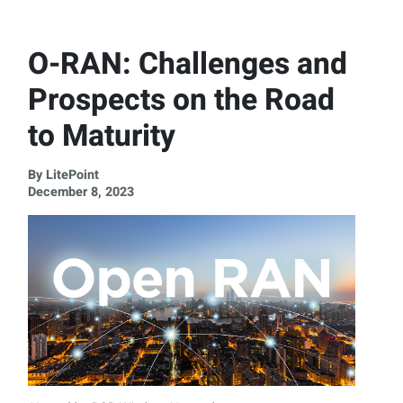
O-RAN: Challenges and
Prospects on the Road
to Maturity
By LitePoint
December 8, 2023