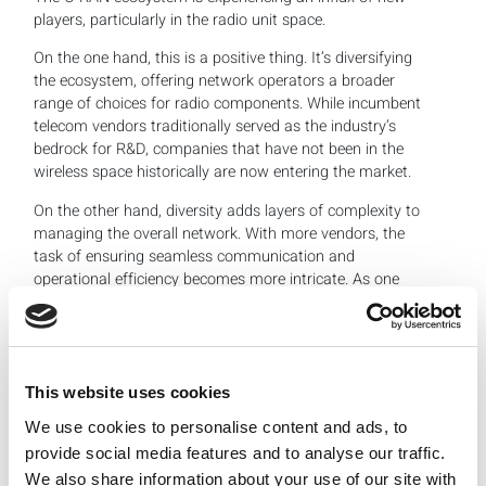
players, particularly in the radio unit space.
On the one hand, this is a positive thing. It’s diversifying
the ecosystem, offering network operators a broader
range of choices for radio components. While incumbent
telecom vendors traditionally served as the industry’s
bedrock for R&D, companies that have not been in the
wireless space historically are now entering the market.
On the other hand, diversity adds layers of complexity to
managing the overall network. With more vendors, the
task of ensuring seamless communication and
operational efficiency becomes more intricate. As one
panelist noted, today’s O-RAN ecosystem is almost five
times more diverse than traditional RAN.
Is this diversity enriching the ecosystem or making it too
cumbersome? The answer lies in a nuanced middle
This website uses cookies
ground. While diversity fosters innovation and
We use cookies to personalise content and ads, to
competition, thereby driving down costs and improving
quality, it also complicates the task of network
provide social media features and to analyse our traffic.
management and standardization. The industry will need
We also share information about your use of our site with