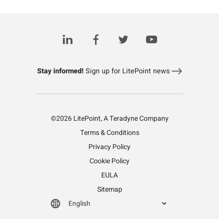
Related Posts
Stay informed!
Sign up for LitePoint news
©2026 LitePoint, A Teradyne Company
Terms & Conditions
Privacy Policy
Cookie Policy
EULA
Sitemap