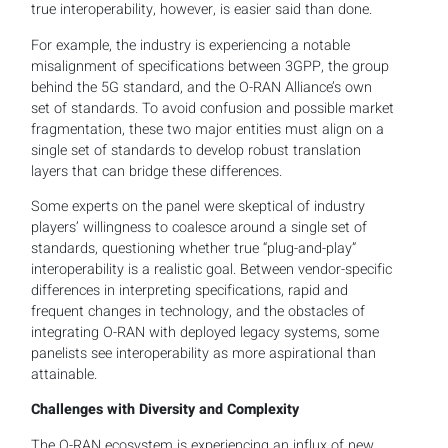
true interoperability, however, is easier said than done.
For example, the industry is experiencing a notable
misalignment of specifications between 3GPP, the group
behind the 5G standard, and the O-RAN Alliance’s own
set of standards. To avoid confusion and possible market
fragmentation, these two major entities must align on a
single set of standards to develop robust translation
layers that can bridge these differences.
Some experts on the panel were skeptical of industry
players’ willingness to coalesce around a single set of
standards, questioning whether true “plug-and-play”
interoperability is a realistic goal. Between vendor-specific
differences in interpreting specifications, rapid and
frequent changes in technology, and the obstacles of
integrating O-RAN with deployed legacy systems, some
panelists see interoperability as more aspirational than
attainable.
Challenges with Diversity and Complexity
The O-RAN ecosystem is experiencing an influx of new