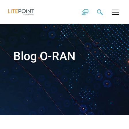
Skip
to
content
Blog O-RAN