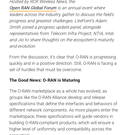
Hosted by RCR Wireless News, the
Open RAN Global Forum
is an annual event where
leaders across the industry gather to discuss the field’s
progress and greatest challenges. LitePoint’s Adam
Smith joined a progress update panel, alongside
representatives from Telecom Infra Project, NTIA, Intel,
and Jio to share thoughts on the ecosystem’s maturity
and evolution.
From the discussion, it’s clear that O-RAN is progressing
quickly and in a positive direction. Still, O-RAN is facing a
set of hurdles that must be overcome.
The Good News: O-RAN is Maturing
The O-RAN marketplace as a whole has evolved, as
groups like the O-RAN Alliance develop and release
specifications that define the interfaces and behaviors of
different network components. As more players enter the
marketspace, these specifications will guide vendors in
building O-RAN-compliant products, which will ensure a
higher level of uniformity and compatibility across the