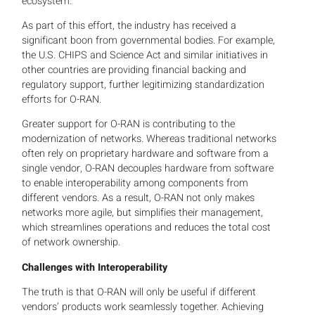
ecosystem.
As part of this effort, the industry has received a
significant boon from governmental bodies. For example,
the U.S. CHIPS and Science Act and similar initiatives in
other countries are providing financial backing and
regulatory support, further legitimizing standardization
efforts for O-RAN.
Greater support for O-RAN is contributing to the
modernization of networks. Whereas traditional networks
often rely on proprietary hardware and software from a
single vendor, O-RAN decouples hardware from software
to enable interoperability among components from
different vendors. As a result, O-RAN not only makes
networks more agile, but simplifies their management,
which streamlines operations and reduces the total cost
of network ownership.
Challenges with Interoperability
The truth is that O-RAN will only be useful if different
vendors’ products work seamlessly together. Achieving