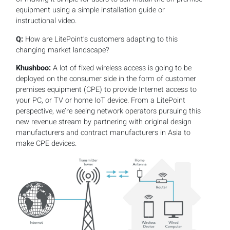
equipment using a simple installation guide or
instructional video.
Q:
How are LitePoint’s customers adapting to this
changing market landscape?
Khushboo:
A lot of fixed wireless access is going to be
deployed on the consumer side in the form of customer
premises equipment (CPE) to provide Internet access to
your PC, or TV or home IoT device. From a LitePoint
perspective, we’re seeing network operators pursuing this
new revenue stream by partnering with original design
manufacturers and contract manufacturers in Asia to
make CPE devices.