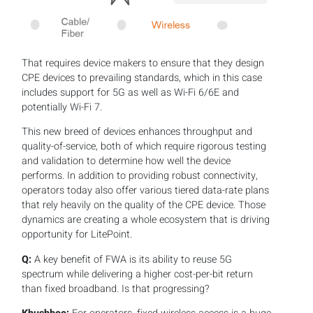
That requires device makers to ensure that they design
CPE devices to prevailing standards, which in this case
includes support for 5G as well as Wi-Fi 6/6E and
potentially Wi-Fi 7.
This new breed of devices enhances throughput and
quality-of-service, both of which require rigorous testing
and validation to determine how well the device
performs. In addition to providing robust connectivity,
operators today also offer various tiered data-rate plans
that rely heavily on the quality of the CPE device. Those
dynamics are creating a whole ecosystem that is driving
opportunity for LitePoint.
Q:
A key benefit of FWA is its ability to reuse 5G
spectrum while delivering a higher cost-per-bit return
than fixed broadband. Is that progressing?