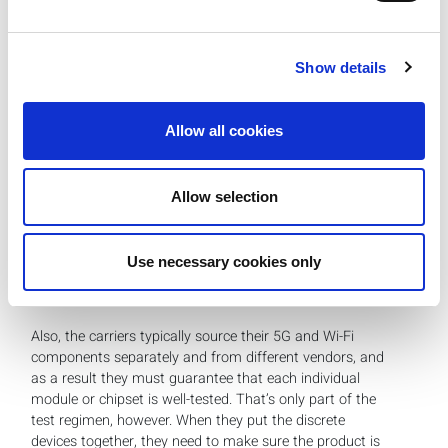
require an added security layer and generally rely on LAN
connections as a back-up in the event the Wi-Fi network
fails.
Show details
Q:
Does FWA introduce different test scenarios that
Allow all cookies
operators need to consider?
Khushboo:
Because FWA devices have both 5G and Wi-
Fi, there’s an additional coexistence test step that’s
Allow selection
required to measure end-to-end throughput. This ensures
there is no internal interference between the 5G CPE
device and Wi-Fi access point router, and that whatever
Use necessary cookies only
throughput you’re taking from the 5G side is accurately
disseminated to the Wi-Fi side.
Also, the carriers typically source their 5G and Wi-Fi
components separately and from different vendors, and
as a result they must guarantee that each individual
module or chipset is well-tested. That’s only part of the
test regimen, however. When they put the discrete
devices together, they need to make sure the product is