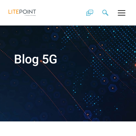
Skip
to
content
Blog 5G