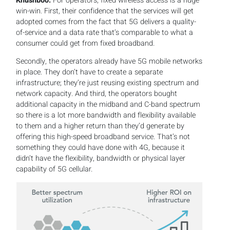
Khushboo:
For operators, fixed wireless access is a huge
win-win. First, their confidence that the services will get
adopted comes from the fact that 5G delivers a quality-
of-service and a data rate that’s comparable to what a
consumer could get from fixed broadband.
Secondly, the operators already have 5G mobile networks
in place. They don’t have to create a separate
infrastructure; they’re just reusing existing spectrum and
network capacity. And third, the operators bought
additional capacity in the midband and C-band spectrum
so there is a lot more bandwidth and flexibility available
to them and a higher return than they’d generate by
offering this high-speed broadband service. That’s not
something they could have done with 4G, because it
didn’t have the flexibility, bandwidth or physical layer
capability of 5G cellular.