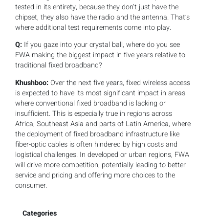
tested in its entirety, because they don’t just have the
chipset, they also have the radio and the antenna. That’s
where additional test requirements come into play.
Q:
If you gaze into your crystal ball, where do you see
FWA making the biggest impact in five years relative to
traditional fixed broadband?
Khushboo:
Over the next five years, fixed wireless access
is expected to have its most significant impact in areas
where conventional fixed broadband is lacking or
insufficient. This is especially true in regions across
Africa, Southeast Asia and parts of Latin America, where
the deployment of fixed broadband infrastructure like
fiber-optic cables is often hindered by high costs and
logistical challenges. In developed or urban regions, FWA
will drive more competition, potentially leading to better
service and pricing and offering more choices to the
consumer.
Categories