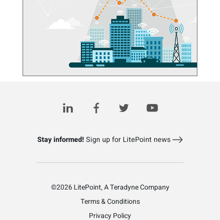
5G and Wi-Fi Are Sharing the Global Stage
January 23, 2024
Stay informed!
Sign up for LitePoint news
©2026 LitePoint, A Teradyne Company
Terms & Conditions
Privacy Policy