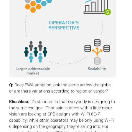
Q:
Does FWA adoption look the same across the globe,
or are there variations according to region or vendor?
Khushboo:
It’s standard in that everybody is designing to
the same end goal. That said, carriers with a little more
vision are looking at CPE designs with Wi-Fi 6E/7
capability, while other operators may be only using Wi-Fi
6 depending on the geography they’re selling into. For