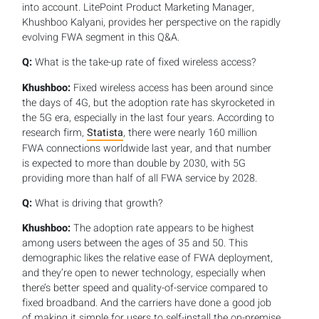
into account. LitePoint Product Marketing Manager,
Khushboo Kalyani, provides her perspective on the rapidly
evolving FWA segment in this Q&A.
Q:
What is the take-up rate of fixed wireless access?
Khushboo:
Fixed wireless access has been around since
the days of 4G, but the adoption rate has skyrocketed in
the 5G era, especially in the last four years. According to
research firm,
Statista
, there were nearly 160 million
FWA connections worldwide last year, and that number
is expected to more than double by 2030, with 5G
providing more than half of all FWA service by 2028.
Q:
What is driving that growth?
Khushboo:
The adoption rate appears to be highest
among users between the ages of 35 and 50. This
demographic likes the relative ease of FWA deployment,
and they’re open to newer technology, especially when
there’s better speed and quality-of-service compared to
fixed broadband. And the carriers have done a good job
of making it simple for users to self-install the on-premise