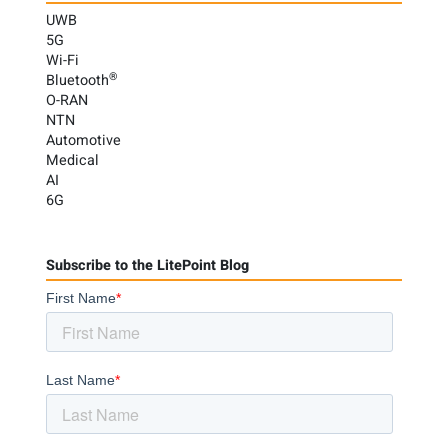
UWB
5G
Wi-Fi
®
Bluetooth
O-RAN
NTN
Automotive
Medical
AI
6G
Subscribe to the LitePoint Blog