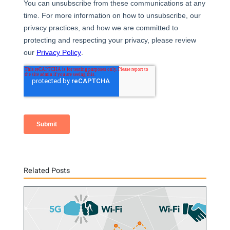
Related Posts