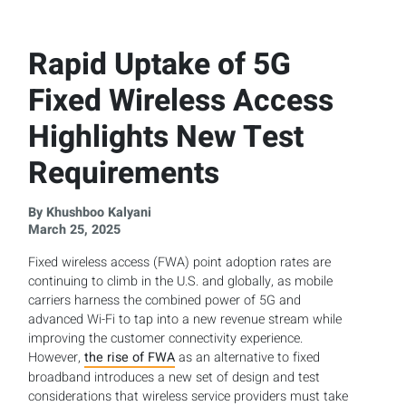
Rapid Uptake of 5G
Fixed Wireless Access
Highlights New Test
Requirements
By Khushboo Kalyani
March 25, 2025
Fixed wireless access (FWA) point adoption rates are
continuing to climb in the U.S. and globally, as mobile
carriers harness the combined power of 5G and
advanced Wi-Fi to tap into a new revenue stream while
improving the customer connectivity experience.
However,
the rise of FWA
as an alternative to fixed
broadband introduces a new set of design and test
considerations that wireless service providers must take