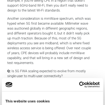
example, if you’re selling CPE in a region that doesn’t
support 6GHz-band Wi-Fi, then you don’t really need to
design to the latest Wi-Fi standards.
Another consideration is mmWave spectrum, which was
hyped when 5G first became available. Millimeter wave
was auctioned globally in different geographic regions,
and different operators bought it, but it didn’t really pick
up much traction. Because of this, most of the 5G
deployments you see are midband, which is where fixed
wireless access service is being offered. Over next couple
of years, CPE devices will probably include mmWave
capability, and that will bring in a new set of design and
test requirements.
Q:
Is 5G FWA scaling expected to evolve from mostly
single-user to multi-user connectivity?
Khushboo:
Certainly, FWA scalability is important in
terms of serving more than one or a few end users. In
the U.S. alone, the FWA base was expected to reach
about 11.5 million subsriptions by the end of 2024,
This website uses cookies
according to
Inside Towers Intelligence
. This is forcing