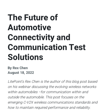
The Future of
Automotive
Connectivity and
Communication Test
Solutions
By Rex Chen
August 18, 2022
LitePoint’s Rex Chen is the author of this blog post based
on his webinar discussing the evolving wireless networks
within automobiles –for communication within and
outside the automobile. This post focuses on the
emerging C-V2X wireless communications standards and
how to maintain required performance and reliability.