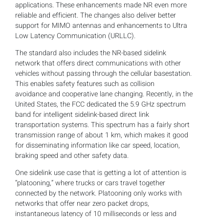
applications. These enhancements made NR even more
reliable and efficient. The changes also deliver better
support for MIMO antennas and enhancements to Ultra
Low Latency Communication (URLLC).
The standard also includes the NR-based sidelink
network that offers direct communications with other
vehicles without passing through the cellular basestation.
This enables safety features such as collision
avoidance and cooperative lane changing. Recently, in the
United States, the FCC dedicated the 5.9 GHz spectrum
band for intelligent sidelink-based direct link
transportation systems. This spectrum has a fairly short
transmission range of about 1 km, which makes it good
for disseminating information like car speed, location,
braking speed and other safety data.
One sidelink use case that is getting a lot of attention is
“platooning,” where trucks or cars travel together
connected by the network. Platooning only works with
networks that offer near zero packet drops,
instantaneous latency of 10 milliseconds or less and