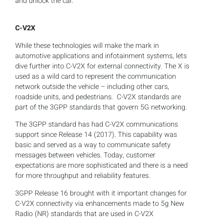
and unlock the car.
C-V2X
While these technologies will make the mark in
automotive applications and infotainment systems, lets
dive further into C-V2X for external connectivity. The X is
used as a wild card to represent the communication
network outside the vehicle – including other cars,
roadside units, and pedestrians. C-V2X standards are
part of the 3GPP standards that govern 5G networking.
The 3GPP standard has had C-V2X communications
support since Release 14 (2017). This capability was
basic and served as a way to communicate safety
messages between vehicles. Today, customer
expectations are more sophisticated and there is a need
for more throughput and reliability features.
3GPP Release 16 brought with it important changes for
C-V2X connectivity via enhancements made to 5g New
Radio (NR) standards that are used in C-V2X