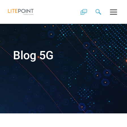
Skip
to
content
Blog 5G