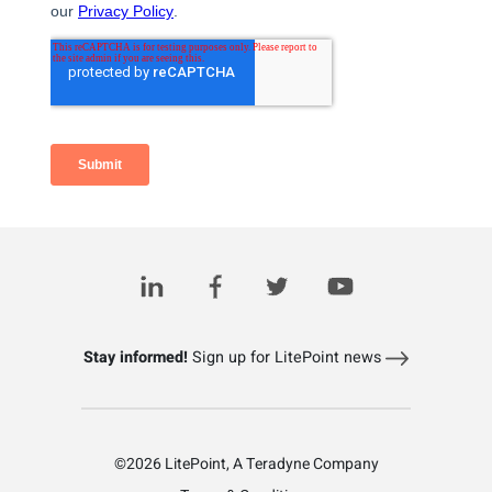
Related Posts
Stay informed!
Sign up for LitePoint news
©2026 LitePoint, A Teradyne Company