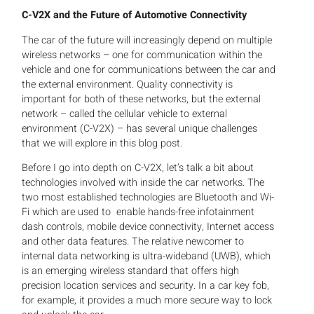
C-V2X and the Future of Automotive Connectivity
The car of the future will increasingly depend on multiple
wireless networks – one for communication within the
vehicle and one for communications between the car and
the external environment. Quality connectivity is
important for both of these networks, but the external
network – called the cellular vehicle to external
environment (C-V2X) – has several unique challenges
that we will explore in this blog post.
Before I go into depth on C-V2X, let’s talk a bit about
technologies involved with inside the car networks. The
two most established technologies are Bluetooth and Wi-
Fi which are used to enable hands-free infotainment
dash controls, mobile device connectivity, Internet access
and other data features. The relative newcomer to
internal data networking is ultra-wideband (UWB), which
is an emerging wireless standard that offers high
precision location services and security. In a car key fob,
for example, it provides a much more secure way to lock