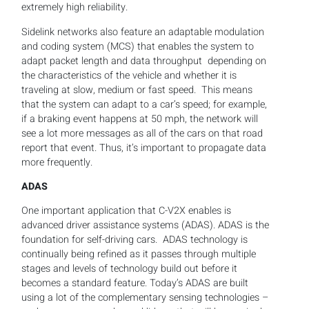
extremely high reliability.
Sidelink networks also feature an adaptable modulation
and coding system (MCS) that enables the system to
adapt packet length and data throughput depending on
the characteristics of the vehicle and whether it is
traveling at slow, medium or fast speed. This means
that the system can adapt to a car’s speed; for example,
if a braking event happens at 50 mph, the network will
see a lot more messages as all of the cars on that road
report that event. Thus, it’s important to propagate data
more frequently.
ADAS
One important application that C-V2X enables is
advanced driver assistance systems (ADAS). ADAS is the
foundation for self-driving cars. ADAS technology is
continually being refined as it passes through multiple
stages and levels of technology build out before it
becomes a standard feature. Today’s ADAS are built
using a lot of the complementary sensing technologies –