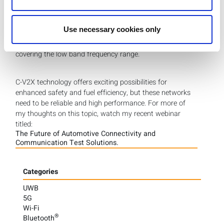
The
IQxstream-5G FR1 tester
is another option that
offers multi-DUT connectivity ideal for production
Use necessary cookies only
environments. This non-signaling tester covers 5G along
with 4G LTE and other legacy cellular technologies
covering the low band frequency range.
C-V2X technology offers exciting possibilities for
enhanced safety and fuel efficiency, but these networks
need to be reliable and high performance. For more of
my thoughts on this topic, watch my recent webinar
titled:
The Future of Automotive Connectivity and
Communication Test Solutions.
Categories
UWB
5G
Wi-Fi
®
Bluetooth