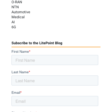
O-RAN
NTN
Automotive
Medical
AI
6G
Subscribe to the LitePoint Blog