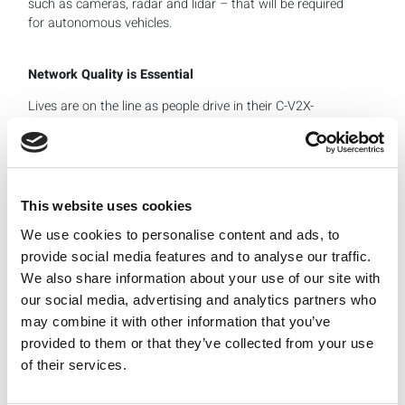
such as cameras, radar and lidar – that will be required
for autonomous vehicles.
Network Quality is Essential
Lives are on the line as people drive in their C-V2X-
enabled cars, which means thorough testing is essential.
Car manufacturers can either build their own C-V2X
functionality by integrating the required RF components,
or they can use pre-engineered RF modules that include
all the required ICs and antennas. Either way, testing is
This website uses cookies
required.
We use cookies to personalise content and ads, to
provide social media features and to analyse our traffic.
The picture above shows that the test flow for sub 6 GHz
We also share information about your use of our site with
and millimeter wave frequencies starts with the SMT
our social media, advertising and analytics partners who
board that undergoes conductor mode testing. In these
may combine it with other information that you’ve
tests, an antenna is connected to the board so that
provided to them or that they’ve collected from your use
calibration and verification tests can run. These tests
of their services.
cover transmission, power, signal quality and EBM. From
the receiver side, there are sensitivity tests.