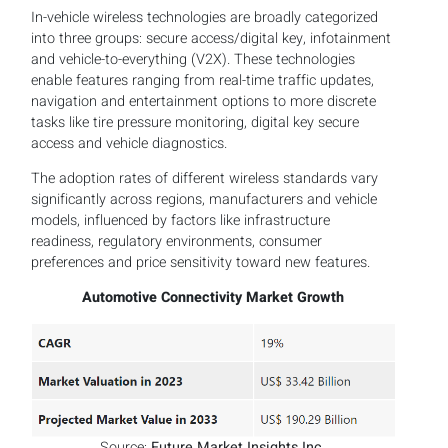
In-vehicle wireless technologies are broadly categorized
into three groups: secure access/digital key, infotainment
and vehicle-to-everything (V2X). These technologies
enable features ranging from real-time traffic updates,
navigation and entertainment options to more discrete
tasks like tire pressure monitoring, digital key secure
access and vehicle diagnostics.
The adoption rates of different wireless standards vary
significantly across regions, manufacturers and vehicle
models, influenced by factors like infrastructure
readiness, regulatory environments, consumer
preferences and price sensitivity toward new features.
Automotive Connectivity Market Growth
Source:
Future Market Insights Inc.