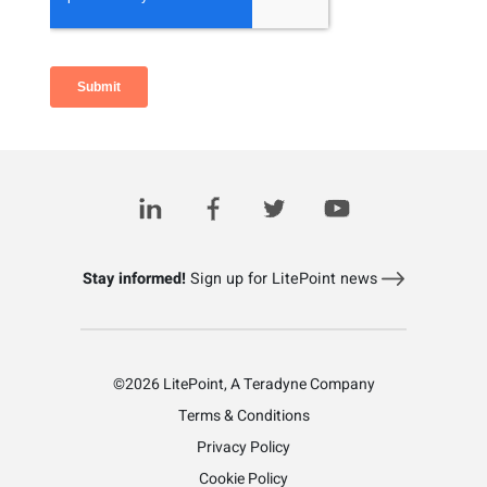
Related Posts
Stay informed!
Sign up for LitePoint news
©2026 LitePoint, A Teradyne Company
Terms & Conditions
Privacy Policy
Cookie Policy