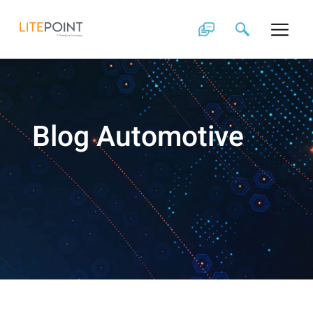
Skip
to
content
Blog Automotive