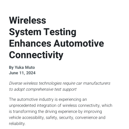
Wireless
System Testing
Enhances Automotive
Connectivity
By Yuka Muto
June 11, 2024
Diverse wireless technologies require car manufacturers
to adopt comprehensive test support
The automotive industry is experiencing an
unprecedented integration of wireless connectivity, which
is transforming the driving experience by improving
vehicle accessibility, safety, security, convenience and
reliability.