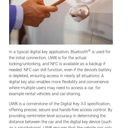
®
In a typical digital key application, Bluetooth
is used for
the initial connection, UWB is for the actual
locking/unlocking, and NFC is available as a backup if
needed. NFC can still function, even if the device’s battery
is depleted, ensuring access in nearly all situations. A
digital key also enables more flexibility and convenience
where multiple users may need to access a car, for
example rental vehicles and car-sharing.
UWB is a cornerstone of the Digital Key 3.0 specification,
offering precise, secure and hands-free access control. By
providing centimeter-level accuracy in determining the
distance between the car and the digital key device (such
as a smartphone), UWB ensures that the vehicle can only