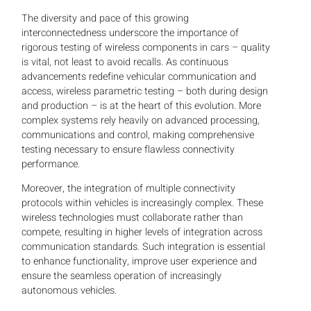
The diversity and pace of this growing
interconnectedness underscore the importance of
rigorous testing of wireless components in cars – quality
is vital, not least to avoid recalls. As continuous
advancements redefine vehicular communication and
access, wireless parametric testing – both during design
and production – is at the heart of this evolution. More
complex systems rely heavily on advanced processing,
communications and control, making comprehensive
testing necessary to ensure flawless connectivity
performance.
Moreover, the integration of multiple connectivity
protocols within vehicles is increasingly complex. These
wireless technologies must collaborate rather than
compete, resulting in higher levels of integration across
communication standards. Such integration is essential
to enhance functionality, improve user experience and
ensure the seamless operation of increasingly
autonomous vehicles.