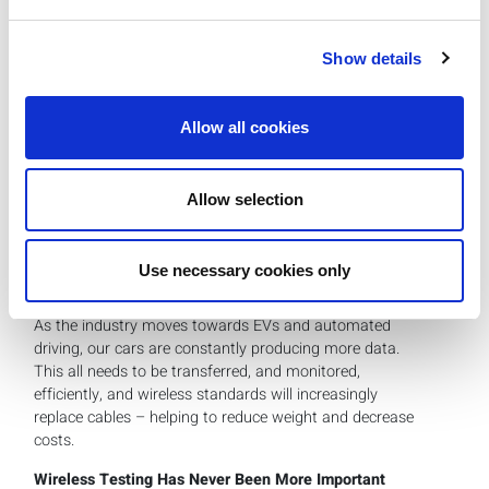
standardize features like keyless entry (digital key) and
onboard Wi-Fi, the full potential of connectivity is yet to
Show details
be realized across the entire vehicle spectrum. Keeping up
with changes in wireless technology is a challenge for
carmakers, who are used to the more gradual pace and
Allow all cookies
ten-year buying cycle of the automotive industry.
The evolution of wireless technology promises further
applications, such as automatic trunk opening/closing,
Allow selection
and “Child Presence Detection (CPD),” a UWB-based
application that leverages motion sensors to alert vehicle
owners to the presence of children or pets inside the
Use necessary cookies only
vehicle.
As the industry moves towards EVs and automated
driving, our cars are constantly producing more data.
This all needs to be transferred, and monitored,
efficiently, and wireless standards will increasingly
replace cables – helping to reduce weight and decrease
costs.
Wireless Testing Has Never Been More Important