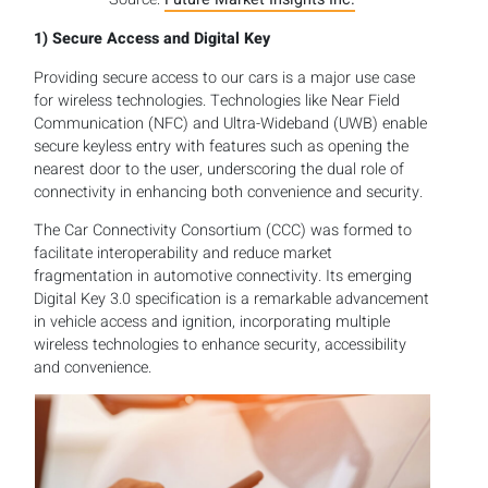
1)
Secure Access and Digital Key
Providing secure access to our cars is a major use case
for wireless technologies. Technologies like Near Field
Communication (NFC) and Ultra-Wideband (UWB) enable
secure keyless entry with features such as opening the
nearest door to the user, underscoring the dual role of
connectivity in enhancing both convenience and security.
The Car Connectivity Consortium (CCC) was formed to
facilitate interoperability and reduce market
fragmentation in automotive connectivity. Its emerging
Digital Key 3.0 specification is a remarkable advancement
in vehicle access and ignition, incorporating multiple
wireless technologies to enhance security, accessibility
and convenience.