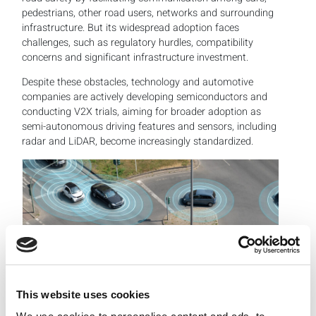
pedestrians, other road users, networks and surrounding
infrastructure. But its widespread adoption faces
challenges, such as regulatory hurdles, compatibility
concerns and significant infrastructure investment.
Despite these obstacles, technology and automotive
companies are actively developing semiconductors and
conducting V2X trials, aiming for broader adoption as
semi-autonomous driving features and sensors, including
radar and LiDAR, become increasingly standardized.
This website uses cookies