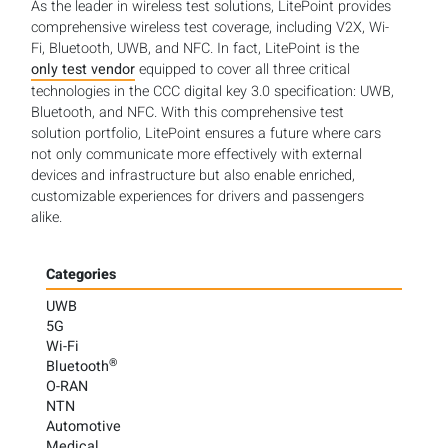
As the leader in wireless test solutions, LitePoint provides
comprehensive wireless test coverage, including V2X, Wi-
Fi, Bluetooth, UWB, and NFC. In fact, LitePoint is the
only test vendor
equipped to cover all three critical
technologies in the CCC digital key 3.0 specification: UWB,
Bluetooth, and NFC. With this comprehensive test
solution portfolio, LitePoint ensures a future where cars
not only communicate more effectively with external
devices and infrastructure but also enable enriched,
customizable experiences for drivers and passengers
alike.
Categories
UWB
5G
Wi-Fi
®
Bluetooth
O-RAN
NTN
Automotive
Medical