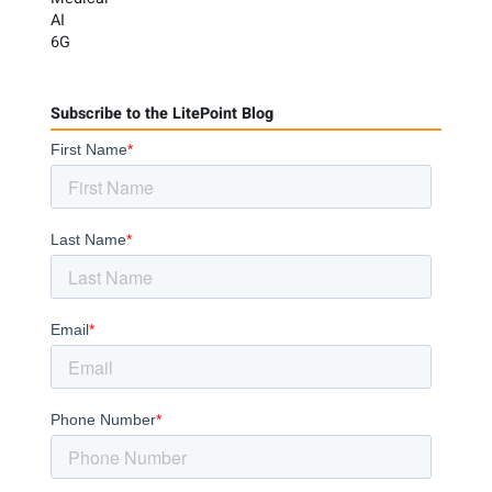
AI
6G
Subscribe to the LitePoint Blog