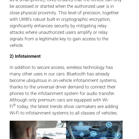
be accessed or started when the authorized user is in
close physical proximity. This level of precision, together
with UWB’s robust built-in cryptographic encryption,
significantly enhances security by mitigating relay
attacks where unauthorized users amplify or relay
signals from a legitimate key to gain access to the
vehicle.
2)
Infotainment
In addition to secure access, wireless technology has
many other uses in our cars. Bluetooth has already
become ubiquitous in on-vehicle infotainment systems,
thanks to the universal driver demand to connect their
phones to the infotainment system for audio transfer.
Although only premium cars are equipped with Wi-
®
Fi
today, the latest trends show carmakers are adding
Wi-Fi to infotainment systems to all classes of vehicles.