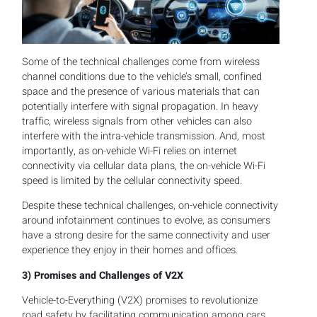
Some of the technical challenges come from wireless
channel conditions due to the vehicle’s small, confined
space and the presence of various materials that can
potentially interfere with signal propagation. In heavy
traffic, wireless signals from other vehicles can also
interfere with the intra-vehicle transmission. And, most
importantly, as on-vehicle Wi-Fi relies on internet
connectivity via cellular data plans, the on-vehicle Wi-Fi
speed is limited by the cellular connectivity speed.
Despite these technical challenges, on-vehicle connectivity
around infotainment continues to evolve, as consumers
have a strong desire for the same connectivity and user
experience they enjoy in their homes and offices.
3)
Promises and Challenges of V2X
Vehicle-to-Everything (V2X) promises to revolutionize
road safety by facilitating communication among cars,