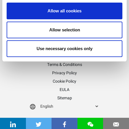
Allow all cookies
Stay informed!
Sign up for LitePoint news
Allow selection
Use necessary cookies only
©2026 LitePoint, A Teradyne Company
Terms & Conditions
Privacy Policy
Cookie Policy
EULA
Sitemap