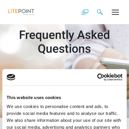
Skip
to
content
Frequently Asked
Questions
This website uses cookies
We use cookies to personalise content and ads, to
provide social media features and to analyse our traffic.
We also share information about your use of our site with
our social media, advertising and analytics partners who