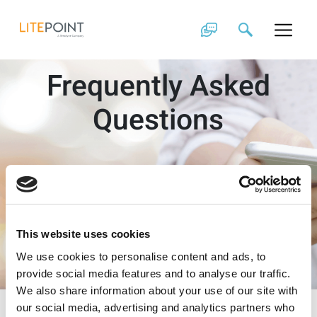
Skip
to
content
Frequently Asked
Questions
This website uses cookies
We use cookies to personalise content and ads, to
provide social media features and to analyse our traffic.
We also share information about your use of our site with
our social media, advertising and analytics partners who