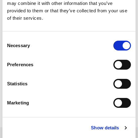
When I start IQsignal, it
may combine it with other information that you’ve
provided to them or that they’ve collected from your use
momentarily shows a
of their services.
pop-up window
Consent
[PB_GUI has stopped
Necessary
Selection
working] and doesn’t
start. What could be
Preferences
the problem?
Statistics
IQsignal Version 1.2.9 has been verified with 64 bit
Win7. Try this version or newer.
Marketing
Show details