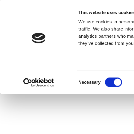
Skip
to
This website uses cookie
content
We use cookies to personal
traffic. We also share info
Fre
analytics partners who may
they’ve collected from your
Consent
Necessary
Selection