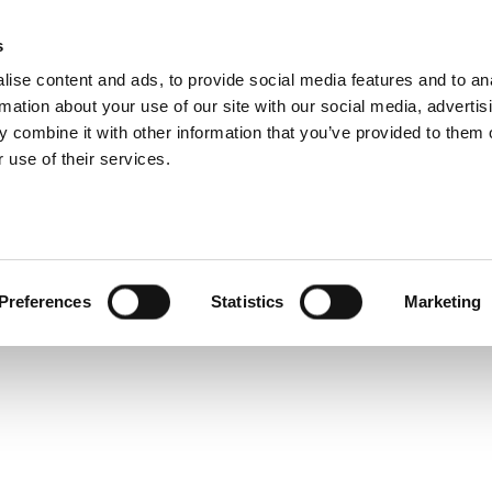
s
Products
Technologies
Knowledge B
ise content and ads, to provide social media features and to an
rmation about your use of our site with our social media, advertis
quently Asked Quest
 combine it with other information that you’ve provided to them o
 use of their services.
Preferences
Statistics
Marketing