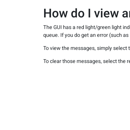
How do I view a
The GUI has a red light/green light ind
queue. If you do get an error (such as
To view the messages, simply select t
To clear those messages, select the r