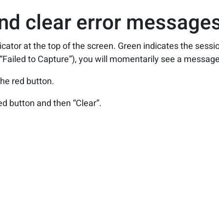
nd clear error messages
icator at the top of the screen. Green indicates the sessio
 “Failed to Capture”), you will momentarily see a message 
he red button.
ed button and then “Clear”.