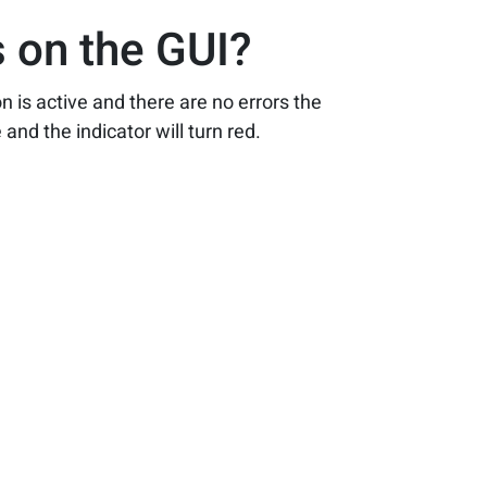
 on the GUI?
n is active and there are no errors the
and the indicator will turn red.