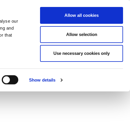
ase
Support
Company
Allow all cookies
alyse our
ing and
ions
Allow selection
r that
Use necessary cookies only
Show details