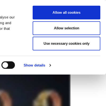
ase
Support
Company
Allow all cookies
alyse our
、ライトポイントのテスタをご使用く
ing and
Allow selection
r that
Use necessary cookies only
Show details