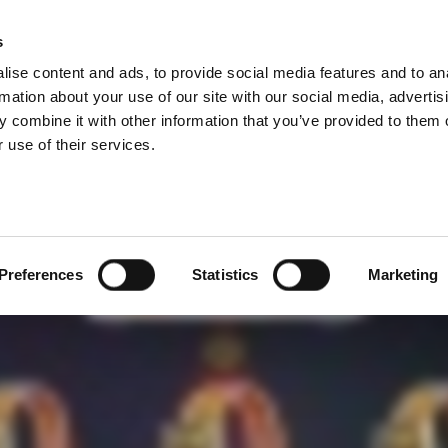
効果的な方法
s
Products
Technologies
Knowledge B
ise content and ads, to provide social media features and to an
品を開発される際は、きちんと接続するか確かめるため
rmation about your use of our site with our social media, advertis
 combine it with other information that you’ve provided to them o
 use of their services.
Preferences
Statistics
Marketing