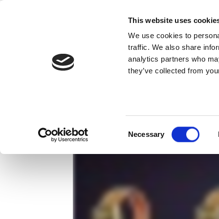
Skip
IoT、最も
to
This website uses cookie
content
We use cookies to personal
もしワイヤレスコネクションする製
traffic. We also share info
analytics partners who may
ださい。
they’ve collected from your
Consent
Necessary
Selection