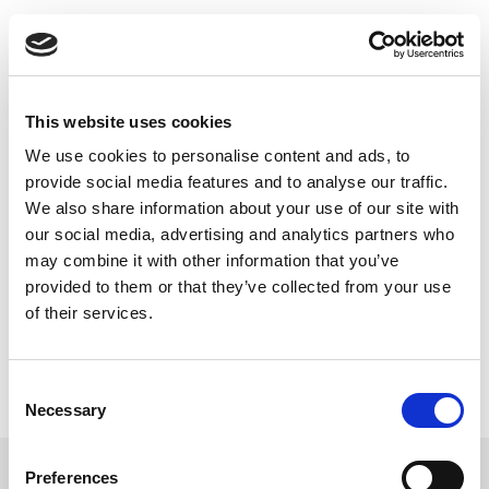
Skip
IoT Wireless
to
content
Design Challenges
This website uses cookies
– Design Tradeoffs
We use cookies to personalise content and ads, to
provide social media features and to analyse our traffic.
As “internet of things” devices become essential in
We also share information about your use of our site with
our lives and in industry, so too will their quality and
our social media, advertising and analytics partners who
reliability.
may combine it with other information that you’ve
provided to them or that they’ve collected from your use
Read this Article
of their services.
Consent
Necessary
Selection
Preferences