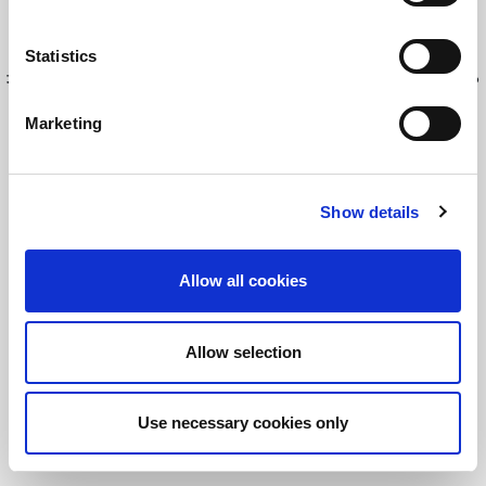
Statistics
最新情報を入手してください！
LitePointニュースにサインアップする
Marketing
©2026 LitePoint, A Teradyne Company
Show details
Terms & Conditions
Privacy Policy
Allow all cookies
Cookie Policy
EULA
Allow selection
Sitemap
Use necessary cookies only