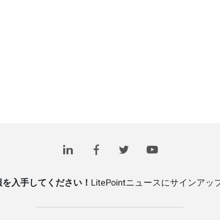
報を入手してください！
LitePointニュースにサインア