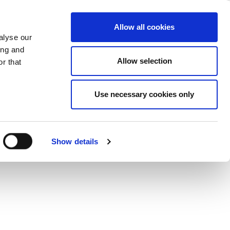
– Testing
ase
Support
Company
Allow all cookies
alyse our
ing and
Allow selection
r that
itical investment in the success of a
Use necessary cookies only
Show details