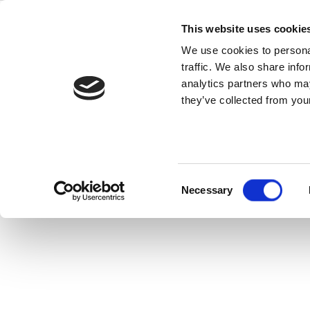
Skip
IoT Wireless
to
This website uses cookie
content
We use cookies to personal
Makes a Diff
traffic. We also share info
analytics partners who may
they’ve collected from your
In today’s multitrillion-dollar IoT mar
product.
Consent
Read this Article
Necessary
Selection