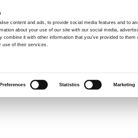
 Design Challenges 
s
Products
Technologies
Knowledge B
ise content and ads, to provide social media features and to an
erence
rmation about your use of our site with our social media, advertis
 combine it with other information that you’ve provided to them o
 use of their services.
ket, establishing a test-oriented environment for RF is a cr
Preferences
Statistics
Marketing