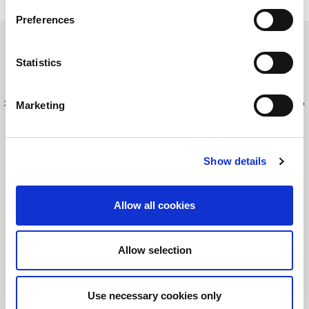
Preferences
Discover LitePoint's test solutions
Statistics
最新情報を入手してください！
LitePointニュースにサインアップする
Marketing
Show details
©2026 LitePoint, A Teradyne Company
Terms & Conditions
Allow all cookies
Privacy Policy
Cookie Policy
Allow selection
EULA
Sitemap
Use necessary cookies only