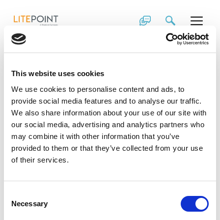
Skip
The LitePoint
to
content
Factory Efficiency
Module Application
This website uses cookies
Note
We use cookies to personalise content and ads, to
provide social media features and to analyse our traffic.
We also share information about your use of our site with
One of the most essential stages in the
our social media, advertising and analytics partners who
manufacturing process—RF testing—is becoming
may combine it with other information that you’ve
increasingly challenging. Find out how you can
maximize production throughput and increase testing
provided to them or that they’ve collected from your use
station up-time in this application note.
of their services.
Consent
Necessary
Selection
Download Asset