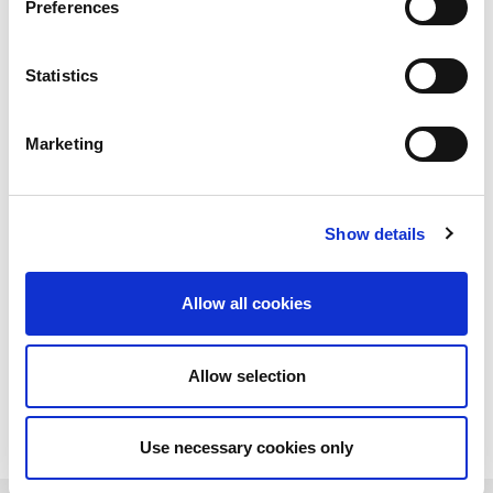
Preferences
Statistics
Marketing
Show details
Allow all cookies
Allow selection
Download PDF
Use necessary cookies only