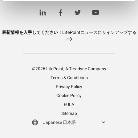
Learn more about LitePoint's RF Switches/Multiplexers
最新情報を入手してください！
LitePointニュースにサインアップする
©2026 LitePoint, A Teradyne Company
Terms & Conditions
Privacy Policy
Cookie Policy
EULA
Sitemap