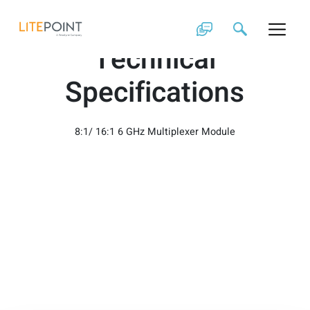
Skip
z48831/z48832
to
content
Technical
Specifications
8:1/ 16:1 6 GHz Multiplexer Module