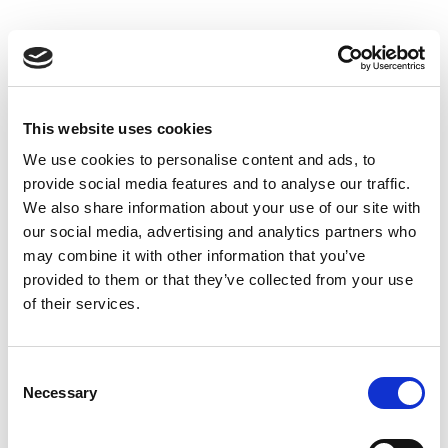
This website uses cookies
We use cookies to personalise content and ads, to
provide social media features and to analyse our traffic.
We also share information about your use of our site with
our social media, advertising and analytics partners who
may combine it with other information that you’ve
provided to them or that they’ve collected from your use
of their services.
Consent
Necessary
Selection