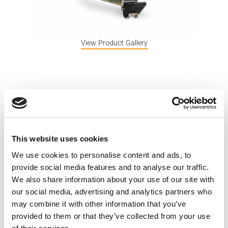
View Product Gallery
The z471 is a single-channel Source-
Measure Unit (SMU) that combines
power supply and DMM functionality
This website uses cookies
to source and measure both voltage
We use cookies to personalise content and ads, to
and current. Key specifications
provide social media features and to analyse our traffic.
include 2-Quadrant V-I operation,
We also share information about your use of our site with
our social media, advertising and analytics partners who
precise measurement capability and
may combine it with other information that you’ve
programmable response times.
provided to them or that they’ve collected from your use