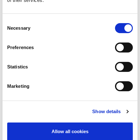
of their services.
Advantages
Better Integration Tools & Support
Consent
Comprehensive and intuitive software drivers for
Necessary
Selection
C/C++, LabVIEW, COM and VEE Pro
Windows development environments
Preferences
Applications
Device-under-test (DUT) power supply
DC power efficiency measurements
Statistics
Marketing
Product Images
Show details
Allow all cookies