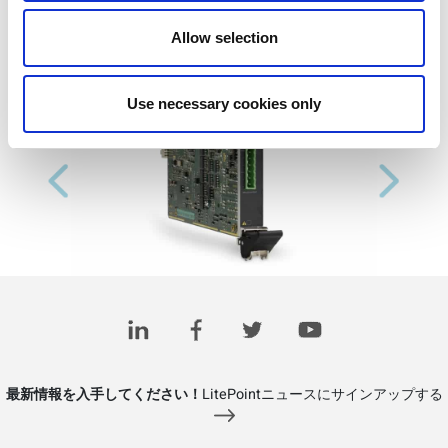
Allow selection
Use necessary cookies only
Previous
Next
最新情報を入手してください！
LitePointニュースにサインアップする