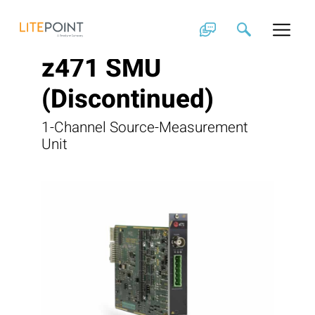
Skip
to
content
z471 SMU
(Discontinued)
1-Channel Source-Measurement
Unit