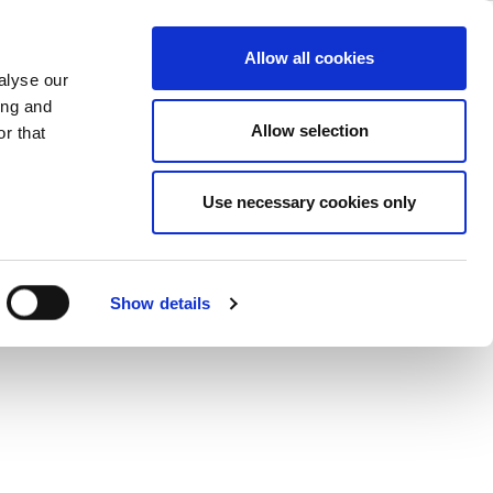
ations
ase
Support
Company
Allow all cookies
alyse our
ing and
 RF signal source to generate vector
Allow selection
r that
mance PAs.
Use necessary cookies only
Show details