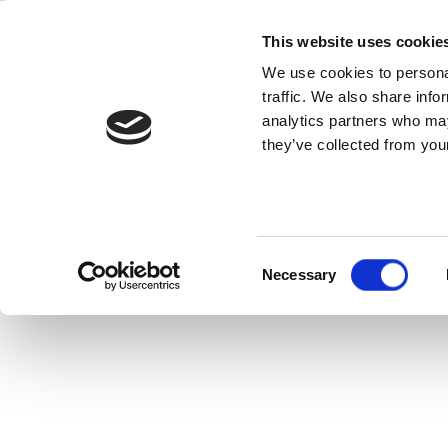
Skip
z8752
to
This website uses cookie
content
We use cookies to personal
traffic. We also share info
z8752 Vector Signal Generator combi
analytics partners who may
modulated
they’ve collected from your
Consent
Necessary
Selection