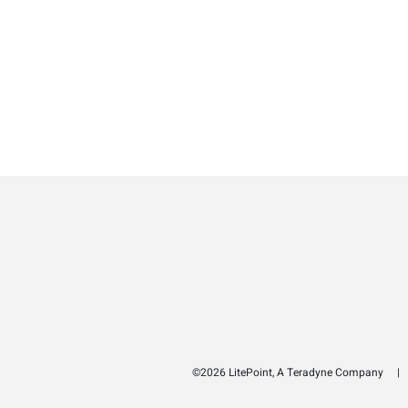
©2026 LitePoint, A Teradyne Company