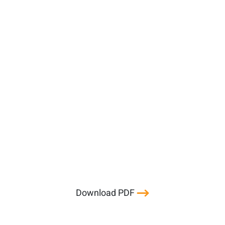
Download PDF