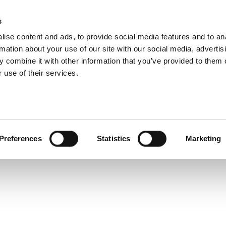
 Technical Specific
s
Products
Technologies
Knowledge B
ise content and ads, to provide social media features and to an
rmation about your use of our site with our social media, advertis
nes a baseband I/Q Arbitrary Waveform Generator with an
 combine it with other information that you’ve provided to them o
 signals from DC to 7.2 GHz to characterize high perfor
 use of their services.
Preferences
Statistics
Marketing