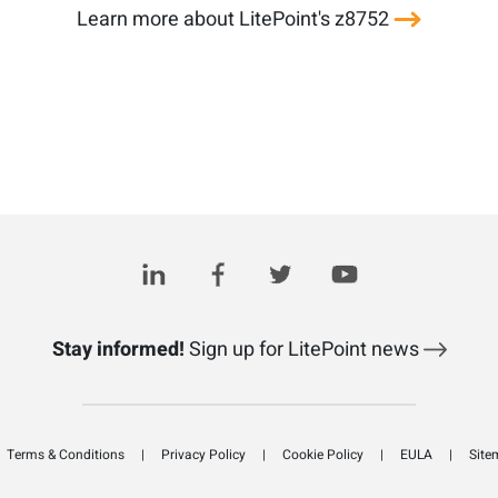
Learn more about LitePoint's z8752
Stay informed!
Sign up for LitePoint news
Terms & Conditions
Privacy Policy
Cookie Policy
EULA
Site