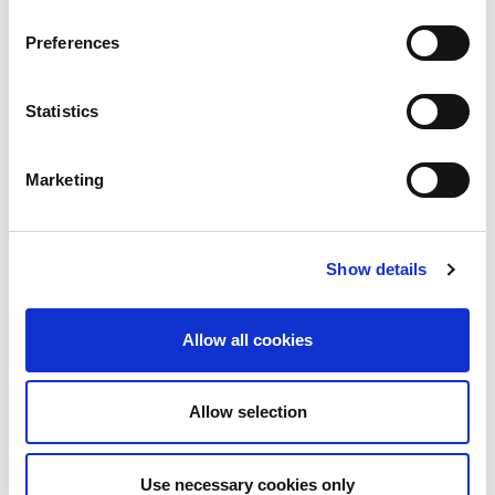
Preferences
Statistics
Marketing
Show details
Allow all cookies
Allow selection
Use necessary cookies only