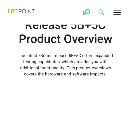
Skip
zSeries Software
to
content
Release 5B+5C
Product Overview
The latest zSeries release 5B+5C offers expanded
testing capabilities, which provides you with
additional functionality. This product overviews
covers the hardware and software impacts.