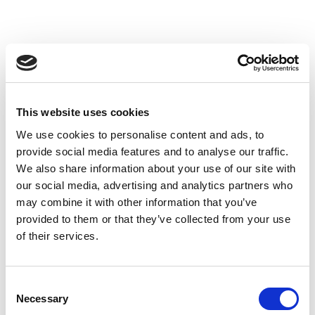
This website uses cookies
We use cookies to personalise content and ads, to
provide social media features and to analyse our traffic.
We also share information about your use of our site with
our social media, advertising and analytics partners who
may combine it with other information that you’ve
provided to them or that they’ve collected from your use
of their services.
Consent
Necessary
Selection