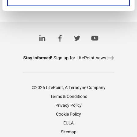
Download PDF
Explore LitePoint's software products
Stay informed!
Sign up for LitePoint news
©2026 LitePoint, A Teradyne Company
Terms & Conditions
Privacy Policy
Cookie Policy
EULA
Sitemap