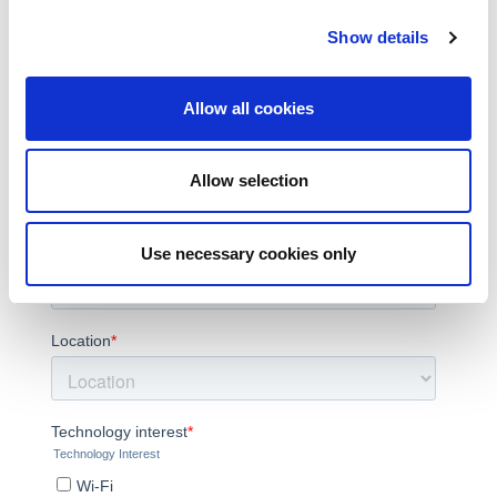
Show details
Allow all cookies
Allow selection
Use necessary cookies only