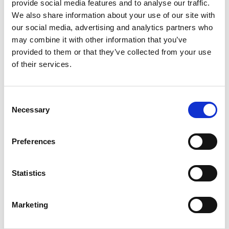
NTN
provide social media features and to analyse our traffic.
Automotive
We also share information about your use of our site with
Medical
our social media, advertising and analytics partners who
AI
may combine it with other information that you’ve
6G
provided to them or that they’ve collected from your use
of their services.
Subscribe to the LitePoint Blog
Consent
Necessary
Selection
Preferences
Statistics
Marketing