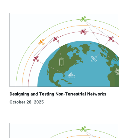
Designing and Testing Non-Terrestrial Networks
October 28, 2025