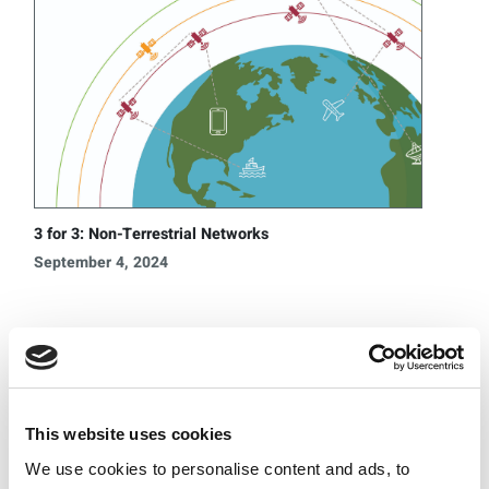
3 for 3: Non-Terrestrial Networks
September 4, 2024
Categories
UWB
5G
Wi-Fi
This website uses cookies
®
Bluetooth
We use cookies to personalise content and ads, to
O-RAN