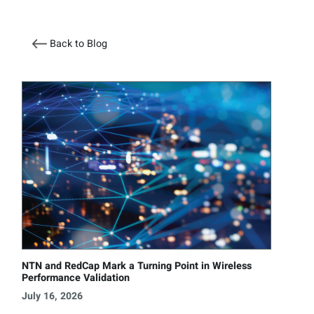
Back to Blog
NTN and RedCap Mark a Turning Point in Wireless
Performance Validation
July 16, 2026