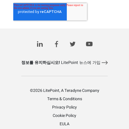
정보를 유지하십시오!
LitePoint 뉴스에 가입
©2026 LitePoint, A Teradyne Company
Terms & Conditions
Privacy Policy
Cookie Policy
EULA