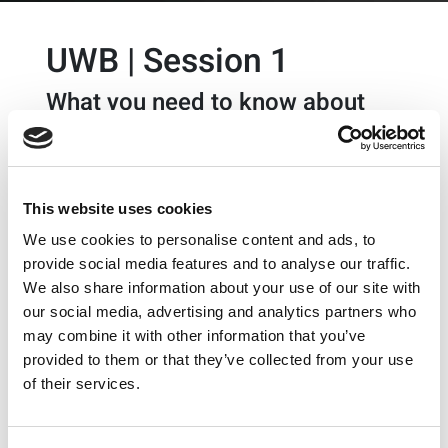
UWB | Session 1
What you need to know about
UWB
What you need to know about
Ultra-Wideband (UWB)
This website uses cookies
technology for accurate ranging
We use cookies to personalise content and ads, to
and positioning
provide social media features and to analyse our traffic.
A new variety of use-cases are emerging around
We also share information about your use of our site with
indoor positioning and ranging, giving devices spatial
our social media, advertising and analytics partners who
awareness. Ultra-Wideband (UWB) is a wireless
may combine it with other information that you’ve
technology that provides the capability for devices to
provided to them or that they’ve collected from your use
interact to precisely sense where they are located
of their services.
relative to each other. Join us for this technology
exchange to learn what UWB technology is, why it is
needed, how it is implemented, and most importantly,