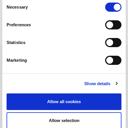
Consent
how to ensure its accuracy.
Necessary
Selection
View Tech Exchange UWB On-Demand
Download
our latest whitepaper on Testing UWB. This
Preferences
whitepaper provides an overview of the UWB
technology based on the IEEE 802.15.4z standard.
Statistics
When:
4월 21, 2020 10:00 오전 - 4월 21, 2020 10:45
오전
Marketing
Where:
Online
Type:
Webinar
Show details
Allow all cookies
Allow selection