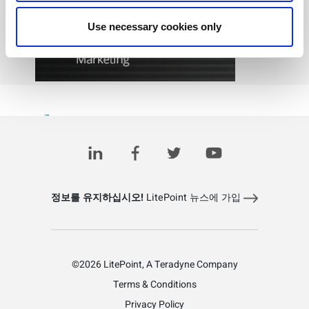
Use necessary cookies only
View Recording
정보를 유지하십시오!
LitePoint 뉴스에 가입
©2026 LitePoint, A Teradyne Company
Terms & Conditions
Privacy Policy