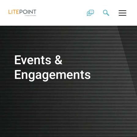
Skip
to
content
Events &
Engagements