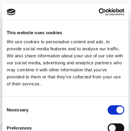
Skip
빠르고 철저한 NFC
to
content
테스트
This website uses cookies
LitePoint 는 쉽게 NFC 지원 장치를 철저하고 빠르게 테
We use cookies to personalise content and ads, to
스트하고 고객의 브랜드를 보호할 수 있게 해드립니다.
provide social media features and to analyse our traffic.
We also share information about your use of our site with
our social media, advertising and analytics partners who
may combine it with other information that you’ve
provided to them or that they’ve collected from your use
of their services.
Consent
Necessary
Selection
Preferences
더 보기