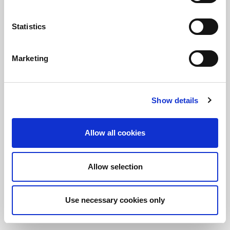
Statistics
정보를 유지하십시오!
LitePoint 뉴스에 가입
Marketing
©2026 LitePoint, A Teradyne Company
Show details
Terms & Conditions
Privacy Policy
Allow all cookies
Cookie Policy
EULA
Allow selection
Sitemap
Use necessary cookies only