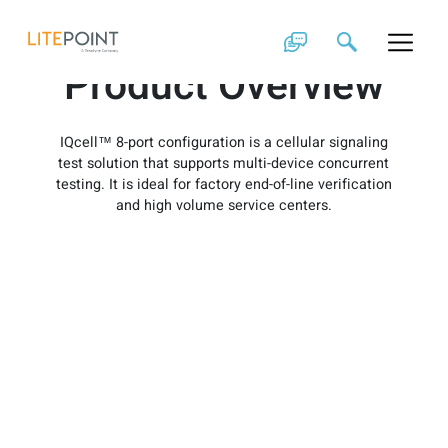
Skip
IQcell 8-Port
to
content
Product Overview
IQcell™ 8-port configuration is a cellular signaling
test solution that supports multi-device concurrent
testing. It is ideal for factory end-of-line verification
and high volume service centers.