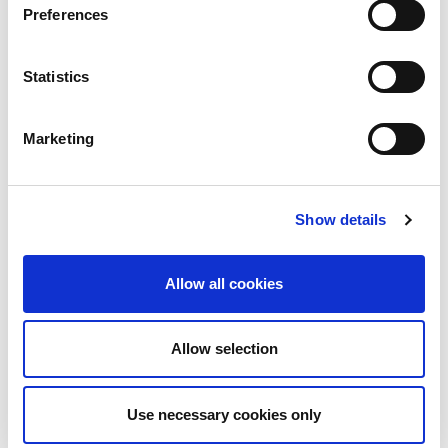
Preferences
Statistics
Marketing
Show details
Allow all cookies
Allow selection
Download PDF
Use necessary cookies only