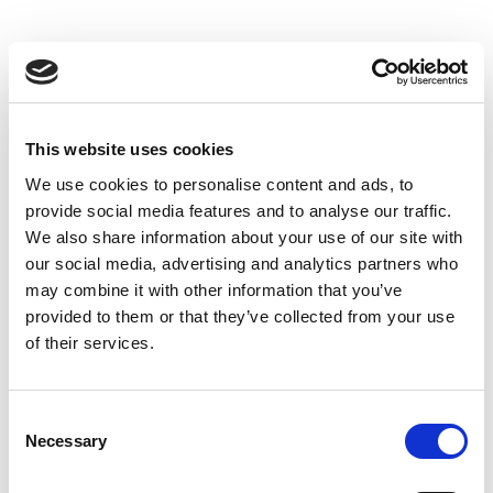
This website uses cookies
We use cookies to personalise content and ads, to
provide social media features and to analyse our traffic.
We also share information about your use of our site with
our social media, advertising and analytics partners who
may combine it with other information that you’ve
provided to them or that they’ve collected from your use
of their services.
Consent
Necessary
Selection