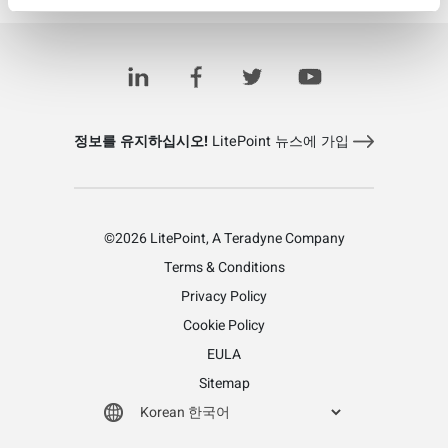
Learn more about LitePoint's IQcell
정보를 유지하십시오!
LitePoint 뉴스에 가입
©2026 LitePoint, A Teradyne Company
Terms & Conditions
Privacy Policy
Cookie Policy
EULA
Sitemap