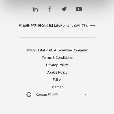
정보를 유지하십시오!
LitePoint 뉴스에 가입
©2026 LitePoint, A Teradyne Company
Terms & Conditions
Privacy Policy
Cookie Policy
EULA
Sitemap