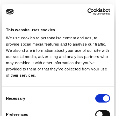
This website uses cookies
We use cookies to personalise content and ads, to
provide social media features and to analyse our traffic.
We also share information about your use of our site with
our social media, advertising and analytics partners who
may combine it with other information that you’ve
provided to them or that they’ve collected from your use
of their services.
Consent
Necessary
Selection
Preferences