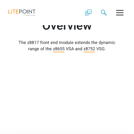
Skip
z8817 Product
to
content
Overview
The z8817 front end module extends the dynamic
range of the
z8655
VSA and
z8752
VSG.