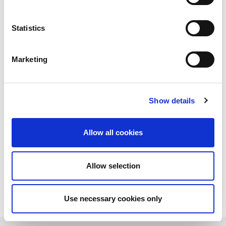
Statistics
Marketing
Show details
Allow all cookies
Allow selection
Download PDF
Use necessary cookies only
Learn more about LitePoint's z8817