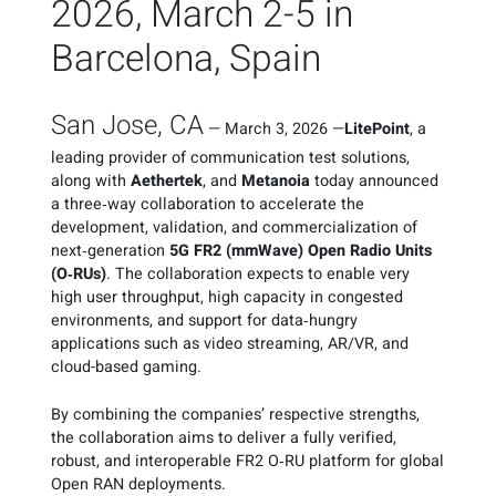
2026, March 2-5 in
Barcelona, Spain
San Jose, CA
—
March 3, 2026
—
LitePoint
, a
leading provider of communication test solutions,
along with
Aethertek
, and
Metanoia
today announced
a three‑way collaboration to accelerate the
development, validation, and commercialization of
next‑generation
5G FR2 (mmWave) Open Radio Units
(O‑RUs)
. The collaboration expects to enable very
high user throughput, high capacity in congested
environments, and support for data‑hungry
applications such as video streaming, AR/VR, and
cloud-based gaming.
By combining the companies’ respective strengths,
the collaboration aims to deliver a fully verified,
robust, and interoperable FR2 O‑RU platform for global
Open RAN deployments.