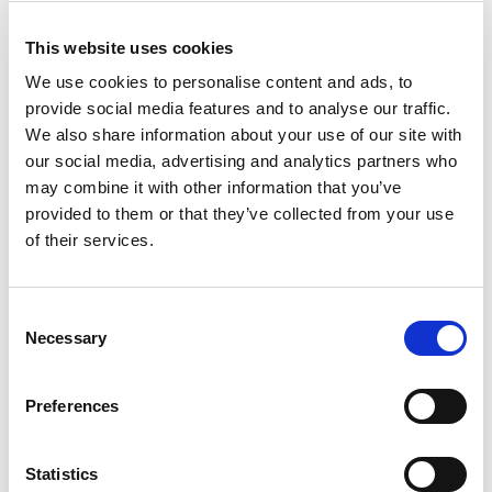
testing
This collaboration ensures that operators, system
This website uses cookies
integrators, and ecosystem partners receive O‑RU
We use cookies to personalise content and ads, to
solutions that are
fully tested
,
interoperable
, and
provide social media features and to analyse our traffic.
deployment‑ready
.
We also share information about your use of our site with
“Working with Aethertek and Metanoia enables deep
our social media, advertising and analytics partners who
integration of our 5G FR2 test capabilities directly into
may combine it with other information that you’ve
the O‑RU design cycle,” said Adam Smith, Vice
provided to them or that they’ve collected from your use
President of Marketing at LitePoint. “Our joint MWC
of their services.
demonstration highlights how this collaboration helps
O‑RU developers accelerate time‑to‑market while
ensuring the performance and reliability required for
Consent
mmWave Open RAN.”
Necessary
Selection
“This collaboration strengthens our ability to deliver
next‑generation FR2 O‑RUs with validated
beamforming and RF performance,” said Perry Lin,
Preferences
Director of Business Development at Aethertek.
“LitePoint and Metanoia’s expertise ensures we can
accelerate time‑to‑market with confidence.”
Statistics