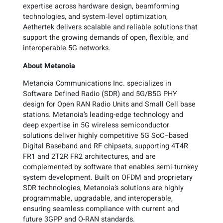
expertise across hardware design, beamforming
technologies, and system‑level optimization,
Aethertek delivers scalable and reliable solutions that
support the growing demands of open, flexible, and
interoperable 5G networks.
About Metanoia
Metanoia Communications Inc. specializes in
Software Defined Radio (SDR) and 5G/B5G PHY
design for Open RAN Radio Units and Small Cell base
stations. Metanoia’s leading-edge technology and
deep expertise in 5G wireless semiconductor
solutions deliver highly competitive 5G SoC–based
Digital Baseband and RF chipsets, supporting 4T4R
FR1 and 2T2R FR2 architectures, and are
complemented by software that enables semi-turnkey
system development. Built on OFDM and proprietary
SDR technologies, Metanoia’s solutions are highly
programmable, upgradable, and interoperable,
ensuring seamless compliance with current and
future 3GPP and O-RAN standards.