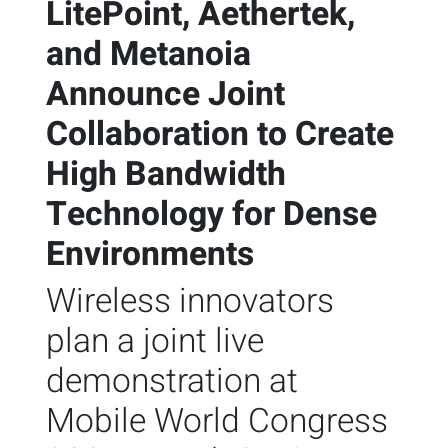
LitePoint, Aethertek,
and Metanoia
Announce Joint
Collaboration to Create
High Bandwidth
Technology for Dense
Environments
Wireless innovators
plan a joint live
demonstration at
Mobile World Congress