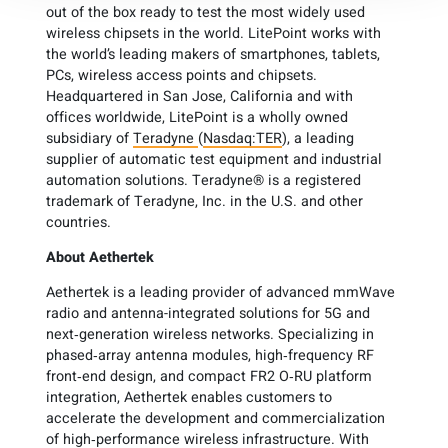
out of the box ready to test the most widely used
wireless chipsets in the world. LitePoint works with
the world’s leading makers of smartphones, tablets,
PCs, wireless access points and chipsets.
Headquartered in San Jose, California and with
offices worldwide, LitePoint is a wholly owned
subsidiary of
Teradyne
(
Nasdaq:TER
), a leading
supplier of automatic test equipment and industrial
automation solutions. Teradyne® is a registered
trademark of Teradyne, Inc. in the U.S. and other
countries.
About
Aethertek
Aethertek is a leading provider of advanced mmWave
radio and antenna-integrated solutions for 5G and
next‑generation wireless networks. Specializing in
phased‑array antenna modules, high‑frequency RF
front‑end design, and compact FR2 O‑RU platform
integration, Aethertek enables customers to
accelerate the development and commercialization
of high‑performance wireless infrastructure. With