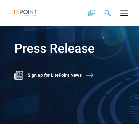
Skip
to
content
Press Release
Sign up for LitePoint News