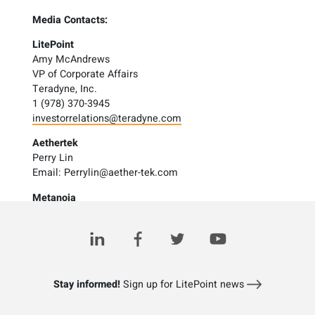
Media Contacts:
LitePoint
Amy McAndrews
VP of Corporate Affairs
Teradyne, Inc.
1 (978) 370-3945
investorrelations@teradyne.com
Aethertek
Perry Lin
Email:
Perrylin@aether-tek.com
Metanoia
Calvin Wu
Email:
Calvin.wu@Metanoia-comm.com
Stay informed!
Sign up for LitePoint news