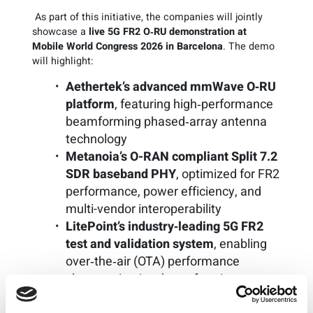
As part of this initiative, the companies will jointly
showcase a
live 5G FR2 O‑RU demonstration at
Mobile World Congress 2026 in Barcelona
. The demo
will highlight:
Aethertek’s advanced mmWave O‑RU
platform
, featuring high‑performance
beamforming phased‑array antenna
technology
Metanoia’s O-RAN compliant Split 7.2
SDR baseband PHY
, optimized for FR2
performance, power efficiency, and
multi-vendor interoperability
LitePoint’s industry‑leading 5G FR2
test and validation system
, enabling
over‑the‑air (OTA) performance
characterization, beamforming
verification, and O‑RAN compliance