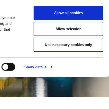
ase
Support
Company
Allow all cookies
alyse our
ing and
Allow selection
r that
Use necessary cookies only
Show details