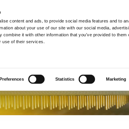
s
Products
Technologies
Knowledge B
ise content and ads, to provide social media features and to an
rmation about your use of our site with our social media, advertis
 combine it with other information that you’ve provided to them o
ments Chipsets
 use of their services.
Preferences
Statistics
Marketing