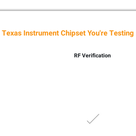
 Texas Instrument Chipset You're Testing
RF Verification