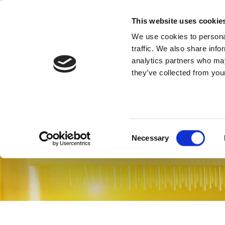
Skip
to
This website uses cookie
content
We use cookies to personal
traffic. We also share info
analytics partners who may
Texas Instru
they’ve collected from your
IQfact+－启动快速大量量产
Consent
Necessary
Selection