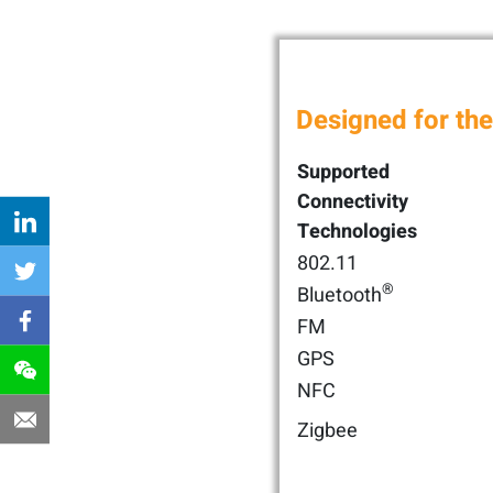
Designed for the
Supported
Connectivity
Technologies
802.11
®
Bluetooth
FM
GPS
NFC
Zigbee