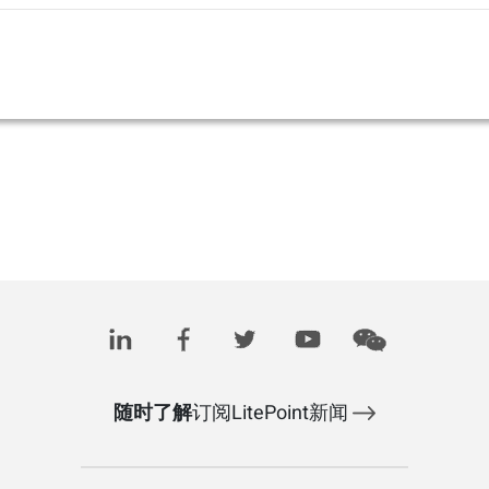
随时了解
订阅LitePoint新闻