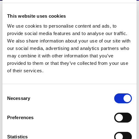
RCR Webinar on Wi-Fi
This website uses cookies
We use cookies to personalise content and ads, to
6 and 5G
provide social media features and to analyse our traffic.
We also share information about your use of our site with
Wi-Fi 6 and 5G: Why pick?
our social media, advertising and analytics partners who
may combine it with other information that you’ve
Connectivity for large venues is exacerbated by the
growth in data consumption. Join Adam Smith,
provided to them or that they’ve collected from your use
Director of Product Marketing at LitePoint for this
of their services.
webinar as he and others talk about the evolution in
cellular and Wi-Fi technologies, and considerations
pertaining to 5G and Wi-Fi 6.
Consent
Necessary
Selection
Speakers:
Catherine Sbeglia, Technology Editor, RCR Wireless
News
Preferences
Adam Smith, Director of Marketing, LitePoint
Perry Correll, Director Product Management, Extreme
Networks
Statistics