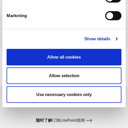
Marketing
When:
20 8 月, 2020 10:00 上午 - 20 8 月, 2020
11:00 上午
Where:
Online
Show details
Type:
Webcast
Allow all cookies
Contact your LitePoint rep to schedule a meeting
time
Allow selection
Learn more about LitePoint solutions
View Recording
Use necessary cookies only
随时了解
订阅LitePoint新闻