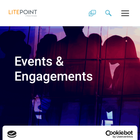
Skip
to
content
Events &
Engagements