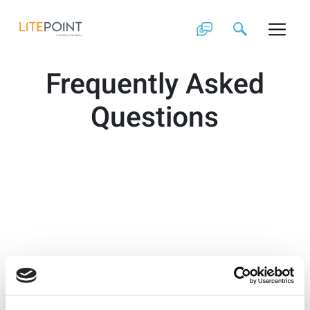
Skip
to
content
Frequently Asked
Questions