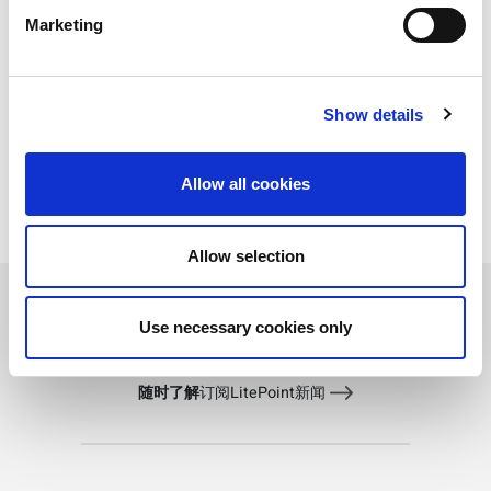
Capture too short: The analysis needs sufficient
Marketing
data to perform a measurement. Try increasing
capture length.
Incorrect signal for the analysis: Make sure the
signal you are measuring is a valid signal for
Show details
the analysis type. For instance, you can’t run
®
Bluetooth
Low Energy analyses on a
®
Bluetooth
Classic signal.
Allow all cookies
Allow selection
Use necessary cookies only
随时了解
订阅LitePoint新闻