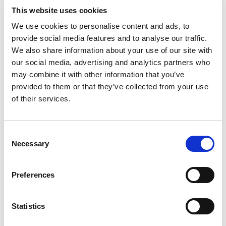
When running
This website uses cookies
®
Bluetooth
LE tests, I
We use cookies to personalise content and ads, to
provide social media features and to analyse our traffic.
®
get a “Bluetooth
TX LE
We also share information about your use of our site with
our social media, advertising and analytics partners who
retrieve analysis
may combine it with other information that you’ve
results not valid” error
provided to them or that they’ve collected from your use
of their services.
message from IQfact+.
What does this mean,
Consent
Necessary
and how can I fix it?
Selection
The capture signal was not able to be analyzed for the
Preferences
measurement that was requested. A couple of likely
causes:
Statistics
Signal level too high: It’s possible the VSA was
saturated. Increase the RLEV.