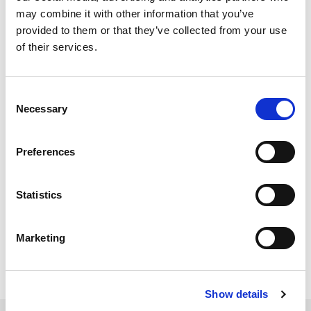
With LitePoint zSeries,
may combine it with other information that you’ve
provided to them or that they’ve collected from your use
does the DUT need to
of their services.
have any
signaling/non-
Consent
Necessary
Selection
signaling capabilities?
Preferences
For testing DUTs running
chipset
software, our IQ
series testers use
IQfact+
software to control the DUT
for RX Sensitivity and TX Quality non-signaling
Statistics
testing.
For device-level testing, zSeries testers perform non-
signaling testing with RF IN/RF OUT to/from the DUT.
Marketing
Show details