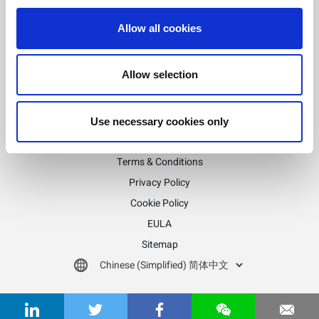
Allow all cookies
随时了解
订阅LitePoint新闻
Allow selection
Use necessary cookies only
©2026 LitePoint, A Teradyne Company
Terms & Conditions
Privacy Policy
Cookie Policy
EULA
Sitemap