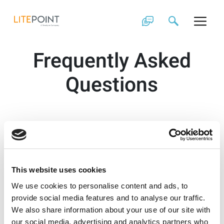
Skip
to
content
Frequently Asked
Questions
This website uses cookies
We use cookies to personalise content and ads, to
provide social media features and to analyse our traffic.
We also share information about your use of our site with
our social media, advertising and analytics partners who