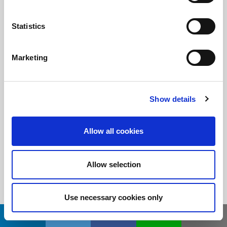
Statistics
随时了解
订阅LitePoint新闻
Marketing
©2026 LitePoint, A Teradyne Company
Show details
Terms & Conditions
Privacy Policy
Allow all cookies
Cookie Policy
EULA
Allow selection
Sitemap
Use necessary cookies only