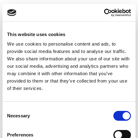
Skip
5G & IoT Create a
to
content
Market for
This website uses cookies
mmWave
We use cookies to personalise content and ads, to
provide social media features and to analyse our traffic.
Emerging millimeter wave technology, which supports
We also share information about your use of our site with
vastly higher frequencies and broader channel
our social media, advertising and analytics partners who
bandwidths than other Wi-Fi and cellular technologies,
may combine it with other information that you’ve
will facilitate the integration of IoT devices into the
provided to them or that they’ve collected from your use
5G network.
of their services.
Read this Article
Consent
Necessary
Selection
Preferences