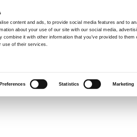
 Design Challenges 
s
Products
Technologies
Knowledge B
ise content and ads, to provide social media features and to an
rmation about your use of our site with our social media, advertis
 combine it with other information that you’ve provided to them o
 use of their services.
ssential in our lives and in industry, so too will their qual
Preferences
Statistics
Marketing