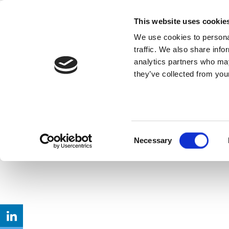
Skip
IoT Wireless
to
This website uses cookie
content
We use cookies to personal
Tradeoffs
traffic. We also share info
analytics partners who may
they’ve collected from your
As “internet of things” devices become e
Read this Article
Consent
Necessary
Selection