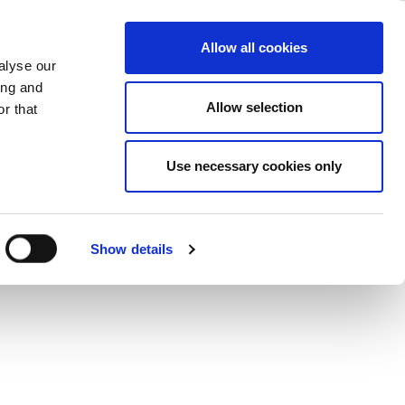
– Design
ase
Support
Company
Allow all cookies
alyse our
ing and
Allow selection
r that
ity and reliability.
Use necessary cookies only
Show details