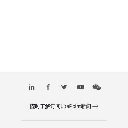
随时了解
订阅LitePoint新闻