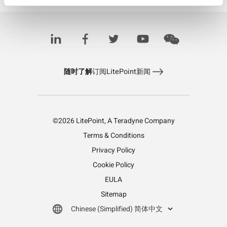
Learn more about LitePoint's IQcell
随时了解
订阅LitePoint新闻
©2026 LitePoint, A Teradyne Company
Terms & Conditions
Privacy Policy
Cookie Policy
EULA
Sitemap