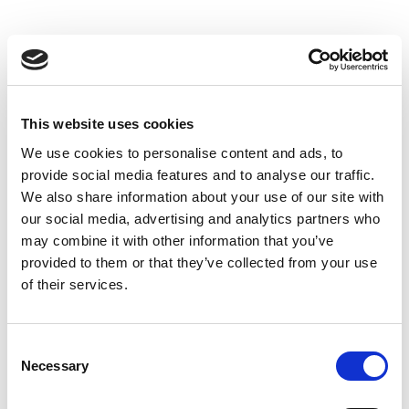
This website uses cookies
We use cookies to personalise content and ads, to
provide social media features and to analyse our traffic.
We also share information about your use of our site with
our social media, advertising and analytics partners who
may combine it with other information that you’ve
provided to them or that they’ve collected from your use
of their services.
Consent
Necessary
Selection