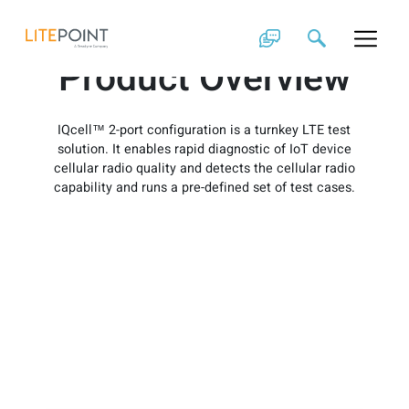
Skip
IQcell 2-Port
to
content
Product Overview
IQcell™ 2-port configuration is a turnkey LTE test
solution. It enables rapid diagnostic of IoT device
cellular radio quality and detects the cellular radio
capability and runs a pre-defined set of test cases.