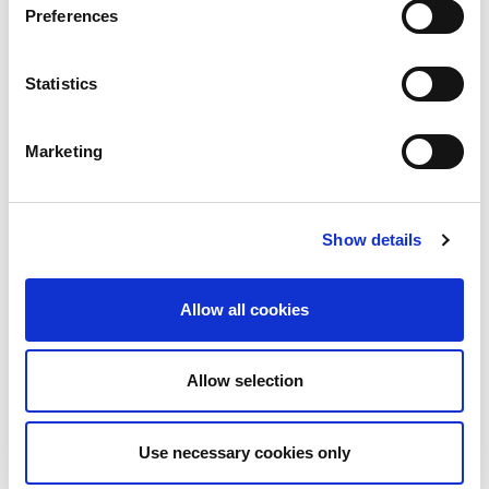
Preferences
Statistics
Marketing
Show details
Allow all cookies
Allow selection
Download PDF
Use necessary cookies only