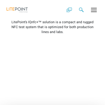
Skip
IQnfc+ Brochure
to
content
LitePoint’s IQnfc+™ solution is a compact and rugged
NFC test system that is optimized for both production
lines and labs.