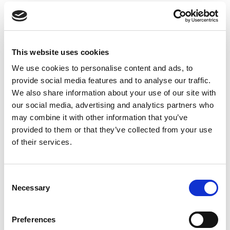
This website uses cookies
We use cookies to personalise content and ads, to
provide social media features and to analyse our traffic.
We also share information about your use of our site with
our social media, advertising and analytics partners who
may combine it with other information that you’ve
provided to them or that they’ve collected from your use
of their services.
Consent
Necessary
Selection
Preferences