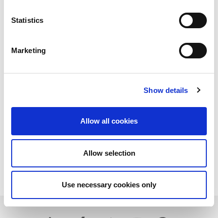
Statistics
Marketing
Show details
Allow all cookies
Allow selection
Download PDF
Use necessary cookies only
Learn more about LitePoint's IQnfc+