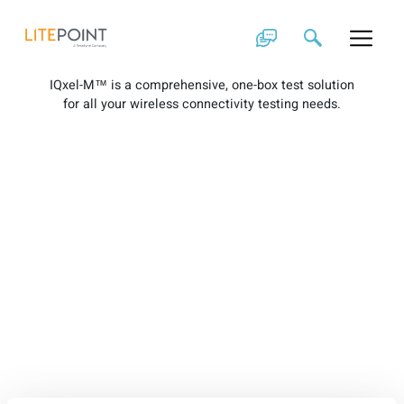
Skip
IQxel-M Brochure
to
content
IQxel-M™ is a comprehensive, one-box test solution
for all your wireless connectivity testing needs.