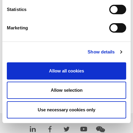
Statistics
Marketing
Show details
Allow all cookies
Allow selection
Download PDF
Use necessary cookies only
Learn more about LitePoint's IQxel-M