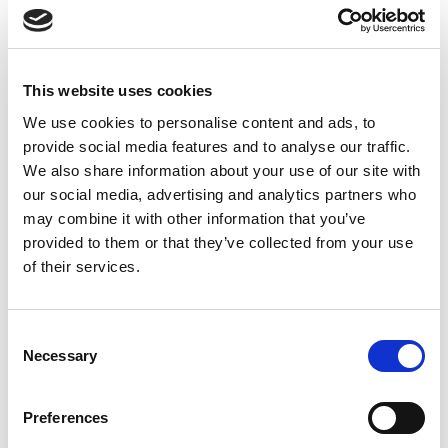
This website uses cookies
We use cookies to personalise content and ads, to
provide social media features and to analyse our traffic.
We also share information about your use of our site with
our social media, advertising and analytics partners who
may combine it with other information that you’ve
provided to them or that they’ve collected from your use
of their services.
Consent
Necessary
Selection
Preferences