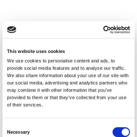
This website uses cookies
We use cookies to personalise content and ads, to
provide social media features and to analyse our traffic.
We also share information about your use of our site with
our social media, advertising and analytics partners who
may combine it with other information that you’ve
provided to them or that they’ve collected from your use
of their services.
Consent
Necessary
Selection