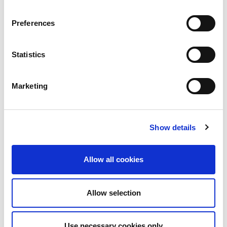
Preferences
Statistics
Marketing
Show details
Allow all cookies
Allow selection
Use necessary cookies only