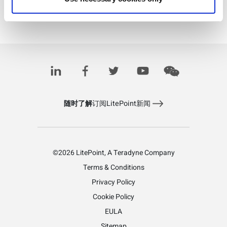
Download PDF
Learn more about 5G
随时了解
订阅LitePoint新闻
©2026 LitePoint, A Teradyne Company
Terms & Conditions
Privacy Policy
Cookie Policy
EULA
Sitemap