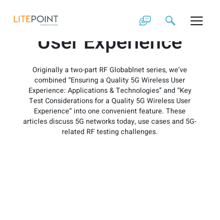
Skip
Quality 5G Wireless
to
content
User Experience
Originally a two-part RF Globablnet series, we’ve
combined “Ensuring a Quality 5G Wireless User
Experience: Applications & Technologies” and “Key
Test Considerations for a Quality 5G Wireless User
Experience” into one convenient feature. These
articles discuss 5G networks today, use cases and 5G-
related RF testing challenges.