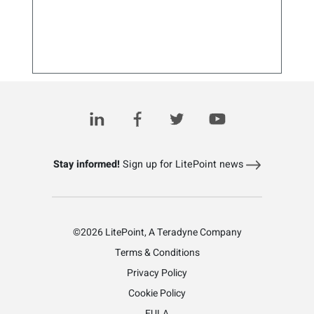
Bluetooth Grows Up: What to Expect Next
August 6, 2025
Stay informed!
Sign up for LitePoint news
©2026 LitePoint, A Teradyne Company
Terms & Conditions
Privacy Policy
Cookie Policy
EULA