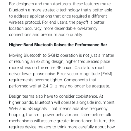
For designers and manufacturers, these features make
Bluetooth a more strategic technology that’s better able
to address applications that once required a different
wireless protocol. For end users, the payoff is better
location accuracy, more dependable low-latency
connections and premium audio quality.
Higher-Band Bluetooth Raises the Performance Bar
Moving Bluetooth to 5-GHz operation is not just a matter
of retuning an existing design; higher frequencies place
more stress on the entire RF chain. Oscillators must
deliver lower phase noise. Error vector magnitude (EVM)
requirements become tighter. Components that
performed well at 2.4 GHz may no longer be adequate.
Design teams also have to consider coexistence. At
higher bands, Bluetooth will operate alongside incumbent
Wi-Fi and 5G signals. That means adaptive frequency
hopping, transmit power behavior and listen-before-talk
mechanisms will assume greater importance. In turn, this
requires device makers to think more carefully about how