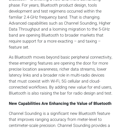
phase. For years, Bluetooth product design, tools
development and test regimens occurred within the
familiar 2.4-GHz frequency band. That is changing.
Advanced capabilities such as Channel Sounding, Higher
Data Throughput and a looming migration to the 5-GHz
band are opening Bluetooth to broader markets that
require support for a more exacting – and taxing –
feature set.
As Bluetooth moves beyond basic peripheral connectivity,
these emerging features are opening the door for more
precise location awareness, richer data streams, lower
latency links and a broader role in multi-radio devices
that must coexist with Wi-Fi, 5G cellular and cloud-
connected workflows. By adding new value for end users,
Bluetooth is also raising the bar for radio design and test.
New Capabilities Are Enhancing the Value of Bluetooth
Channel Sounding is a significant new Bluetooth feature
that improves ranging accuracy from meter-level to
centimeter-scale precision. Channel Sounding provides a