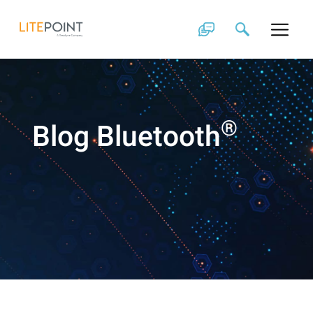
Skip
to
content
®
Blog Bluetooth