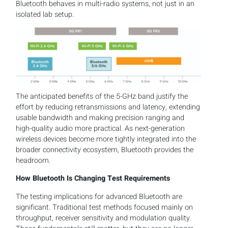
Bluetooth behaves in multi-radio systems, not just in an
isolated lab setup.
The anticipated benefits of the 5-GHz band justify the
effort by reducing retransmissions and latency, extending
usable bandwidth and making precision ranging and
high-quality audio more practical. As next-generation
wireless devices become more tightly integrated into the
broader connectivity ecosystem, Bluetooth provides the
headroom.
How Bluetooth Is Changing Test Requirements
The testing implications for advanced Bluetooth are
significant. Traditional test methods focused mainly on
throughput, receiver sensitivity and modulation quality.