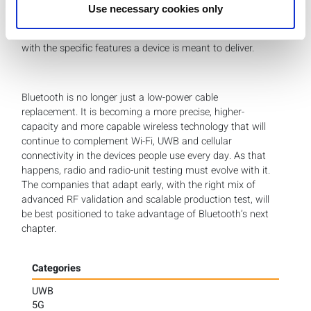
traditional test automation development. And because
Use necessary cookies only
Bluetooth applications vary widely, LitePoint helps
customers define practical test plans that align coverage
with the specific features a device is meant to deliver.
Bluetooth is no longer just a low-power cable
replacement. It is becoming a more precise, higher-
capacity and more capable wireless technology that will
continue to complement Wi-Fi, UWB and cellular
connectivity in the devices people use every day. As that
happens, radio and radio-unit testing must evolve with it.
The companies that adapt early, with the right mix of
advanced RF validation and scalable production test, will
be best positioned to take advantage of Bluetooth’s next
chapter.
Categories
UWB
5G