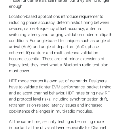
Those fundamentals still matter, but they are no longer
enough.
Location-based applications introduce requirements
including phase accuracy, deterministic timing between
devices, carrier-frequency offset accuracy, antenna
switching latency and ranging validation under multipath
conditions. For angle-based techniques such as angle of
arrival (AoA) and angle of departure (AoD), phase-
coherent IQ capture and multi-antenna validation
become essential. These are not minor extensions of
legacy test; they reset what a Bluetooth radio test plan
must cover.
HDT mode creates its own set of demands. Designers
have to validate tighter EVM performance, packet timing
and adjacent-channel behavior. HDT rates bring new RF
and protocol-level risks, including synchronization drift,
retransmission-related latency issues and increased
coexistence challenges in multi-radio modules.
At the same time, security testing is becoming more
important at the physical layer, especially for Channel