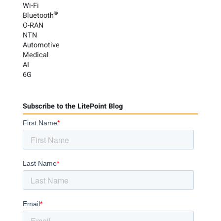
Wi-Fi
®
Bluetooth
O-RAN
NTN
Automotive
Medical
AI
6G
Subscribe to the LitePoint Blog