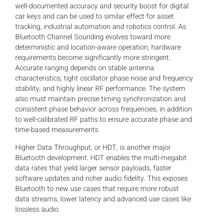
well-documented accuracy and security boost for digital
car keys and can be used to similar effect for asset
tracking, industrial automation and robotics control. As
Bluetooth Channel Sounding evolves toward more
deterministic and location-aware operation, hardware
requirements become significantly more stringent.
Accurate ranging depends on stable antenna
characteristics, tight oscillator phase noise and frequency
stability, and highly linear RF performance. The system
also must maintain precise timing synchronization and
consistent phase behavior across frequencies, in addition
to well-calibrated RF paths to ensure accurate phase and
time-based measurements.
Higher Data Throughput, or HDT, is another major
Bluetooth development. HDT enables the multi-megabit
data rates that yield larger sensor payloads, faster
software updates and richer audio fidelity. This exposes
Bluetooth to new use cases that require more robust
data streams, lower latency and advanced use cases like
lossless audio.