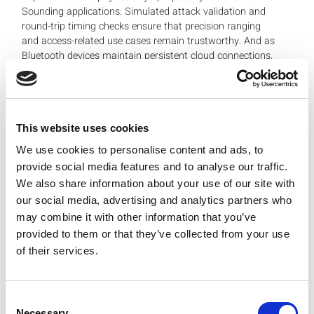
Sounding applications. Simulated attack validation and
round-trip timing checks ensure that precision ranging
and access-related use cases remain trustworthy. And as
Bluetooth devices maintain persistent cloud connections,
manufacturers must combine traditional packet error
rate testing with advanced modulation, ranging integrity
and feature-specific security behavior.
This website uses cookies
At production scale, this escalating complexity makes
We use cookies to personalise content and ads, to
test automation essential. As Bluetooth-enabled device
provide social media features and to analyse our traffic.
volumes rise, manufacturers need predictable, repeatable
We also share information about your use of our site with
test strategies that control cost while preserving
our social media, advertising and analytics partners who
coverage. The challenge is not more testing, it’s different
may combine it with other information that you’ve
testing. Engineers and manufacturers need to rethink test
provided to them or that they’ve collected from your use
coverage in light of the specific features they plan to
of their services.
support, rather than assuming that a legacy Bluetooth
test regimen will be sufficient.
Where LitePoint Can Guide Test Strategies
Consent
Necessary