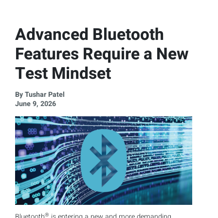
Advanced Bluetooth
Features Require a New
Test Mindset
By Tushar Patel
June 9, 2026
®
Bluetooth
is entering a new and more demanding