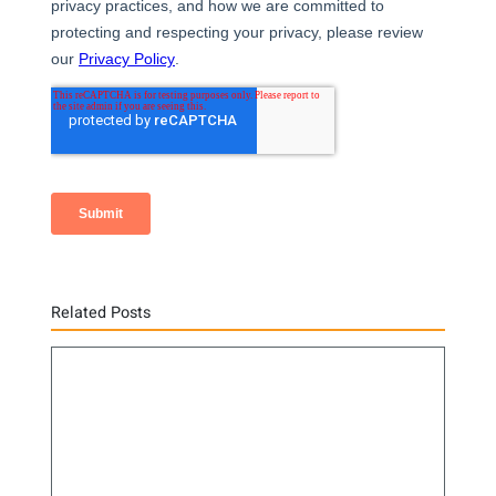
Related Posts