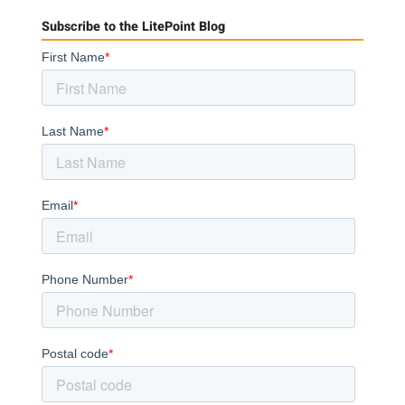
Subscribe to the LitePoint Blog