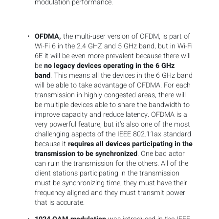
modulation performance.
OFDMA,
the multi-user version of OFDM, is part of
Wi-Fi 6 in the 2.4 GHZ and 5 GHz band, but in Wi-Fi
6E it will be even more prevalent because there will
be
no legacy devices operating in the 6 GHz
band
. This means all the devices in the 6 GHz band
will be able to take advantage of OFDMA. For each
transmission in highly congested areas, there will
be multiple devices able to share the bandwidth to
improve capacity and reduce latency. OFDMA is a
very powerful feature, but it’s also one of the most
challenging aspects of the IEEE 802.11ax standard
because it
requires all devices participating in the
transmission to be synchronized
. One bad actor
can ruin the transmission for the others. All of the
client stations participating in the transmission
must be synchronizing time, they must have their
frequency aligned and they must transmit power
that is accurate.