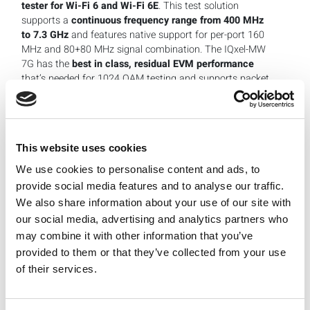
tester for Wi-Fi 6 and Wi-Fi 6E
. This test solution
supports a
continuous frequency range from 400 MHz
to 7.3 GHz
and features native support for per-port 160
MHz and 80+80 MHz signal combination. The IQxel-MW
7G has the
best in class, residual EVM performance
that’s needed for 1024 QAM testing and supports packet
detection and timing requirements needed for Wi-Fi 6E
advanced testing of features like multi-user OFDMA.
IQxel-MW 7G supports legacy Wi-Fi standards, thereby
ensuring coverage for Wi-Fi 802.11 a/b/g/n/ac and
This website uses cookies
802.11ax testing in the 2.4 GHz, 5 GHz and 6 GHz bands.
We use cookies to personalise content and ads, to
In addition to Wi-Fi, the test system delivers high
provide social media features and to analyse our traffic.
performance verification for the most popular wireless
We also share information about your use of our site with
connectivity standards including WLAN legacy, all
®
Bluetooth
device standards (1.x, 2.x, 3.0, 4.x, 5.x),
our social media, advertising and analytics partners who
including cellular TDD and FDD non-signaling test modes
may combine it with other information that you’ve
for 2G/3G/4G and 5G cellular technologies.
provided to them or that they’ve collected from your use
of their services.
The test platform is well suited for use in design
verification and manufacturing testing.