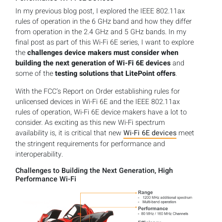
In my previous blog post, I explored the IEEE 802.11ax
rules of operation in the 6 GHz band and how they differ
from operation in the 2.4 GHz and 5 GHz bands. In my
final post as part of this Wi-Fi 6E series, I want to explore
the
challenges device makers must consider when
building the next generation of Wi-Fi 6E devices
and
some of the
testing solutions that LitePoint offers
.
With the FCC’s Report on Order establishing rules for
unlicensed devices in Wi-Fi 6E and the IEEE 802.11ax
rules of operation, Wi-Fi 6E device makers have a lot to
consider. As exciting as this new Wi-Fi spectrum
availability is, it is critical that new
Wi-Fi 6E devices
meet
the stringent requirements for performance and
interoperability.
Challenges to Building the Next Generation, High
Performance Wi-Fi