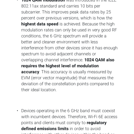
1024 QAM modulation
was introduced in the IEEE
802.11ax standard and carries 10 bits per
subcarrier. This improves peak data rates by 25
percent over previous versions, which is how the
highest data speed
is achieved. Because the high
modulation rates can only be used in very good RF
conditions, the 6 GHz spectrum will provide a
better and cleaner environment with less
interference from other devices since it has enough
spectrum to avoid adjacent channels or
overlapping channel interference.
1024 QAM also
requires the highest level of modulation
accuracy
. This accuracy is usually measured by
EVM (error vector magnitude) that measures the
deviation of the constellation points compared to
their ideal location.
Devices operating in the 6 GHz band must coexist
with incumbent devices. Therefore, Wi-Fi 6E access
points and clients must comply to
regulatory
defined emissions limits
in order to avoid