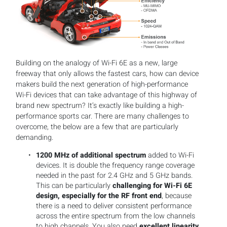
Building on the analogy of Wi-Fi 6E as a new, large
freeway that only allows the fastest cars, how can device
makers build the next generation of high-performance
Wi-Fi devices that can take advantage of this highway of
brand new spectrum? It’s exactly like building a high-
performance sports car. There are many challenges to
overcome, the below are a few that are particularly
demanding.
1200 MHz of additional spectrum
added to Wi-Fi
devices. It is double the frequency range coverage
needed in the past for 2.4 GHz and 5 GHz bands.
This can be particularly
challenging for Wi-Fi 6E
design, especially for the RF front end
, because
there is a need to deliver consistent performance
across the entire spectrum from the low channels
to high channels. You also need
excellent linearity