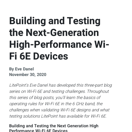
Building and Testing
the Next-Generation
High-Performance Wi-
Fi 6E Devices
By Eve Danel
November 30, 2020
LitePoint’s Eve Danel has developed this three-part blog
series on Wi-Fi 6E and testing challenges. Throughout
this series of blog posts, you’ll learn the basics of
operating rules for Wi-Fi 6E in the 6 GHz band, the
challenges when validating Wi-Fi 6E designs and what
testing solutions LitePoint has available for Wi-Fi 6E.
Building and Testing the Next Generation High
Performance Wi-Fi 6E Devices