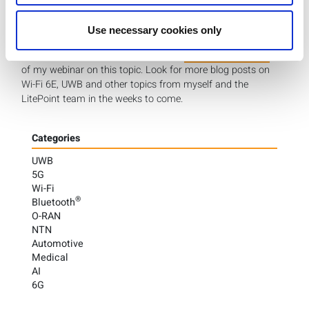
LitePoint has helped manufacturers deliver over 10 billion
Wi-Fi-enabled products to market. Please
Use necessary cookies only
visit our Wi-Fi 6E page
to learn more about LitePoint’s
Wi-Fi 6E solutions, and I invite you to
view the full replay
of my webinar on this topic. Look for more blog posts on
Wi-Fi 6E, UWB and other topics from myself and the
LitePoint team in the weeks to come.
Categories
UWB
5G
Wi-Fi
®
Bluetooth
O-RAN
NTN
Automotive
Medical
AI
6G