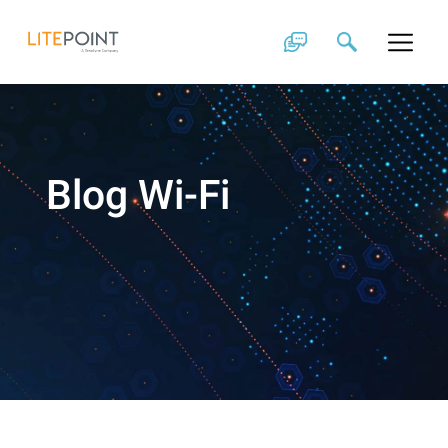
Skip
to
content
Blog Wi-Fi