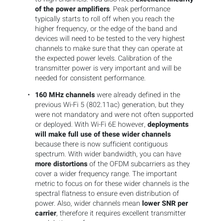
of the power amplifiers
. Peak performance
typically starts to roll off when you reach the
higher frequency, or the edge of the band and
devices will need to be tested to the very highest
channels to make sure that they can operate at
the expected power levels. Calibration of the
transmitter power is very important and will be
needed for consistent performance.
160 MHz channels
were already defined in the
previous Wi-Fi 5 (802.11ac) generation, but they
were not mandatory and were not often supported
or deployed. With Wi-Fi 6E however,
deployments
will make full use of these wider channels
because there is now sufficient contiguous
spectrum. With wider bandwidth, you can have
more distortions
of the OFDM subcarriers as they
cover a wider frequency range. The important
metric to focus on for these wider channels is the
spectral flatness to ensure even distribution of
power. Also, wider channels mean
lower SNR per
carrier
, therefore it requires excellent transmitter