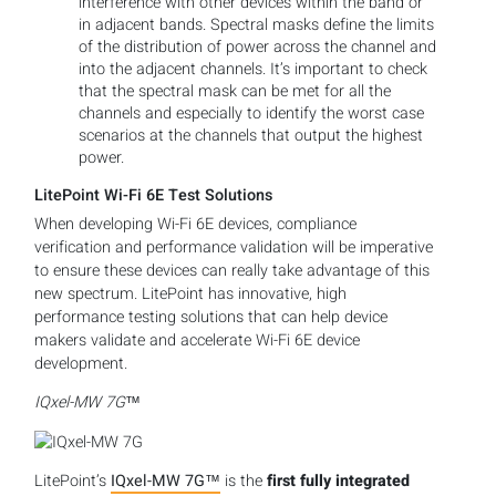
interference with other devices within the band or
in adjacent bands. Spectral masks define the limits
of the distribution of power across the channel and
into the adjacent channels. It’s important to check
that the spectral mask can be met for all the
channels and especially to identify the worst case
scenarios at the channels that output the highest
power.
LitePoint Wi-Fi 6E Test Solutions
When developing Wi-Fi 6E devices, compliance
verification and performance validation will be imperative
to ensure these devices can really take advantage of this
new spectrum. LitePoint has innovative, high
performance testing solutions that can help device
makers validate and accelerate Wi-Fi 6E device
development.
IQxel-MW 7G™
LitePoint’s
IQxel-MW 7G™
is the
first fully integrated