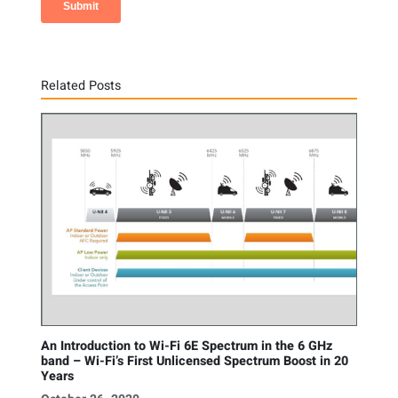
Related Posts
An Introduction to Wi-Fi 6E Spectrum in the 6 GHz
band – Wi-Fi’s First Unlicensed Spectrum Boost in 20
Years