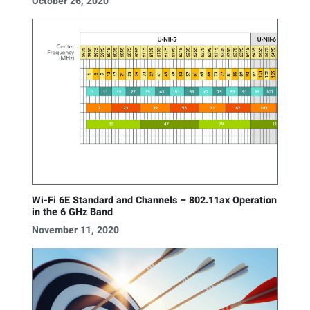
October 26, 2020
Wi-Fi 6E Standard and Channels – 802.11ax Operation
in the 6 GHz Band
November 11, 2020