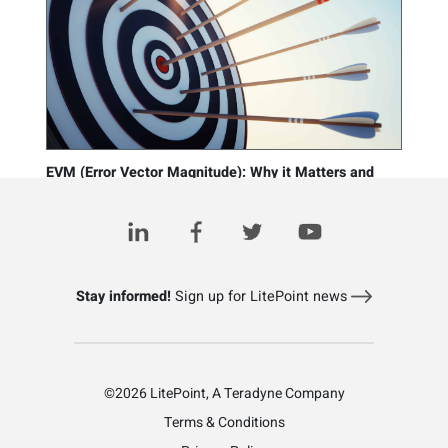
EVM (Error Vector Magnitude): Why it Matters and
How it’s Measured
March 10, 2021
Stay informed!
Sign up for LitePoint news
©2026 LitePoint, A Teradyne Company
Terms & Conditions