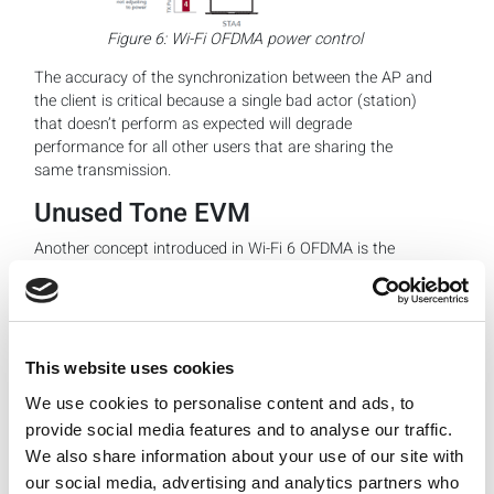
Figure 6: Wi-Fi OFDMA power control
The accuracy of the synchronization between the AP and
the client is critical because a single bad actor (station)
that doesn’t perform as expected will degrade
performance for all other users that are sharing the
same transmission.
Unused Tone EVM
Another concept introduced in Wi-Fi 6 OFDMA is the
unused tone EVM metric. As discussed above, when the
stations transmit in the uplink direction on their assigned
RU, it is important that emissions do not spill over into
other RUs, otherwise that will reduce the system capacity
for other users.
This website uses cookies
We use cookies to personalise content and ads, to
provide social media features and to analyse our traffic.
We also share information about your use of our site with
our social media, advertising and analytics partners who