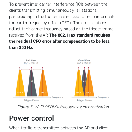
To prevent inter-carrier interference (ICI) between the
clients transmitting simultaneously, all stations
participating in the transmission need to pre-compensate
for carrier frequency offset (CFO). The client stations
adjust their carrier frequency based on the trigger frame
received from the AP.
The 802.11ax standard requires
the residual CFO error after compensation to be less
than 350 Hz.
Figure 5: Wi-Fi OFDMA frequency synchronization
Power control
When traffic is transmitted between the AP and client