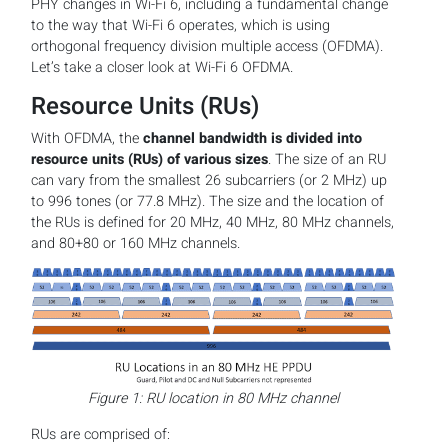
PHY changes in Wi-Fi 6, including a fundamental change
to the way that Wi-Fi 6 operates, which is using
orthogonal frequency division multiple access (OFDMA).
Let’s take a closer look at Wi-Fi 6 OFDMA.
Resource Units (RUs)
With OFDMA, the
channel bandwidth is divided into
resource units (RUs) of various sizes
. The size of an RU
can vary from the smallest 26 subcarriers (or 2 MHz) up
to 996 tones (or 77.8 MHz). The size and the location of
the RUs is defined for 20 MHz, 40 MHz, 80 MHz channels,
and 80+80 or 160 MHz channels.
Figure 1: RU location in 80 MHz channel
RUs are comprised of: