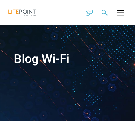
Skip
to
content
Blog Wi-Fi