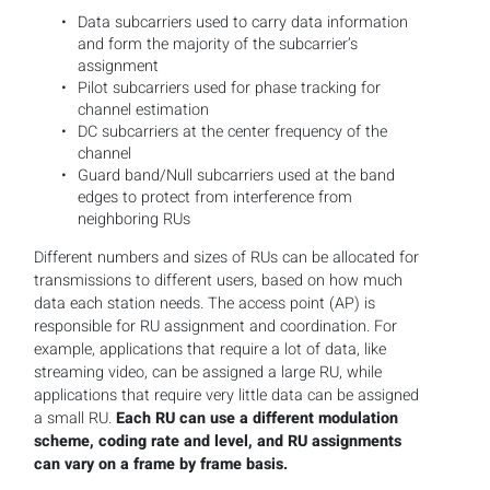
Data subcarriers used to carry data information
and form the majority of the subcarrier’s
assignment
Pilot subcarriers used for phase tracking for
channel estimation
DC subcarriers at the center frequency of the
channel
Guard band/Null subcarriers used at the band
edges to protect from interference from
neighboring RUs
Different numbers and sizes of RUs can be allocated for
transmissions to different users, based on how much
data each station needs. The access point (AP) is
responsible for RU assignment and coordination. For
example, applications that require a lot of data, like
streaming video, can be assigned a large RU, while
applications that require very little data can be assigned
a small RU.
Each RU can use a different modulation
scheme, coding rate and level, and RU assignments
can vary on a frame by frame basis.