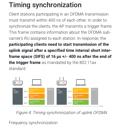
Timing synchronization
Client stations participating in an OFDMA transmission
must transmit within 400 ns of each other. In order to
synchronize the clients, the AP transmits a trigger frame.
This frame contains information about the OFDMA sub-
carrier’s RU assigned to each station. In response, the
participating clients need to start transmission of the
uplink signal after a specified time interval short inter-
frame space (SIFS) of 16 µs +/- 400 ns after the end of
the trigger frame
as mandated by the 802.11ax
standard.
Figure 4: Timing synchronization of uplink OFDMA
Frequency synchronization