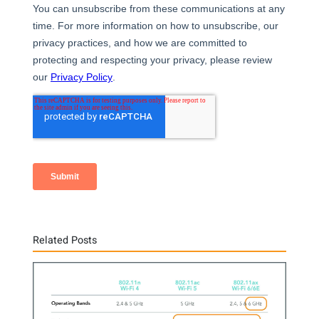
Related Posts