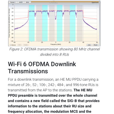
Figure 2: OFDMA transmission showing 80 MHz channel
divided into 8 RUs
Wi-Fi 6 OFDMA Downlink
Transmissions
For a downlink transmission, an HE MU PPDU carrying a
mixture of 26-, 52-, 106-, 242-, 484-, and 996-tone RUs is
transmitted from the AP to the stations.
The HE MU
PPDU preamble is transmitted over the whole channel
and contains a new field called the SIG-B that provides
information to the stations about their RU size and
frequency allocation, the modulation MCS and the