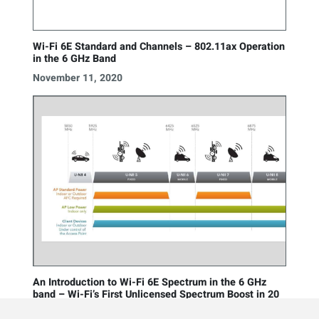
Wi-Fi 6E Standard and Channels – 802.11ax Operation
in the 6 GHz Band
November 11, 2020
An Introduction to Wi-Fi 6E Spectrum in the 6 GHz
band – Wi-Fi’s First Unlicensed Spectrum Boost in 20
Years