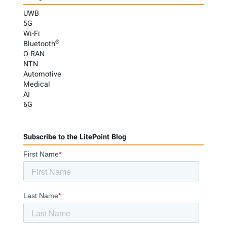
UWB
5G
Wi-Fi
®
Bluetooth
O-RAN
NTN
Automotive
Medical
AI
6G
Subscribe to the LitePoint Blog