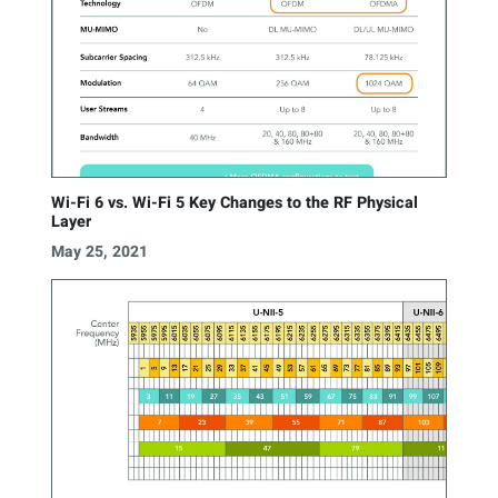
Wi-Fi 6 vs. Wi-Fi 5 Key Changes to the RF Physical
Layer
May 25, 2021