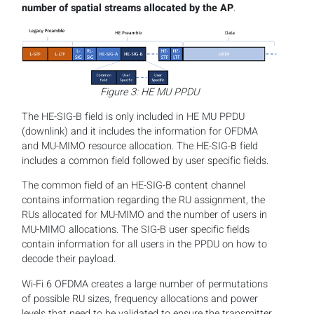
number of spatial streams allocated by the AP
.
Figure 3: HE MU PPDU
The HE-SIG-B field is only included in HE MU PPDU
(downlink) and it includes the information for OFDMA
and MU-MIMO resource allocation. The HE-SIG-B field
includes a common field followed by user specific fields.
The common field of an HE-SIG-B content channel
contains information regarding the RU assignment, the
RUs allocated for MU-MIMO and the number of users in
MU-MIMO allocations. The SIG-B user specific fields
contain information for all users in the PPDU on how to
decode their payload.
Wi-Fi 6 OFDMA creates a large number of permutations
of possible RU sizes, frequency allocations and power
levels that need to be validated to ensure the transmitter