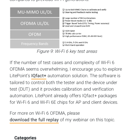
Figure 9: Wi-Fi 6 key test areas
If the number of test cases and complexity of Wi-Fi 6
OFDMA seems overwhelming, I encourage you to explore
LitePoint’s
IQfact+
automation solution. The software is
tailored to control both the tester and the device under
test (DUT) and it provides calibration and verification
automation. LitePoint already offers IQfact+ packages
for Wi-Fi 6 and Wi-Fi 6E chips for AP and client devices.
For more on Wi-Fi 6 OFDMA, please
download the full replay
of my webinar on this topic.
Categories