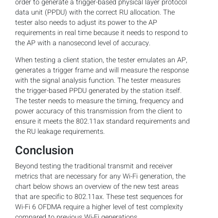
order to generate a trigger-based physical layer protocol
data unit (PPDU) with the correct RU allocation. The
tester also needs to adjust its power to the AP
requirements in real time because it needs to respond to
the AP with a nanosecond level of accuracy.
When testing a client station, the tester emulates an AP,
generates a trigger frame and will measure the response
with the signal analysis function. The tester measures
the trigger-based PPDU generated by the station itself.
The tester needs to measure the timing, frequency and
power accuracy of this transmission from the client to
ensure it meets the 802.11ax standard requirements and
the RU leakage requirements.
Conclusion
Beyond testing the traditional transmit and receiver
metrics that are necessary for any Wi-Fi generation, the
chart below shows an overview of the new test areas
that are specific to 802.11ax. These test sequences for
Wi-Fi 6 OFDMA require a higher level of test complexity
compared to previous Wi-Fi generations.