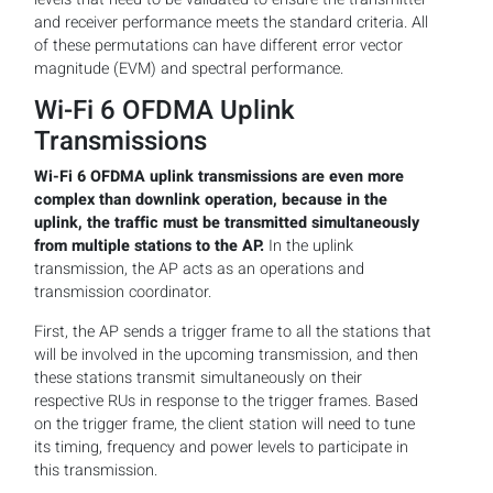
and receiver performance meets the standard criteria. All
of these permutations can have different error vector
magnitude (EVM) and spectral performance.
Wi-Fi 6 OFDMA Uplink
Transmissions
Wi-Fi 6 OFDMA uplink transmissions are even more
complex than downlink operation, because in the
uplink, the traffic must be transmitted simultaneously
from multiple stations to the AP.
In the uplink
transmission, the AP acts as an operations and
transmission coordinator.
First, the AP sends a trigger frame to all the stations that
will be involved in the upcoming transmission, and then
these stations transmit simultaneously on their
respective RUs in response to the trigger frames. Based
on the trigger frame, the client station will need to tune
its timing, frequency and power levels to participate in
this transmission.