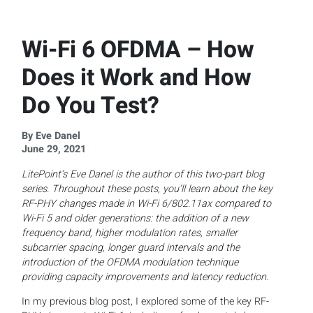
Wi-Fi 6 OFDMA – How
Does it Work and How
Do You Test?
By Eve Danel
June 29, 2021
LitePoint’s Eve Danel is the author of this two-part blog
series. Throughout these posts, you’ll learn about the key
RF-PHY
changes made in Wi-Fi 6/802.11ax compared to
Wi-Fi 5 and older generations: the addition of a new
frequency band, higher modulation rates, smaller
subcarrier spacing, longer guard intervals and the
introduction of the OFDMA modulation technique
providing capacity improvements and latency reduction.
In my previous blog post, I explored some of the key RF-