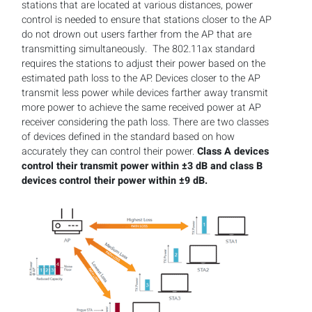
stations that are located at various distances, power
control is needed to ensure that stations closer to the AP
do not drown out users farther from the AP that are
transmitting simultaneously. The 802.11ax standard
requires the stations to adjust their power based on the
estimated path loss to the AP. Devices closer to the AP
transmit less power while devices farther away transmit
more power to achieve the same received power at AP
receiver considering the path loss. There are two classes
of devices defined in the standard based on how
accurately they can control their power.
Class A devices
control their transmit power within ±3 dB and class B
devices control their power within ±9 dB.