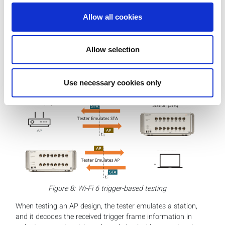
The validation of uplink multi-user transmission in Wi-Fi 6
Allow all cookies
OFDMA is one of the most challenging areas of 802.11ax
testing. For the tester, it requires the involvement of both
the signal generation and signal analysis function, which
Allow selection
need to be coordinated to run a test sequence to provide
nanosecond-level accuracy measurements to ensure the
required 400 nanosecond accuracy of the uplink
Use necessary cookies only
transmission.
Figure 8: Wi-Fi 6 trigger-based testing
When testing an AP design, the tester emulates a station,
and it decodes the received trigger frame information in