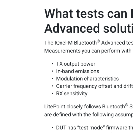
What tests can 
Advanced solut
®
The
IQxel-M Bluetooth
Advanced tes
Measurements you can perform with 
TX output power
In-band emissions
Modulation characteristics
Carrier frequency offset and drif
RX sensitivity
®
LitePoint closely follows Bluetooth
S
are defined with the following assump
DUT has “test mode” firmware th