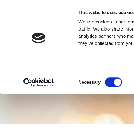
Skip
to
This website uses cookie
content
We use cookies to personal
traffic. We also share info
Fre
analytics partners who may
they’ve collected from your
Consent
Necessary
Selection