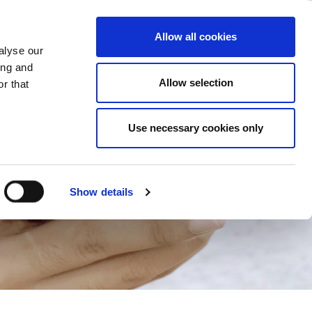
ase
Support
Company
Allow all cookies
alyse our
ing and
ions
Allow selection
r that
Use necessary cookies only
Show details