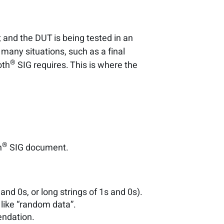
; and the DUT is being tested in an
many situations, such as a final
®
oth
SIG requires. This is where the
®
h
SIG document.
nd 0s, or long strings of 1s and 0s).
like “random data”.
ndation.