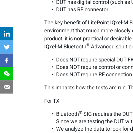
DUT has digital control (such as
DUT has RF connector.
The key benefit of LitePoint IQxel-M 
environment that much more closely em
product, it is not practical or desirab
®
IQxel-M Bluetooth
Advanced solution 
Does NOT require special DUT FW
Does NOT require control or conn
Does NOT require RF connection
This impacts how the tests are run. T
For TX:
®
Bluetooth
SIG requires the DUT 
Since we are testing the DUT wi
We analyze the data to look for 