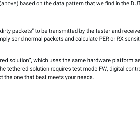
bove) based on the data pattern that we find in the DU
dirty packets” to be transmitted by the tester and receive
imply send normal packets and calculate PER or RX sensiti
red solution”, which uses the same hardware platform a
he tethered solution requires test mode FW, digital contr
ect the one that best meets your needs.