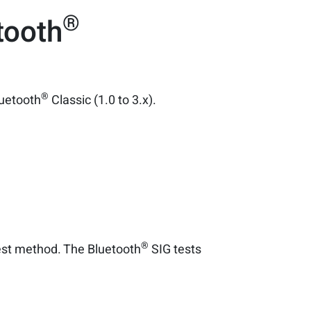
®
tooth
®
luetooth
Classic (1.0 to 3.x).
®
test method. The Bluetooth
SIG tests