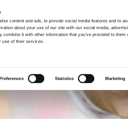
s
Products
Technologies
Knowledge B
ise content and ads, to provide social media features and to an
rmation about your use of our site with our social media, advertis
quently Asked Quest
 combine it with other information that you’ve provided to them o
 use of their services.
Preferences
Statistics
Marketing