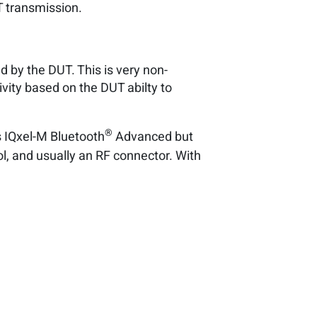
T transmission.
d by the DUT. This is very non-
vity based on the DUT abilty to
®
s IQxel-M Bluetooth
Advanced but
ol, and usually an RF connector. With