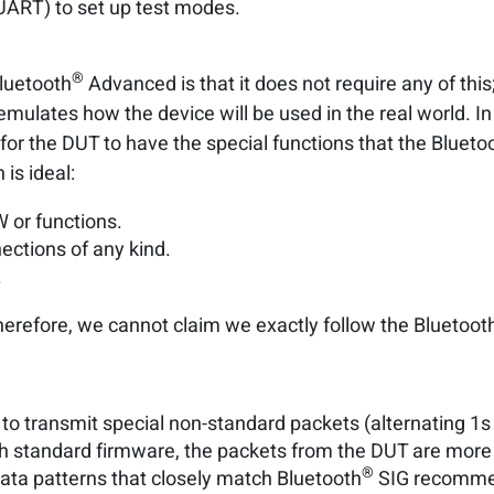
 UART) to set up test modes.
®
Bluetooth
Advanced is that it does not require any of this
ulates how the device will be used in the real world. In 
le for the DUT to have the special functions that the Blueto
is ideal:
 or functions.
ections of any kind.
.
herefore, we cannot claim we exactly follow the Bluetoot
to transmit special non-standard packets (alternating 1s a
th standard firmware, the packets from the DUT are more 
®
data patterns that closely match Bluetooth
SIG recomme