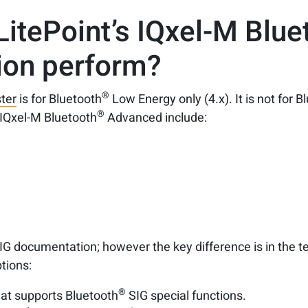
LitePoint’s IQxel-M Blue
ion perform?
®
ter
is for Bluetooth
Low Energy only (4.x). It is not for B
®
IQxel-M Bluetooth
Advanced include:
t
IG documentation; however the key difference is in the 
tions:
®
at supports Bluetooth
SIG special functions.