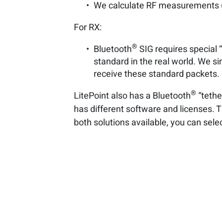
We calculate RF measurements (a
For RX:
®
Bluetooth
SIG requires special “
standard in the real world. We s
receive these standard packets.
®
LitePoint also has a Bluetooth
“tethe
has different software and licenses. T
both solutions available, you can sel