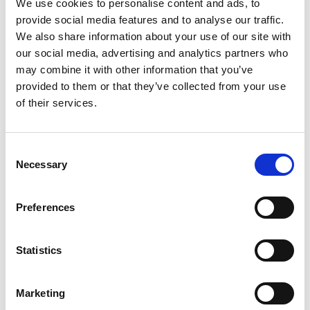
We use cookies to personalise content and ads, to
powering high-performance use cases while 6G
provide social media features and to analyse our traffic.
remains in development. It’s the connective tissue
between today’s 5G ambitions and tomorrow’s 6G
We also share information about your use of our site with
vision.
our social media, advertising and analytics partners who
may combine it with other information that you’ve
Understand the current state of the Wi-Fi as we
provided to them or that they’ve collected from your use
examine a myriad of evolving use cases and
of their services.
monetization strategies being deployed by industry;
Join LitePoint for panel discussions:
Wi-Fi 8 on the horizon: Will it be the connectivity
fabric for the AI era?
Consent
Unlocking the 6GHz band: Policy, performance and
Necessary
Selection
deployment realities
Register now
Preferences
Statistics
Noteworthy
Marketing
Stay on top of key commercial and technological