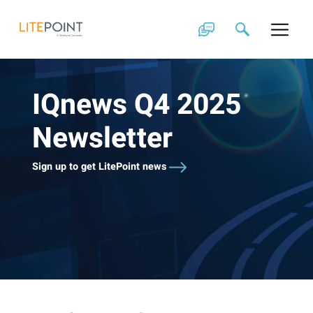
Skip
to
content
IQnews Q4 2025
Newsletter
Sign up to get LitePoint news