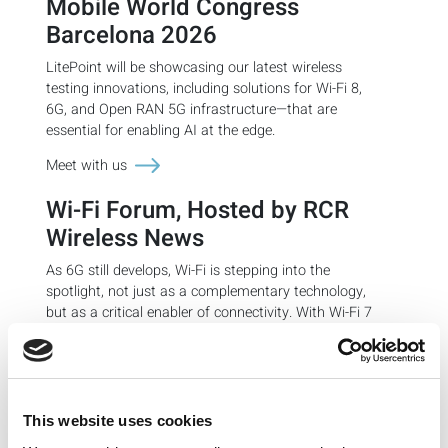
Mobile World Congress
Barcelona 2026
LitePoint will be showcasing our latest wireless
testing innovations, including
solutions for Wi-Fi 8,
6G, and Open RAN 5G infrastructure—that are
essential for enabling AI at the edge.
Meet with us
Wi-Fi Forum, Hosted by RCR
Wireless News
As 6G still develops, Wi-Fi is stepping into the
spotlight, not just as a complementary technology,
but as a critical enabler of connectivity. With Wi-Fi 7
rolling out and Wi-Fi 8 on the horizon, the wireless
ecosystem is experiencing a renaissance, driven by
6GHz spectrum expansion, AI-powered optimization,
and a surge in enterprise and public deployments. In
many ways, Wi-Fi is acting as a strategic stopgap,
This website uses cookies
filling coverage gaps, offloading mobile traffic, and