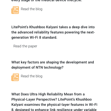
every stage of the medical device lifecycle.
Read the blog
LitePoint’s Khushboo Kalyani takes a deep dive into
the advanced reliability features powering the next-
generation Wi-Fi 8 standard.
Read the paper
What key factors are shaping the development and
deployment of NTN technology?
Read the blog
What Does Ultra High Reliability Mean from a
Physical-Layer Perspective? LitePoint’s Khushboo
Kalyani examines the physical-layer features in Wi-Fi
8, designed to enhance link resilience under variable