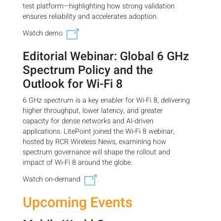
test platform—highlighting how strong validation
ensures reliability and accelerates adoption.
Watch demo
Editorial Webinar: Global 6 GHz
Spectrum Policy and the
Outlook for Wi-Fi 8
6 GHz spectrum is a key enabler for Wi-Fi 8, delivering
higher throughput, lower latency, and greater
capacity for dense networks and AI-driven
applications. LitePoint joined the Wi-Fi 8 webinar,
hosted by RCR Wireless News, examining how
spectrum governance will shape the rollout and
impact of Wi-Fi 8 around the globe.
Watch on-demand
Upcoming Events