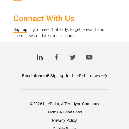
Connect With Us
Sign up
, if you haven’t already, to get relevant and
useful news updates and resources!
For more information about our worldwide support,
please visit our
Contact us page
Stay informed!
Sign up for LitePoint news
©2026 LitePoint, A Teradyne Company
Terms & Conditions
Privacy Policy
Cookie Policy