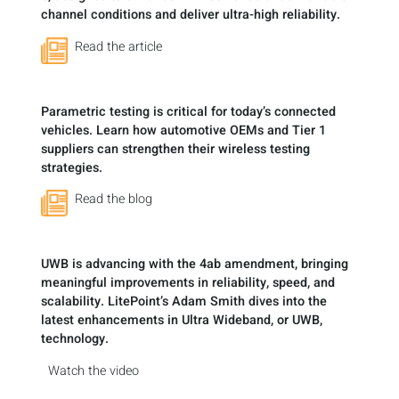
channel conditions and deliver ultra-high reliability.
Read the article
Parametric testing is critical for today’s connected
vehicles. Learn how automotive OEMs and Tier 1
suppliers can strengthen their wireless testing
strategies.
Read the blog
UWB is advancing with the 4ab amendment, bringing
meaningful improvements in reliability, speed, and
scalability. LitePoint’s Adam Smith dives into the
latest enhancements in Ultra Wideband, or UWB,
technology.
Watch the video