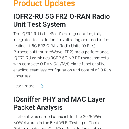
Product Updates
IQFR2-RU 5G FR2 O-RAN Radio
Unit Test System
The IQFR2-RU is LitePoint’s next-generation, fully
integrated test solution for validating and production
testing of 5G FR2 O-RAN Radio Units (O-RUs).
Purpose-built for mmWave (FR2) radio performance,
IQFR2-RU combines 3GPP 5G NR RF measurements
with complete O-RAN C/U/M/S-plane functionality,
enabling seamless configuration and control of O-RUs
under test.
Learn more
IQsniffer PHY and MAC Layer
Packet Analysis
LitePoint was named a finalist for the 2025 WiFi
NOW Awards in the Best Wi-Fi Testing or Tools
Platform category. Our IQsniffer solution enables