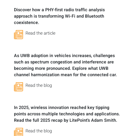
Discover how a PHY-first radio traffic analysis
approach is transforming Wi-Fi and Bluetooth
coexistence.
Read the article
As UWB adoption in vehicles increases, challenges
such as spectrum congestion and interference are
becoming more pronounced. Explore what UWB
channel harmonization mean for the connected car.
Read the blog
In 2025, wireless innovation reached key tipping
points across multiple technologies and applications.
Read the full 2025 recap by LitePoint's Adam Smith.
Read the blog