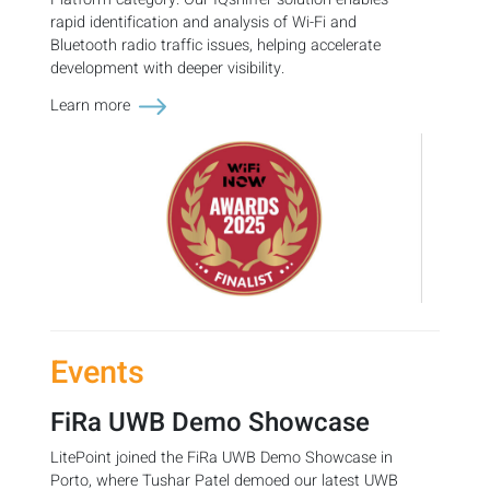
rapid identification and analysis of Wi-Fi and
Bluetooth radio traffic issues, helping accelerate
development with deeper visibility.
Learn more
Events
FiRa UWB Demo Showcase
LitePoint joined the FiRa UWB Demo Showcase in
Porto, where Tushar Patel demoed our latest UWB