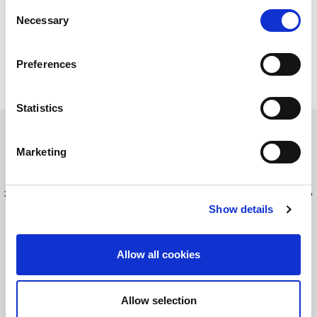
Consent
Necessary
Selection
Preferences
Statistics
Marketing
最新情報を入手してください！
LitePointニュースにサインアップする
Show details
Allow all cookies
©2026 LitePoint, A Teradyne Company
Terms & Conditions
Allow selection