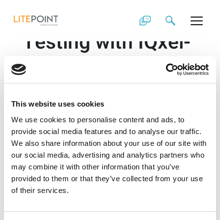
Skip
Wi-Fi 6 and 6E
to
content
Testing with IQxel-
MW 7G
In the following video, you will see LitePoint’s
IQxel-MW 7G
, the first fully integrated tester to
This website uses cookies
support Wi-Fi testing in the 2.4 and 5 GHz and 6 GHz
bands.
We use cookies to personalise content and ads, to
provide social media features and to analyse our traffic.
This test platform is well suited for use in design
We also share information about your use of our site with
verification and manufacturing testing. With
IQfact+
our social media, advertising and analytics partners who
turnkey solutions developed for Wi-Fi 6 and 6E
chipsets, the IQxel-MW 7G provides an out-of-the-box
may combine it with other information that you’ve
calibration and verification solution to accelerate
provided to them or that they’ve collected from your use
time-to-market for your products.
of their services.