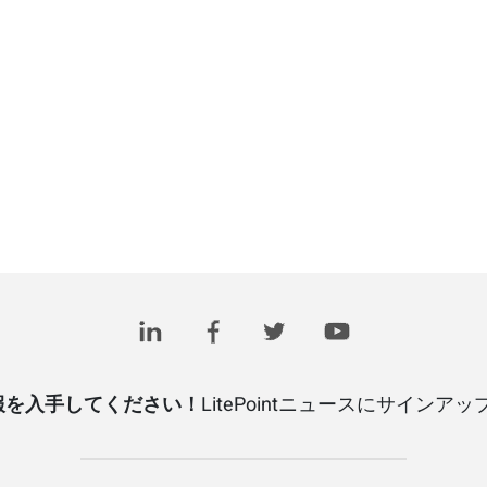
報を入手してください！
LitePointニュースにサインア