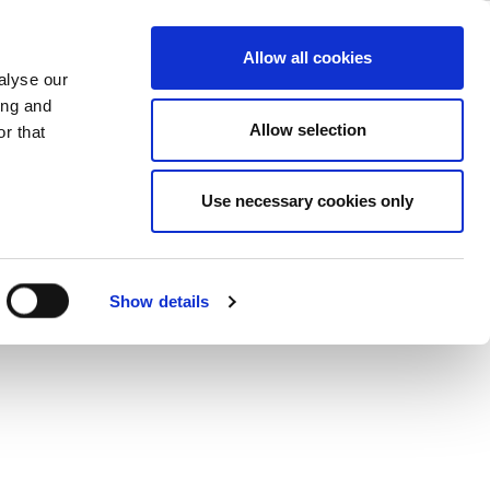
ase
Support
Company
Allow all cookies
alyse our
ing and
Allow selection
r that
Use necessary cookies only
Show details