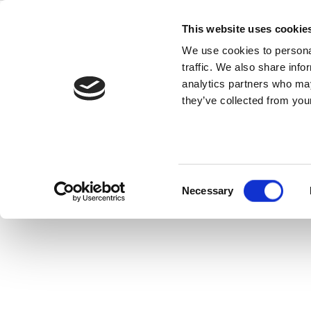
Skip
to
This website uses cookie
Back to all FAQs
content
Z-Wave
We use cookies to personal
traffic. We also share info
Where can I find Z-Wave sp
analytics partners who may
they’ve collected from your
Keywords:
Z-Wave
,
Specifications
Consent
Necessary
Selection