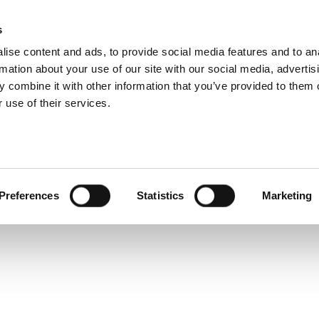
s
Products
Technologies
Knowledge B
ise content and ads, to provide social media features and to an
rmation about your use of our site with our social media, advertis
ecs?
 combine it with other information that you’ve provided to them o
 use of their services.
Preferences
Statistics
Marketing