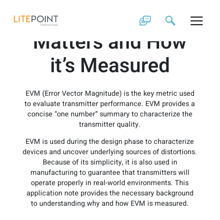
Skip
EVM: Why it
to
content
Matters and How
it’s Measured
EVM (Error Vector Magnitude) is the key metric used
to evaluate transmitter performance. EVM provides a
concise “one number” summary to characterize the
transmitter quality.
EVM is used during the design phase to characterize
devices and uncover underlying sources of distortions.
Because of its simplicity, it is also used in
manufacturing to guarantee that transmitters will
operate properly in real-world environments. This
application note provides the necessary background
to understanding why and how EVM is measured.