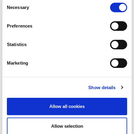
Consent
Necessary
Selection
Preferences
Statistics
Marketing
Show details
Allow all cookies
Allow selection