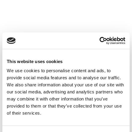
This website uses cookies
We use cookies to personalise content and ads, to
provide social media features and to analyse our traffic.
We also share information about your use of our site with
our social media, advertising and analytics partners who
may combine it with other information that you’ve
provided to them or that they’ve collected from your use
of their services.