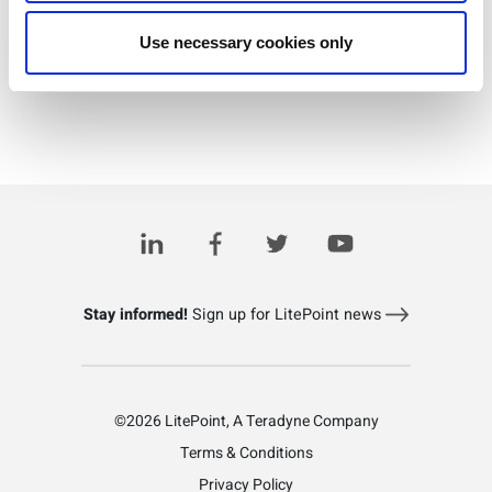
Use necessary cookies only
Download PDF
Stay informed!
Sign up for LitePoint news
©2026 LitePoint, A Teradyne Company
Terms & Conditions
Privacy Policy