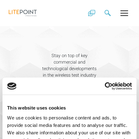
Knowledge Base
Skip
to
content
Stay on top of key
commercial and
technological developments
in the wireless test industry
with the help of LitePoint
experts.
Search
for:
This website uses cookies
We use cookies to personalise content and ads, to
provide social media features and to analyse our traffic.
We also share information about your use of our site with