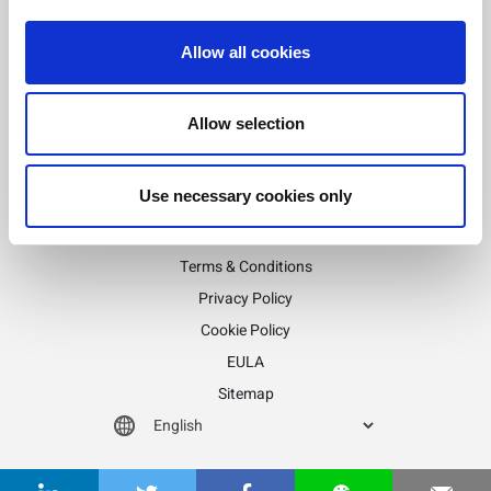
Posts
Allow all cookies
Previous
1
2
pagination
Allow selection
Stay informed!
Sign up for LitePoint news
Use necessary cookies only
©2026 LitePoint, A Teradyne Company
Terms & Conditions
Privacy Policy
Cookie Policy
EULA
Sitemap