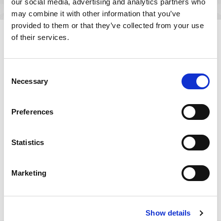
our social media, advertising and analytics partners who
may combine it with other information that you’ve
provided to them or that they’ve collected from your use
of their services.
Resources
Consent
Resource
October 26, 2015
Necessary
Selection
®
Testing Bluetooth
Smart
Products for the Internet
Preferences
of Things
Statistics
Bluetooth® Smart—with its low power consumption,
very low cost components, and compatibility with
all mobile platforms and operating systems—is
Marketing
playing an important role in IoT. This white paper
discusses key performance characteristics and
operational features of Bluetooth® Smart and
wireless testing requirements for products using
Show details
this technology.