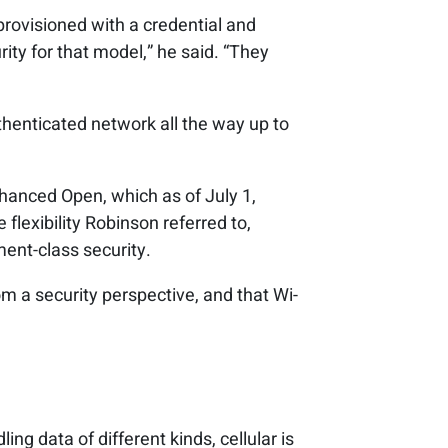
provisioned with a credential and
rity for that model,” he said. “They
thenticated network all the way up to
nhanced Open, which as of July 1,
flexibility Robinson referred to,
ment-class security.
 a security perspective, and that Wi-
ing data of different kinds, cellular is