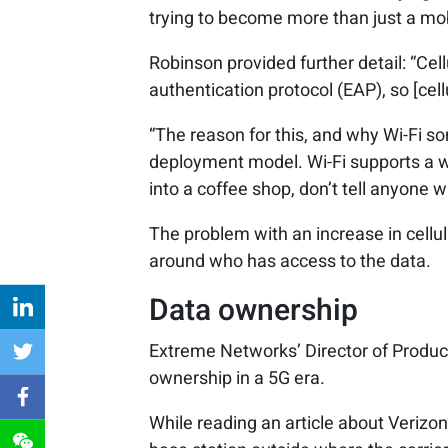
trying to become more than just a mob
Robinson provided further detail: “Cel
authentication protocol (EAP), so [cel
“The reason for this, and why Wi-Fi so
deployment model. Wi-Fi supports a 
into a coffee shop, don’t tell anyone 
The problem with an increase in cellula
around who has access to the data.
Data ownership
Extreme Networks’ Director of Product
ownership in a 5G era.
While reading an article about Verizon’