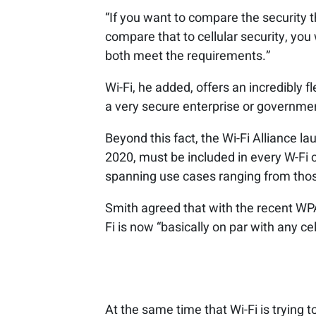
“If you want to compare the security 
compare that to cellular security, you 
both meet the requirements.”
Wi-Fi, he added, offers an incredibly 
a very secure enterprise or governme
Beyond this fact, the Wi-Fi Alliance l
2020, must be included in every W-Fi c
spanning use cases ranging from those
Smith agreed that with the recent WP
Fi is now “basically on par with any cel
At the same time that Wi-Fi is trying to