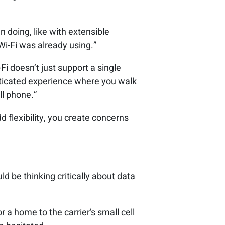
n doing, like with extensible
Wi-Fi was already using.”
Fi doesn’t just support a single
ticated experience where you walk
ll phone.”
dd flexibility, you create concerns
d be thinking critically about data
r a home to the carrier’s small cell