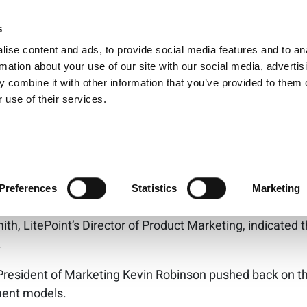
5G: Which is more s
s
Products
Technologies
Knowledge B
ise content and ads, to provide social media features and to an
data going?
rmation about your use of our site with our social media, advertis
 combine it with other information that you’ve provided to them o
 use of their services.
 5G may both be secure, imp
hip remain
wbacks, particularly in comparison to cellular, was the leve
Preferences
Statistics
Marketing
e wireless security layer as well as the security offered b
th, LitePoint’s Director of Product Marketing, indicated
.
President of Marketing Kevin Robinson pushed back on this
yment models.