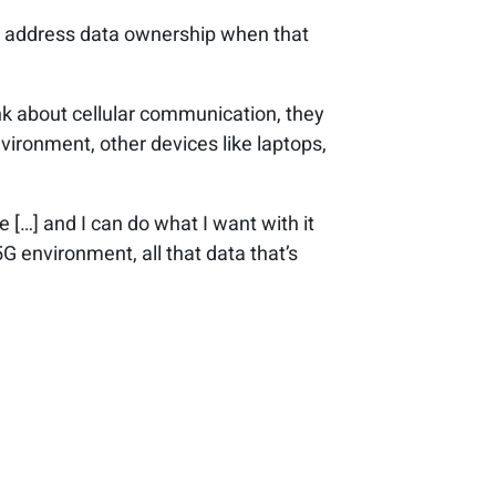
 to address data ownership when that
ink about cellular communication, they
ironment, other devices like laptops,
ne […] and I can do what I want with it
5G environment, all that data that’s