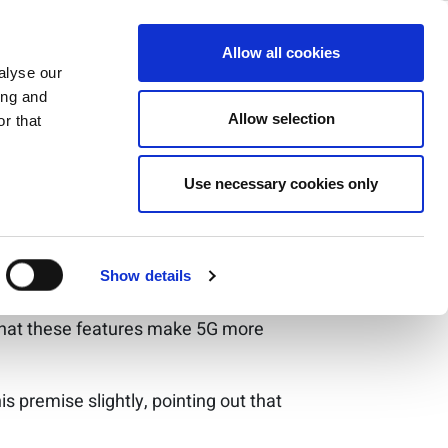
ecure and
ase
Support
Company
Allow all cookies
alyse our
ing and
Allow selection
r that
ortant questions
Use necessary cookies only
l of security it could offer. Unlike Wi-
Show details
y authentication for the SIM card,
 that these features make 5G more
 premise slightly, pointing out that