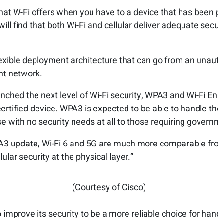
that W-Fi offers when you have to a device that has been 
will find that both Wi-Fi and cellular deliver adequate secu
flexible deployment architecture that can go from an unau
nt network.
aunched the next level of Wi-Fi security, WPA3 and Wi-Fi E
ertified device. WPA3 is expected to be able to handle the 
 with no security needs at all to those requiring govern
A3 update, Wi-Fi 6 and 5G are much more comparable from
lular security at the physical layer.”
(Courtesy of Cisco)
 improve its security to be a more reliable choice for handl