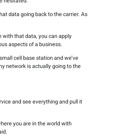
he hesitated.
hat data going back to the carrier. As
with that data, you can apply
ious aspects of a business.
small cell base station and we’ve
my network is actually going to the
rvice and see everything and pull it
where you are in the world with
aid.