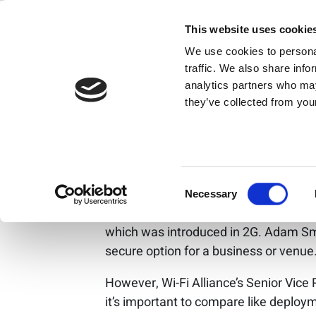
Skip
Wi-Fi 6 and 
to
This website uses cookie
content
We use cookies to personal
where is my 
traffic. We also share info
analytics partners who may
they’ve collected from your
While Wi-Fi 6 and
about data owners
Consent
Historically, one of Wi-Fi’s biggest dra
Necessary
Selection
Fi, wireless cellular technology has th
which was introduced in 2G. Adam Smi
secure option for a business or venue
However, Wi-Fi Alliance’s Senior Vice 
it’s important to compare like deplo