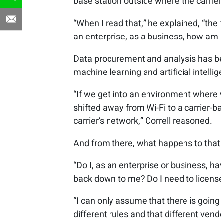
base station outside where the carriers
“When I read that,” he explained, “the 
an enterprise, as a business, how am 
Data procurement and analysis has be
machine learning and artificial intell
“If we get into an environment where w
shifted away from Wi-Fi to a carrier-b
carrier’s network,” Correll reasoned.
And from there, what happens to that
“Do I, as an enterprise or business, ha
back down to me? Do I need to license 
“I can only assume that there is goin
different rules and that different ven