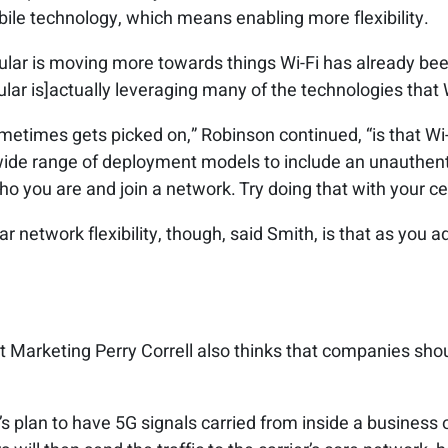
ile technology, which means enabling more flexibility.
lular is moving more towards things Wi-Fi has already bee
lular is]actually leveraging many of the technologies that 
metimes gets picked on,” Robinson continued, “is that Wi-
wide range of deployment models to include an unauthen
who you are and join a network. Try doing that with your ce
r network flexibility, though, said Smith, is that as you a
 Marketing Perry Correll also thinks that companies shoul
s plan to have 5G signals carried from inside a business o