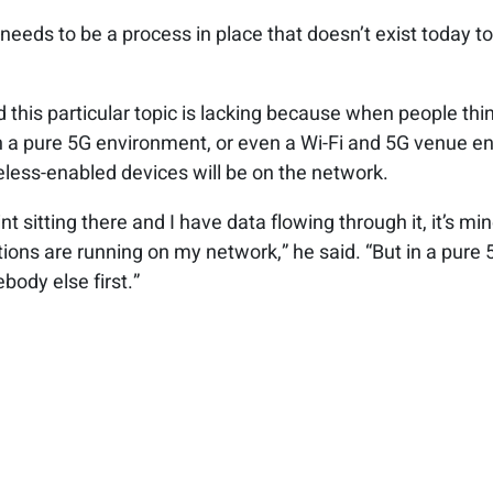
e needs to be a process in place that doesn’t exist today
d this particular topic is lacking because when people th
 a pure 5G environment, or even a Wi-Fi and 5G venue env
eless-enabled devices will be on the network.
nt sitting there and I have data flowing through it, it’s mi
tions are running on my network,” he said. “But in a pure 
body else first.”