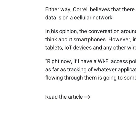
Either way, Correll believes that ther
data is on a cellular network.
In his opinion, the conversation aroun
think about smartphones. However, in
tablets, IoT devices and any other wir
“Right now, if I have a Wi-Fi access poi
as far as tracking of whatever applica
flowing through them is going to some
Read the article