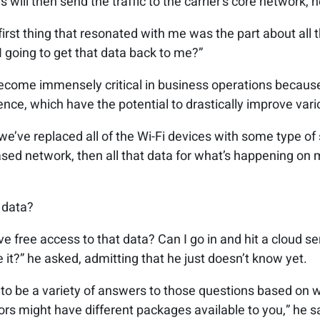
 will then send the traffic to the carrier’s core network, 
first thing that resonated with me was the part about all t
I going to get that data back to me?”
come immensely critical in business operations because 
igence, which have the potential to drastically improve var
e’ve replaced all of the Wi-Fi devices with some type of 
ased network, then all that data for what’s happening on 
 data?
ve free access to that data? Can I go in and hit a cloud se
it?” he asked, admitting that he just doesn’t know yet.
g to be a variety of answers to those questions based on 
dors might have different packages available to you,” he s