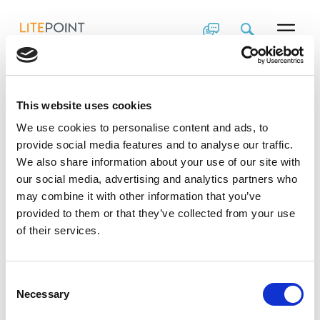
Skip
2019 Customer
to
content
Event Cellular IoT
Testing
This website uses cookies
Presentation
We use cookies to personalise content and ads, to
provide social media features and to analyse our traffic.
We also share information about your use of our site with
Learn more about LitePoint’s cellular IoT test
our social media, advertising and analytics partners who
solutions in this presentation from the LitePoint
may combine it with other information that you’ve
Advanced Wireless Test Technology Seminar.
provided to them or that they’ve collected from your use
View the Cellular IoT Test Solution Presentation
of their services.
Consent
Necessary
Selection