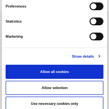
IQxstream-M
, LitePoint’s multi-DUT mobile test system
Preferences
Learn more about the LitePoint Advanced Wireless
Test Technology Seminar
Statistics
Marketing
정보를 유지하십시오!
LitePoint 뉴스에 가입
Show details
©2026 LitePoint, A Teradyne Company
Terms & Conditions
Allow all cookies
Privacy Policy
Cookie Policy
Allow selection
EULA
Sitemap
Use necessary cookies only