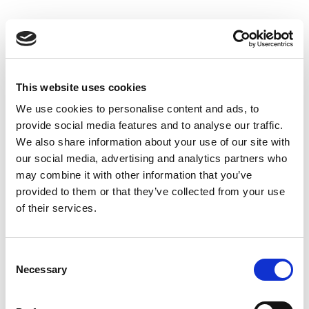
Skip
to
Back to all FAQs
content
DeltaF2
Why do I get “-1” when performing
®
IQxel-M Bluetooth
Advanced
This website uses cookies
measurements?
We use cookies to personalise content and ads, to
Keywords:
-1
,
provide social media features and to analyse our traffic.
®
IQxel-M Bluetooth
Advanced
,
DeltaF1
,
We also share information about your use of our site with
®
DeltaF2
,
Over-the-Air (OTA)
,
Bluetooth
our social media, advertising and analytics partners who
may combine it with other information that you’ve
provided to them or that they’ve collected from your use
Why do I get “-1” when performing
of their services.
®
IQxel-M Bluetooth
Advanced
measurements?
®
Keywords:
IQxel-M
,
-1
,
Bluetooth
,
Consent
®
Necessary
IQxel-M Bluetooth
Advanced
,
DeltaF1
,
Selection
DeltaF2
,
Over-the-Air (OTA)