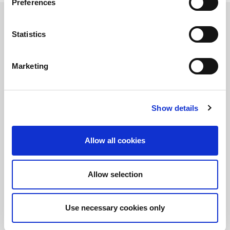
Preferences
Statistics
정보를 유지하십시오!
LitePoint 뉴스에 가입
Marketing
Show details
©2026 LitePoint, A Teradyne Company
Terms & Conditions
Allow all cookies
Privacy Policy
Cookie Policy
EULA
Allow selection
Sitemap
Use necessary cookies only