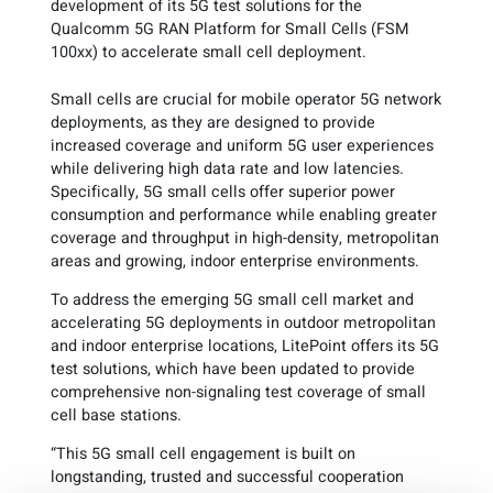
development of its 5G test solutions for the
Qualcomm 5G RAN Platform for Small Cells (FSM
100xx) to accelerate small cell deployment.
Small cells are crucial for mobile operator 5G network
deployments, as they are designed to provide
increased coverage and uniform 5G user experiences
while delivering high data rate and low latencies.
Specifically, 5G small cells offer superior power
consumption and performance while enabling greater
coverage and throughput in high-density, metropolitan
areas and growing, indoor enterprise environments.
To address the emerging 5G small cell market and
accelerating 5G deployments in outdoor metropolitan
and indoor enterprise locations, LitePoint offers its 5G
test solutions, which have been updated to provide
comprehensive non-signaling test coverage of small
cell base stations.
“This 5G small cell engagement is built on
longstanding, trusted and successful cooperation