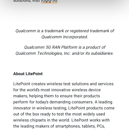
solutions, visit
IQgig-5G
.
Qualcomm is a trademark or registered trademark of
Qualcomm Incorporated.
Qualcomm 5G RAN Platform is a product of
Qualcomm Technologies, Inc. and/or its subsidiaries.
About LitePoint
LitePoint creates wireless test solutions and services
for the world’s most innovative wireless device
makers, helping them to ensure their products
perform for today’s demanding consumers. A leading
innovator in wireless testing, LitePoint products come
out of the box ready to test the most widely used
wireless chipsets in the world. LitePoint works with
the leading makers of smartphones, tablets, PCs,