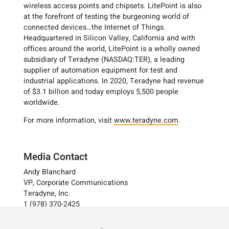
wireless access points and chipsets. LitePoint is also
at the forefront of testing the burgeoning world of
connected devices…the Internet of Things.
Headquartered in Silicon Valley, California and with
offices around the world, LitePoint is a wholly owned
subsidiary of Teradyne (NASDAQ:TER), a leading
supplier of automation equipment for test and
industrial applications. In 2020, Teradyne had revenue
of $3.1 billion and today employs 5,500 people
worldwide.
For more information, visit
www.teradyne.com
.
Media Contact
Andy Blanchard
VP, Corporate Communications
Teradyne, Inc.
1 (978) 370-2425
investorrelations@teradyne.com
www.teradyne.com