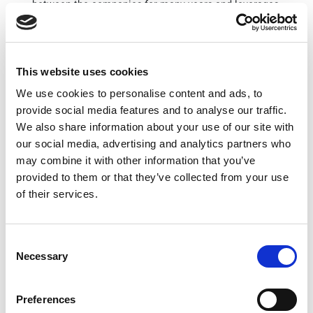
between the companies for many years and leverages
their in-depth expertise to enable 5G small cells,” said
Rex Chen, Director of Strategic Business Development
at LitePoint. “We are pleased to work with Qualcomm
to support product design through manufacturing test
This website uses cookies
for its 5G small cell solution.”
We use cookies to personalise content and ads, to
“We are pleased to be working with LitePoint to
provide social media features and to analyse our traffic.
support the rapidly growing 5G industry with
We also share information about your use of our site with
enhanced mobile broadband connectivity by
our social media, advertising and analytics partners who
improving network coverage, capacity, performance
and power efficiency through our advanced 5G RAN
may combine it with other information that you’ve
solutions,” said Victor Abramsky, vice president,
provided to them or that they’ve collected from your use
engineering, Qualcomm Technologies, Inc. “By
of their services.
working with industry-leaders like LitePoint, we can
accelerate the deployment of 5G small cells globally
by providing customers with advanced 5G
Consent
technologies.”
Necessary
Selection
Technical Details
LitePoint’s IQgig-5G is a fully integrated, versatile
Preferences