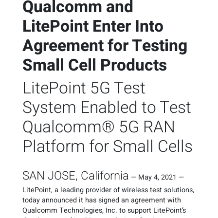
Qualcomm and
LitePoint Enter Into
Agreement for Testing
Small Cell Products
LitePoint 5G Test
System Enabled to Test
Qualcomm® 5G RAN
Platform for Small Cells
SAN JOSE, California
—
May 4, 2021
—
LitePoint, a leading provider of wireless test solutions,
today announced it has signed an agreement with
Qualcomm Technologies, Inc. to support LitePoint’s