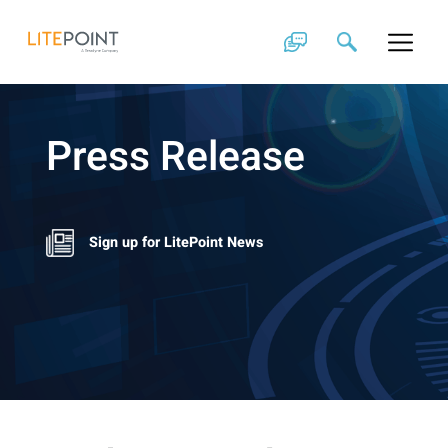
Skip
to
content
Press Release
Sign up for LitePoint News