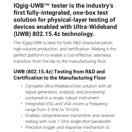
IQgig-UWB™ tester is the industry’s
first fully-integrated, one-box test
solution for physical-layer testing of
devices enabled with Ultra-Wideband
(UWB) 802.15.4z technology.
The IQgig-UWB is ideal for both R&D characterization,
high-volume production, and certification. Making it the
perfect platform to enable a cost-effective, seamless
transition from the lab to the manufacturing floor.
UWB (802.15.4z) Testing from R&D and
Certification to the Manufacturing Floor
Complete Ultra-Wideband test solution with all
signal generation, analysis, and processing
contained in a single, robust instrument
Integrated VSG and VSA covers a frequency
range from 5 GHz to 19 GHz
Enables comprehensive transmitter and receiver
testing with over 1 GHz single-shot bandwidth
Precision trigger and response mechanism to