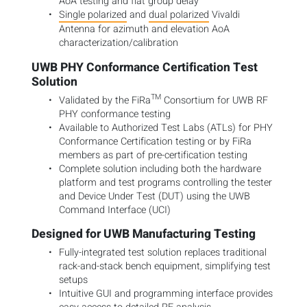
AoA testing and flat group delay
Single polarized
and
dual polarized
Vivaldi
Antenna
for azimuth and elevation AoA
characterization/calibration
UWB PHY Conformance Certification Test
Solution
TM
Validated by the FiRa
Consortium for UWB RF
PHY conformance testing
Available to Authorized Test Labs (ATLs) for PHY
Conformance Certification testing or by FiRa
members as part of pre-certification testing
Complete solution including both the hardware
platform and test programs controlling the tester
and Device Under Test (DUT) using the UWB
Command Interface (UCI)
Designed for UWB Manufacturing Testing
Fully-integrated test solution replaces traditional
rack-and-stack bench equipment, simplifying test
setups
Intuitive GUI and programming interface provides