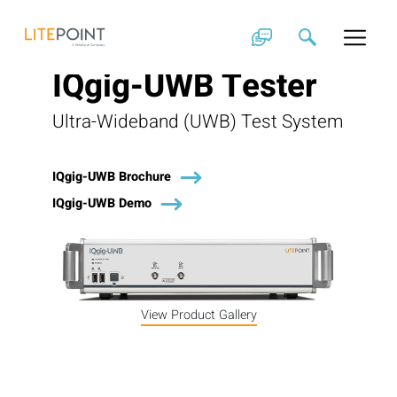
Skip
to
content
IQgig-UWB Tester
Ultra-Wideband (UWB) Test System
IQgig-UWB Brochure
IQgig-UWB Demo
View Product Gallery