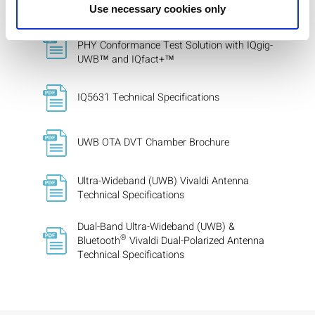
Use necessary cookies only
FiRa™ Consortium Ultra-Wideband (UWB)
PHY Conformance Test Solution with IQgig-
UWB™ and IQfact+™
IQ5631 Technical Specifications
UWB OTA DVT Chamber Brochure
Ultra-Wideband (UWB) Vivaldi Antenna
Technical Specifications
Dual-Band Ultra-Wideband (UWB) &
®
Bluetooth
Vivaldi Dual-Polarized Antenna
Technical Specifications