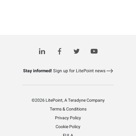
Stay informed!
Sign up for LitePoint news
©2026 LitePoint, A Teradyne Company
Terms & Conditions
Privacy Policy
Cookie Policy
EULA