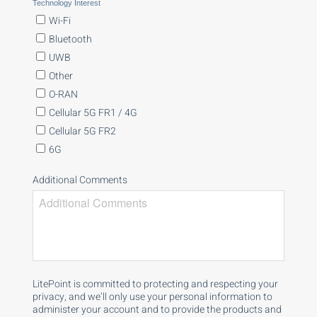
Technology Interest
Wi-Fi
Bluetooth
UWB
Other
O-RAN
Cellular 5G FR1 / 4G
Cellular 5G FR2
6G
Additional Comments
LitePoint is committed to protecting and respecting your
privacy, and we’ll only use your personal information to
administer your account and to provide the products and