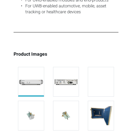
For UWB-enabled modules and end-products
For UWB-enabled automotive, mobile, asset
tracking or healthcare devices
Product Images