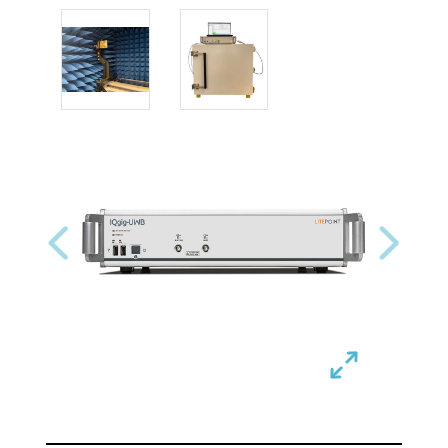
Previous
Next