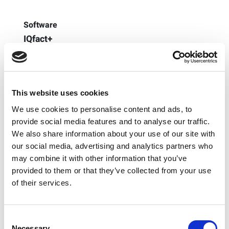
Software
IQfact+
A family of specialized software tools designated to
analyze the wireless capabilities of commonly utilized
integrated wireless chipsets. Watch this IQfact+ Demo
to learn more.
This website uses cookies
Learn More
We use cookies to personalise content and ads, to
provide social media features and to analyse our traffic.
We also share information about your use of our site with
our social media, advertising and analytics partners who
may combine it with other information that you’ve
provided to them or that they’ve collected from your use
of their services.
Consent
Necessary