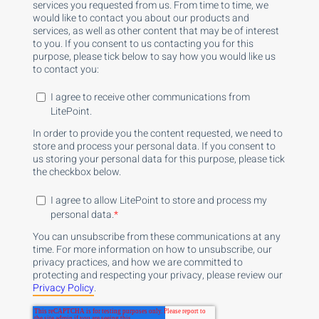
services you requested from us. From time to time, we
would like to contact you about our products and
services, as well as other content that may be of interest
to you. If you consent to us contacting you for this
purpose, please tick below to say how you would like us
to contact you:
I agree to receive other communications from
LitePoint.
In order to provide you the content requested, we need to
store and process your personal data. If you consent to
us storing your personal data for this purpose, please tick
the checkbox below.
I agree to allow LitePoint to store and process my
personal data.
*
You can unsubscribe from these communications at any
time. For more information on how to unsubscribe, our
privacy practices, and how we are committed to
protecting and respecting your privacy, please review our
Privacy Policy
.