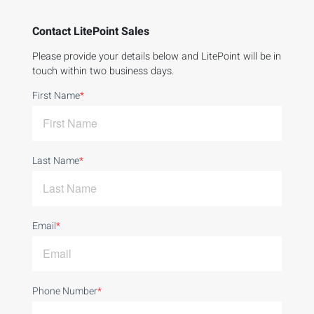
Contact LitePoint Sales
Please provide your details below and LitePoint will be in
touch within two business days.
First Name
*
Last Name
*
Email
*
Phone Number
*