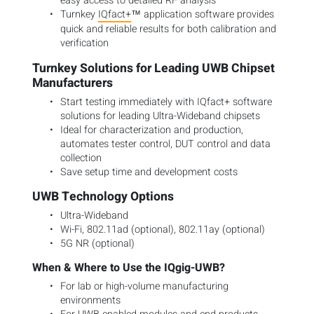
easy access to detailed RF analysis
Turnkey
IQfact+
™ application software provides
quick and reliable results for both calibration and
verification
Turnkey Solutions for Leading UWB Chipset
Manufacturers
Start testing immediately with IQfact+ software
solutions for leading Ultra-Wideband chipsets
Ideal for characterization and production,
automates tester control, DUT control and data
collection
Save setup time and development costs
UWB Technology Options
Ultra-Wideband
Wi-Fi, 802.11ad (optional), 802.11ay (optional)
5G NR (optional)
When & Where to Use the IQgig-UWB?
For lab or high-volume manufacturing
environments