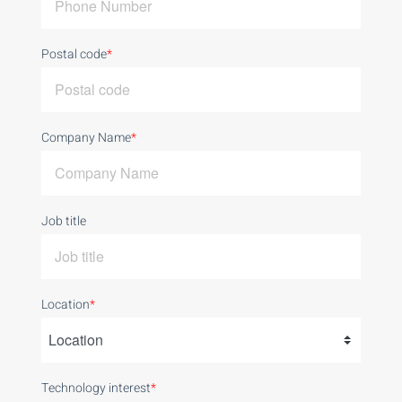
Postal code
*
Company Name
*
Job title
Location
*
Technology interest
*