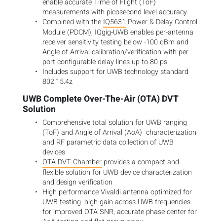
enable accurate Time of Flight (ToF)
measurements with picosecond level accuracy
Combined with the
IQ5631
Power & Delay Control
Module (PDCM), IQgig-UWB enables per-antenna
receiver sensitivity testing below -100 dBm and
Angle of Arrival calibration/verification with per-
port configurable delay lines up to 80 ps.
Includes support for UWB technology standard
802.15.4z
UWB Complete Over-The-Air (OTA) DVT
Solution
Comprehensive total solution for UWB ranging
(ToF) and Angle of Arrival (AoA)
characterization
and RF parametric data collection of UWB
devices
OTA DVT Chamber
provides a compact and
flexible solution for UWB device characterization
and design verification
High performance Vivaldi antenna optimized for
UWB testing: high gain across UWB frequencies
for improved OTA SNR, accurate phase center for